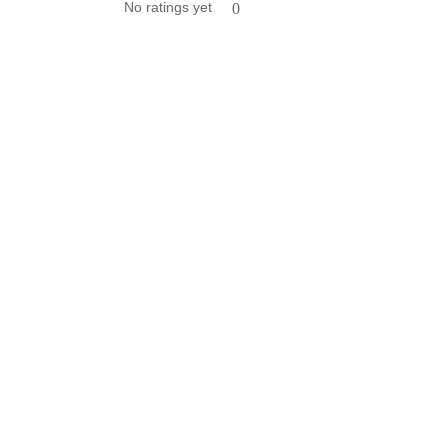
No ratings yet
0