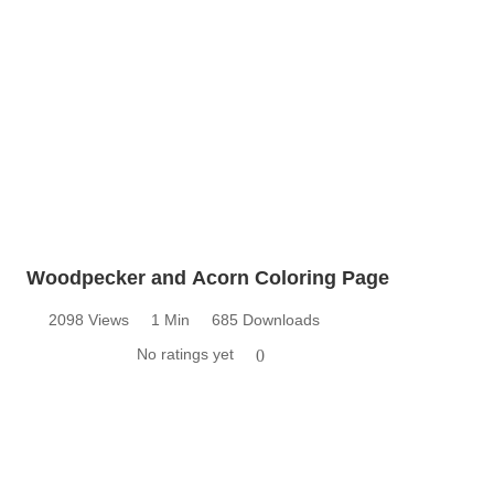
Woodpecker and Acorn Coloring Page
2098 Views
1 Min
685 Downloads
No ratings yet
0