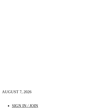
AUGUST 7, 2026
SIGN IN / JOIN