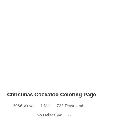
Christmas Cockatoo Coloring Page
2086 Views
1 Min
739 Downloads
No ratings yet
0