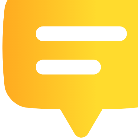
16 Goose Coloring Pages
15 Hawk Pictures To Color
55 Horse Coloring Pages
23 Humming Bird Coloring Pages
108 Kitten Coloring Pages
16 Kookaburra Coloring Pages
17 Macaw Coloring Pages
17 Owl Colouring Pages
16 Parakeet Coloring Pages
23 Parrot Coloring Pages
15 Peacock Coloring Pages
15 Pelican Coloring Pages
14 Pigeon Coloring Pages
21 Printable Farm Coloring Pages