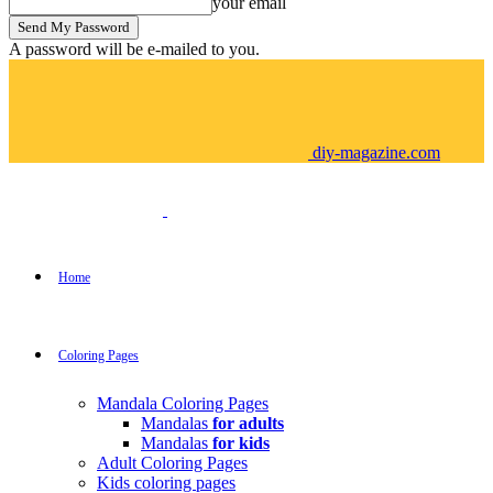
your email
A password will be e-mailed to you.
diy-magazine.com
Home
Coloring Pages
Mandala Coloring Pages
Mandalas
for adults
Mandalas
for kids
Adult Coloring Pages
Kids coloring pages