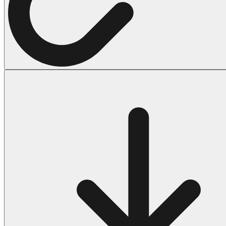
Halloween
43 Coloring Pages Of Michael Myers
50 Frankenstein Coloring Pages
180 Ghost Coloring Pages
569 Halloween Coloring Pages
53 Hocus Pocus Coloring Pages
271 Pumpkin Coloring Pages
176 Scary Coloring Pages
138 Witch Coloring Pages
Others
161 Adult Coloring Pages
1460 Coloring Pages for Boys
2140 Coloring Pages for Girls
184 Ornament Coloring Page