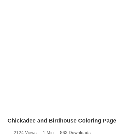
Chickadee and Birdhouse Coloring Page
2124 Views
1 Min
863 Downloads