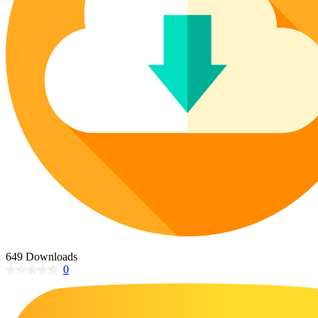
Poinsettia Coloring Pages
73 Bunnies Coloring Pages
Lotus Coloring Pages
Vase Coloring Pages
14 Cardinal Coloring Pages
Orchid Coloring Pages
227 Cat Coloring Pages
14 Chickadee Coloring Pages
16 Cockatiel Coloring Pages
15 Cockatoo Coloring Pages
1127 Coloring Pages of Animals
108 Coloring Pages Random Animals
152 Coloring Pages Wild Animals
190 Dinosaur Coloring Pages
223 Dog Coloring Pages
649 Downloads
14 Dove Coloring Pages
0
16 Eagle Coloring Pages
37 Farm Animal Coloring Pages