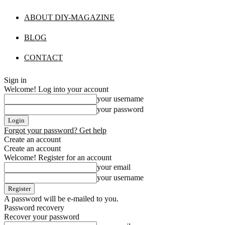
ABOUT DIY-MAGAZINE
BLOG
CONTACT
Sign in
Welcome! Log into your account
your username
your password
Forgot your password? Get help
Create an account
Create an account
Welcome! Register for an account
your email
your username
A password will be e-mailed to you.
Password recovery
Recover your password