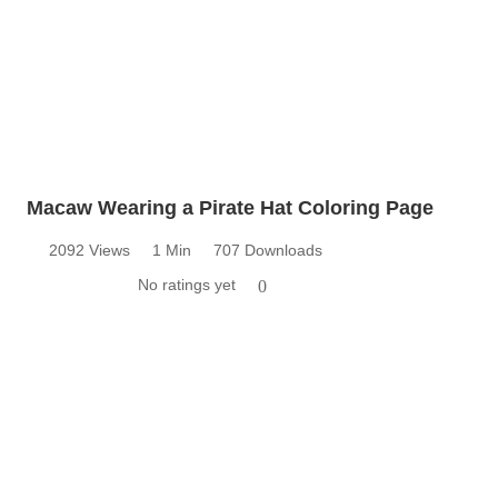
Macaw Wearing a Pirate Hat Coloring Page
2092 Views
1 Min
707 Downloads
No ratings yet
0