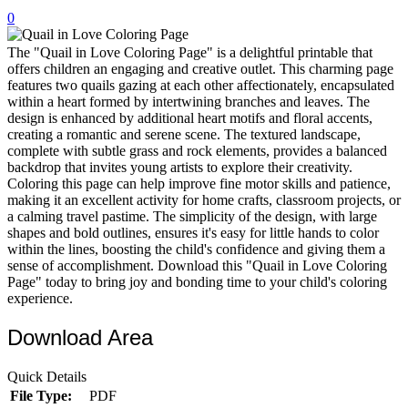
0
32 Printable Flamingo Coloring Pages
16 Puffin Coloring Pages
The "Quail in Love Coloring Page" is a delightful printable that
offers children an engaging and creative outlet. This charming page
102 Puppy Coloring Pages
features two quails gazing at each other affectionately, encapsulated
within a heart formed by intertwining branches and leaves. The
14 Quail Coloring Pages
design is enhanced by additional heart motifs and floral accents,
creating a romantic and serene scene. The textured landscape,
57 Rabbit Coloring Pages
complete with subtle grass and rock elements, provides a balanced
backdrop that invites young artists to explore their creativity.
15 Raptor Blue Coloring Pages
Coloring this page can help improve fine motor skills and patience,
19 Robin Coloring Pages
making it an excellent activity for home crafts, classroom projects, or
a calming travel pastime. The simplicity of the design, with large
14 Seagull Coloring Pages
shapes and bold outlines, ensures it's easy for little hands to color
within the lines, boosting the child's confidence and giving them a
19 Sparrow Coloring Pages
sense of accomplishment. Download this "Quail in Love Coloring
Page" today to bring joy and bonding time to your child's coloring
18 Toucan Coloring Pages
experience.
16 Woodpecker Coloring Pages
Download Area
Characters
Quick Details
71 Batman Coloring Pages
File Type:
PDF
105 Elsa Coloring Pages