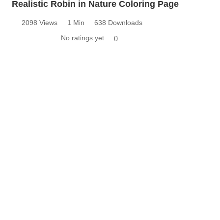
Realistic Robin in Nature Coloring Page
2098 Views
1 Min
638 Downloads
No ratings yet
0