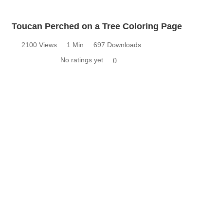
Toucan Perched on a Tree Coloring Page
2100 Views
1 Min
697 Downloads
No ratings yet
0