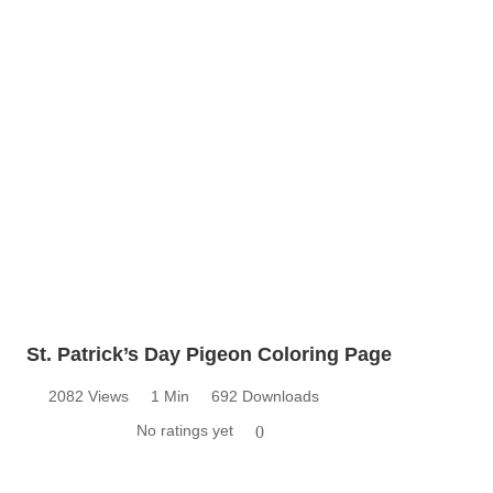
St. Patrick’s Day Pigeon Coloring Page
2082 Views
1 Min
692 Downloads
No ratings yet
0