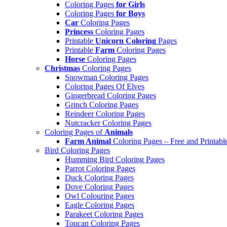
Coloring Pages
for Girls
Coloring Pages
for Boys
Car
Coloring Pages
Princess
Coloring Pages
Printable
Unicorn Coloring
Pages
Printable
Farm
Coloring Pages
Horse
Coloring Pages
Christmas
Coloring Pages
Snowman Coloring Pages
Coloring Pages Of Elves
Gingerbread Coloring Pages
Grinch Coloring Pages
Reindeer Coloring Pages
Nutcracker Coloring Pages
Coloring Pages of
Animals
Farm Animal
Coloring Pages – Free and Printabl
Bird Coloring Pages
Humming Bird Coloring Pages
Parrot Coloring Pages
Duck Coloring Pages
Dove Coloring Pages
Owl Colouring Pages
Eagle Coloring Pages
Parakeet Coloring Pages
Toucan Coloring Pages