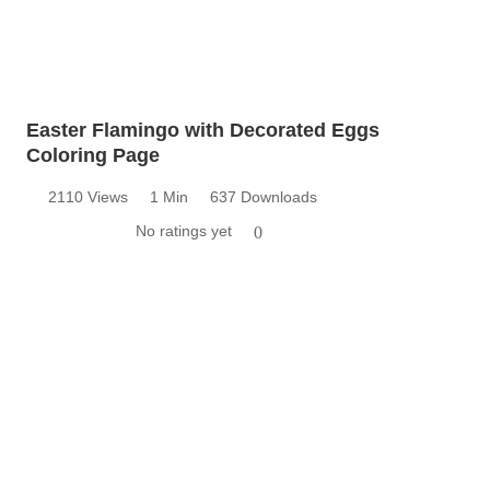
Easter Flamingo with Decorated Eggs
Coloring Page
2110 Views
1 Min
637 Downloads
No ratings yet
0