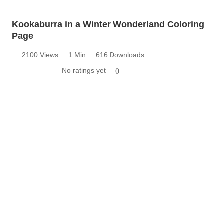
Kookaburra in a Winter Wonderland Coloring
Page
2100 Views
1 Min
616 Downloads
No ratings yet
0