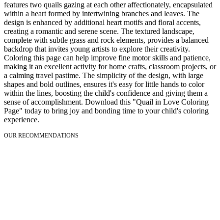
features two quails gazing at each other affectionately, encapsulated
within a heart formed by intertwining branches and leaves. The
design is enhanced by additional heart motifs and floral accents,
creating a romantic and serene scene. The textured landscape,
complete with subtle grass and rock elements, provides a balanced
backdrop that invites young artists to explore their creativity.
Coloring this page can help improve fine motor skills and patience,
making it an excellent activity for home crafts, classroom projects, or
a calming travel pastime. The simplicity of the design, with large
shapes and bold outlines, ensures it's easy for little hands to color
within the lines, boosting the child's confidence and giving them a
sense of accomplishment. Download this "Quail in Love Coloring
Page" today to bring joy and bonding time to your child's coloring
experience.
OUR RECOMMENDATIONS