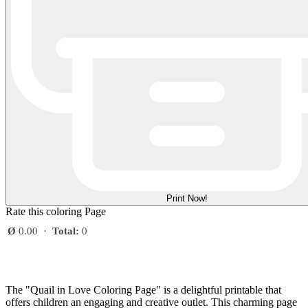
Print Now!
Rate this coloring Page
Ø
0.00
·
Total:
0
The "Quail in Love Coloring Page" is a delightful printable that
offers children an engaging and creative outlet. This charming page