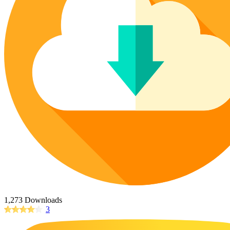
Poinsettia Coloring Pages
73 Bunnies Coloring Pages
Lotus Coloring Pages
Vase Coloring Pages
14 Cardinal Coloring Pages
Orchid Coloring Pages
227 Cat Coloring Pages
14 Chickadee Coloring Pages
16 Cockatiel Coloring Pages
15 Cockatoo Coloring Pages
1127 Coloring Pages of Animals
108 Coloring Pages Random Animals
152 Coloring Pages Wild Animals
190 Dinosaur Coloring Pages
223 Dog Coloring Pages
14 Dove Coloring Pages
1,273 Downloads
3
16 Eagle Coloring Pages
37 Farm Animal Coloring Pages