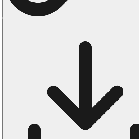
Halloween
43 Coloring Pages Of Michael Myers
50 Frankenstein Coloring Pages
180 Ghost Coloring Pages
569 Halloween Coloring Pages
53 Hocus Pocus Coloring Pages
271 Pumpkin Coloring Pages
176 Scary Coloring Pages
138 Witch Coloring Pages
Others
161 Adult Coloring Pages
1460 Coloring Pages for Boys
2140 Coloring Pages for Girls
184 Ornament Coloring Page