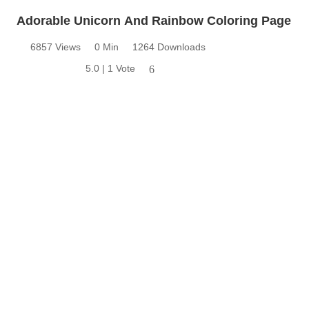
Adorable Unicorn And Rainbow Coloring Page
6857 Views
0 Min
1264 Downloads
5.0 | 1 Vote
6