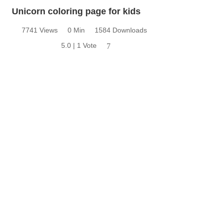
Unicorn coloring page for kids
7741 Views
0 Min
1584 Downloads
5.0 | 1 Vote
7