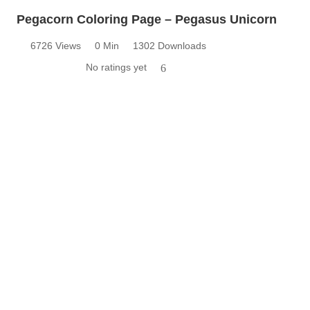
Pegacorn Coloring Page – Pegasus Unicorn
6726 Views
0 Min
1302 Downloads
No ratings yet
6