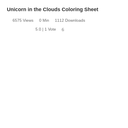
Unicorn in the Clouds Coloring Sheet
6575 Views
0 Min
1112 Downloads
5.0 | 1 Vote
6