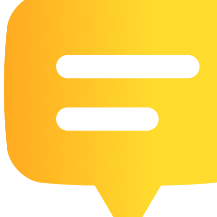
16 Goose Coloring Pages
15 Hawk Pictures To Color
55 Horse Coloring Pages
23 Humming Bird Coloring Pages
108 Kitten Coloring Pages
16 Kookaburra Coloring Pages
17 Macaw Coloring Pages
17 Owl Colouring Pages
16 Parakeet Coloring Pages
23 Parrot Coloring Pages
15 Peacock Coloring Pages
15 Pelican Coloring Pages
14 Pigeon Coloring Pages
21 Printable Farm Coloring Pages