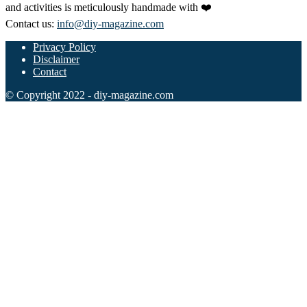
and activities is meticulously handmade with ❤️
Contact us:
info@diy-magazine.com
Privacy Policy
Disclaimer
Contact
© Copyright 2022 - diy-magazine.com