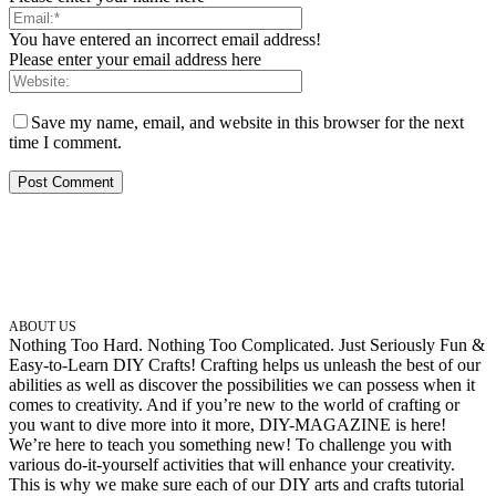
You have entered an incorrect email address!
Please enter your email address here
Save my name, email, and website in this browser for the next
time I comment.
ABOUT US
Nothing Too Hard. Nothing Too Complicated. Just Seriously Fun &
Easy-to-Learn DIY Crafts! Crafting helps us unleash the best of our
abilities as well as discover the possibilities we can possess when it
comes to creativity. And if you’re new to the world of crafting or
you want to dive more into it more, DIY-MAGAZINE is here!
We’re here to teach you something new! To challenge you with
various do-it-yourself activities that will enhance your creativity.
This is why we make sure each of our DIY arts and crafts tutorial