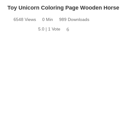
Toy Unicorn Coloring Page Wooden Horse
6548 Views
0 Min
989 Downloads
5.0 | 1 Vote
6