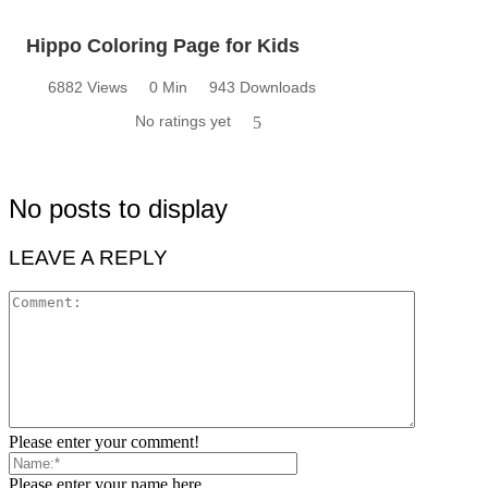
Hippo Coloring Page for Kids
6882 Views
0 Min
943 Downloads
No ratings yet
5
No posts to display
LEAVE A REPLY
Please enter your comment!
Please enter your name here