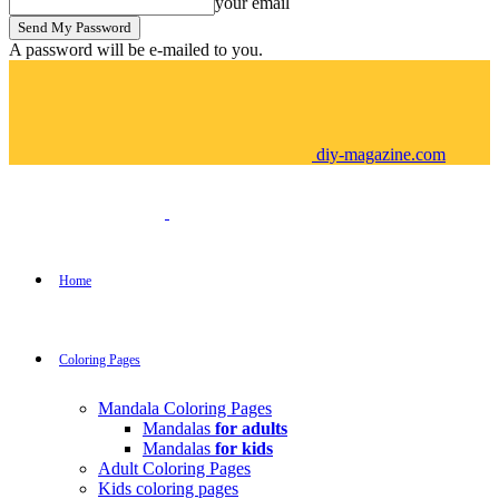
your email
A password will be e-mailed to you.
diy-magazine.com
Home
Coloring Pages
Mandala Coloring Pages
Mandalas
for adults
Mandalas
for kids
Adult Coloring Pages
Kids coloring pages