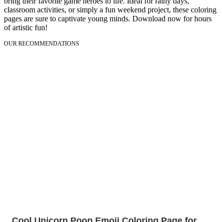
bring their favorite game heroes to life. Ideal for rainy days,
classroom activities, or simply a fun weekend project, these coloring
pages are sure to captivate young minds. Download now for hours
of artistic fun!
OUR RECOMMENDATIONS
Cool Unicorn Poop Emoji Coloring Page for