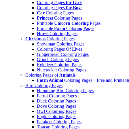
Coloring Pages
for Girls
Coloring Pages
for Boys
Car
Coloring Pages
Princess
Coloring Pages
Printable
Unicorn Coloring
Pages
Printable
Farm
Coloring Pages
Horse
Coloring Pages
Christmas
Coloring Pages
Snowman Coloring Pages
Coloring Pages Of Elves
Gingerbread Coloring Pages
Grinch Coloring Pages
Reindeer Coloring Pages
Nutcracker Coloring Pages
Coloring Pages of
Animals
Farm Animal
Coloring Pages – Free and Printabl
Bird Coloring Pages
Humming Bird Coloring Pages
Parrot Coloring Pages
Duck Coloring Pages
Dove Coloring Pages
Owl Colouring Pages
Eagle Coloring Pages
Parakeet Coloring Pages
Toucan Coloring Pages