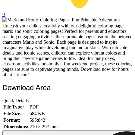
32 Printable Flamingo Coloring Pages
0
16 Puffin Coloring Pages
Unleash your child's creativity with our delightful coloring page
102 Puppy Coloring Pages
mario and sonic coloring pages! Perfect for parents and educators
14 Quail Coloring Pages
seeking engaging activities, these printable pages feature the beloved
characters Mario and Sonic. Each page is designed to inspire
57 Rabbit Coloring Pages
imaginative play while developing fine motor skills. With intricate
details and iconic scenes, children can explore vibrant colors and
15 Raptor Blue Coloring Pages
bring their favorite game heroes to life. Ideal for rainy days,
classroom activities, or simply a fun weekend project, these coloring
19 Robin Coloring Pages
pages are sure to captivate young minds. Download now for hours
of artistic fun!
14 Seagull Coloring Pages
19 Sparrow Coloring Pages
Download Area
18 Toucan Coloring Pages
Quick Details
16 Woodpecker Coloring Pages
File Type:
PDF
File Size:
684 KB
Characters
Format:
595:842
71 Batman Coloring Pages
Dimensions:
210 × 297 mm
105 Elsa Coloring Pages