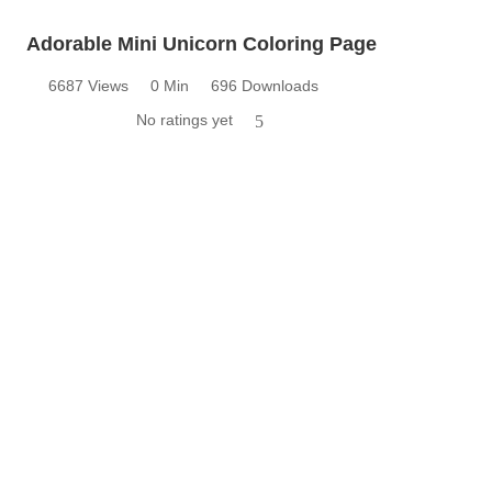
Adorable Mini Unicorn Coloring Page
6687 Views
0 Min
696 Downloads
No ratings yet
5