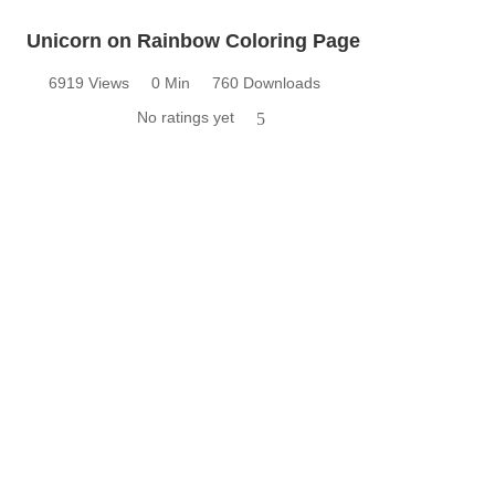
Unicorn on Rainbow Coloring Page
6919 Views
0 Min
760 Downloads
No ratings yet
5