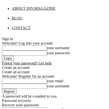
ABOUT DIY-MAGAZINE
BLOG
CONTACT
Sign in
Welcome! Log into your account
your username
your password
Forgot your password? Get help
Create an account
Create an account
Welcome! Register for an account
your email
your username
A password will be e-mailed to you.
Password recovery
Recover your password