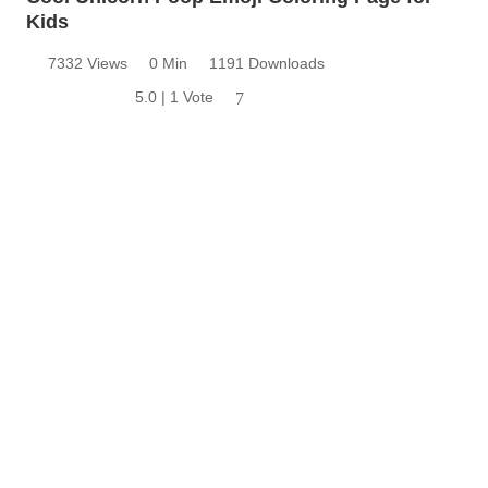
Kids
7332 Views
0 Min
1191 Downloads
5.0 | 1 Vote
7