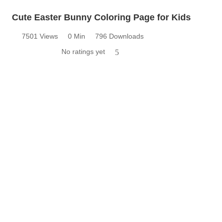
Cute Easter Bunny Coloring Page for Kids
7501 Views
0 Min
796 Downloads
No ratings yet
5