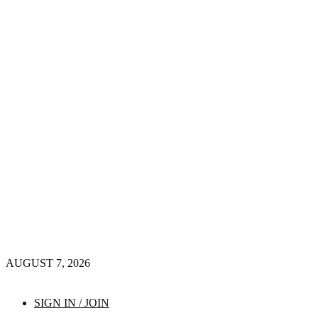
AUGUST 7, 2026
SIGN IN / JOIN