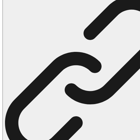
102 Hello Kitty Coloring Pages
42 Kuromi Coloring Pages
104 Mario Coloring Pages
66 Minecraft Coloring Pages
29 Minecraft Pictures That You Can Print
116 Paw Patrol Coloring Pages
215 Pokemon Coloring Pages
333 Princess Coloring Pages
69 Sonic the Hedgehog Coloring Pages
70 Spiderman Coloring Pages
59 Stitch Coloring Pages
66 Superman Coloring Pages
14 Tweety Coloring Pages