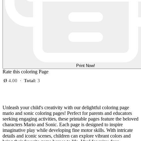
Print Now!
Rate this coloring Page
Ø
4.00
·
Total:
3
Unleash your child's creativity with our delightful coloring page
mario and sonic coloring pages! Perfect for parents and educators
seeking engaging activities, these printable pages feature the beloved
characters Mario and Sonic. Each page is designed to inspire
imaginative play while developing fine motor skills. With intricate
details and iconic scenes, children can explore vibrant colors and