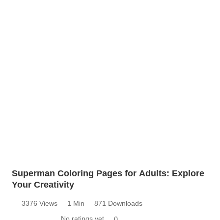
Superman Coloring Pages for Adults: Explore
Your Creativity
3376 Views
1 Min
871 Downloads
No ratings yet
0