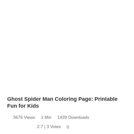
Ghost Spider Man Coloring Page: Printable
Fun for Kids
3676 Views
1 Min
1439 Downloads
2.7 | 3 Votes
0