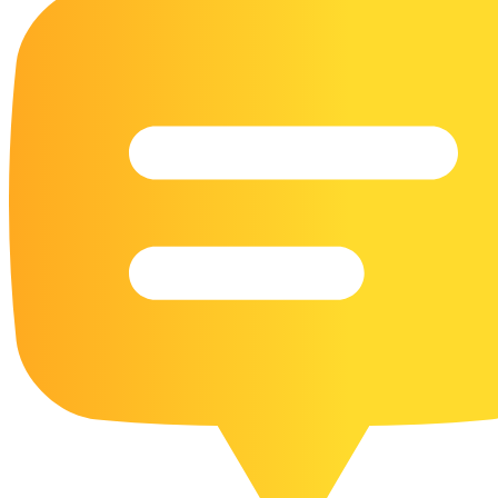
16 Goose Coloring Pages
15 Hawk Pictures To Color
55 Horse Coloring Pages
23 Humming Bird Coloring Pages
108 Kitten Coloring Pages
16 Kookaburra Coloring Pages
17 Macaw Coloring Pages
17 Owl Colouring Pages
16 Parakeet Coloring Pages
23 Parrot Coloring Pages
15 Peacock Coloring Pages
15 Pelican Coloring Pages
14 Pigeon Coloring Pages
21 Printable Farm Coloring Pages