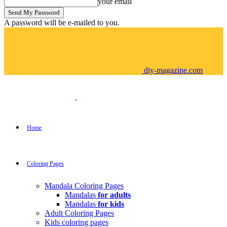
your email
A password will be e-mailed to you.
diy-magazine.com
Home
Coloring Pages
Mandala Coloring Pages
Mandalas
for adults
Mandalas
for kids
Adult Coloring Pages
Kids coloring pages