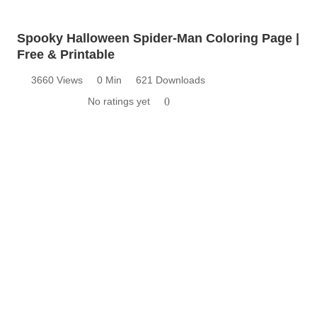
Spooky Halloween Spider-Man Coloring Page |
Free & Printable
3660 Views
0 Min
621 Downloads
No ratings yet
0