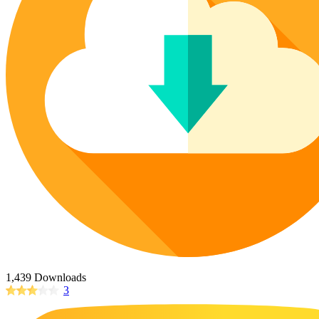
Poinsettia Coloring Pages
73 Bunnies Coloring Pages
Lotus Coloring Pages
Vase Coloring Pages
14 Cardinal Coloring Pages
Orchid Coloring Pages
227 Cat Coloring Pages
14 Chickadee Coloring Pages
16 Cockatiel Coloring Pages
15 Cockatoo Coloring Pages
1127 Coloring Pages of Animals
108 Coloring Pages Random Animals
152 Coloring Pages Wild Animals
190 Dinosaur Coloring Pages
223 Dog Coloring Pages
14 Dove Coloring Pages
1,439 Downloads
3
16 Eagle Coloring Pages
37 Farm Animal Coloring Pages