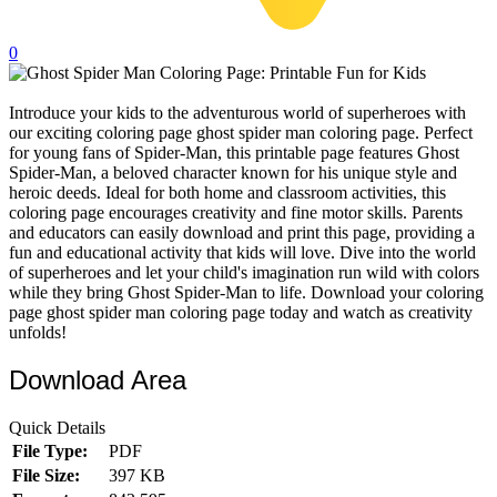
32 Printable Flamingo Coloring Pages
0
16 Puffin Coloring Pages
102 Puppy Coloring Pages
Introduce your kids to the adventurous world of superheroes with
our exciting coloring page ghost spider man coloring page. Perfect
14 Quail Coloring Pages
for young fans of Spider-Man, this printable page features Ghost
57 Rabbit Coloring Pages
Spider-Man, a beloved character known for his unique style and
heroic deeds. Ideal for both home and classroom activities, this
15 Raptor Blue Coloring Pages
coloring page encourages creativity and fine motor skills. Parents
and educators can easily download and print this page, providing a
19 Robin Coloring Pages
fun and educational activity that kids will love. Dive into the world
of superheroes and let your child's imagination run wild with colors
14 Seagull Coloring Pages
while they bring Ghost Spider-Man to life. Download your coloring
19 Sparrow Coloring Pages
page ghost spider man coloring page today and watch as creativity
unfolds!
18 Toucan Coloring Pages
Download Area
16 Woodpecker Coloring Pages
Characters
Quick Details
File Type:
PDF
71 Batman Coloring Pages
File Size:
397 KB
105 Elsa Coloring Pages