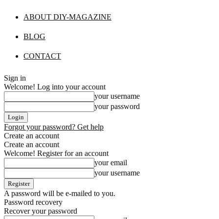
ABOUT DIY-MAGAZINE
BLOG
CONTACT
Sign in
Welcome! Log into your account
your username
your password
Forgot your password? Get help
Create an account
Create an account
Welcome! Register for an account
your email
your username
A password will be e-mailed to you.
Password recovery
Recover your password