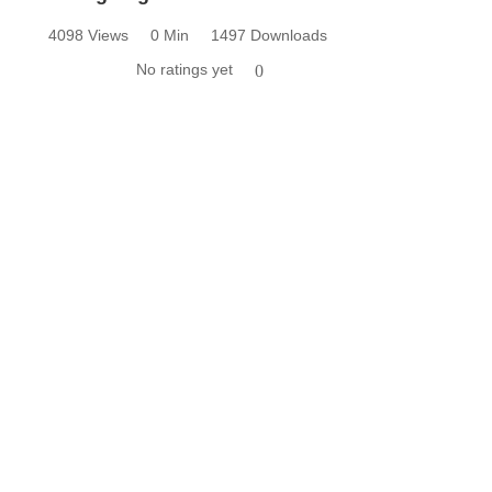
4098 Views
0 Min
1497 Downloads
No ratings yet
0