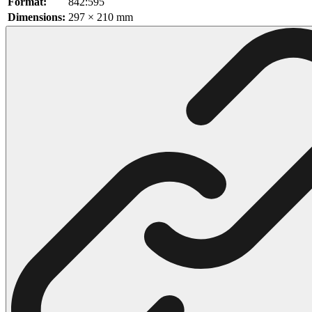
Format:
842:595
Dimensions:
297 × 210 mm
102 Hello Kitty Coloring Pages
42 Kuromi Coloring Pages
104 Mario Coloring Pages
66 Minecraft Coloring Pages
29 Minecraft Pictures That You Can Print
116 Paw Patrol Coloring Pages
215 Pokemon Coloring Pages
333 Princess Coloring Pages
69 Sonic the Hedgehog Coloring Pages
70 Spiderman Coloring Pages
59 Stitch Coloring Pages
66 Superman Coloring Pages
14 Tweety Coloring Pages