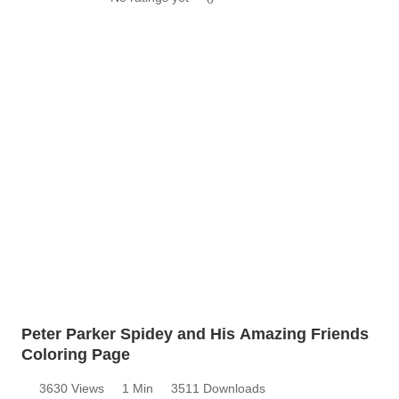
Peter Parker Spidey and His Amazing Friends
Coloring Page
3630 Views
1 Min
3511 Downloads