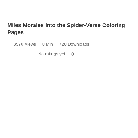
Miles Morales Into the Spider-Verse Coloring
Pages
3570 Views
0 Min
720 Downloads
No ratings yet
0