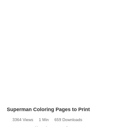
Superman Coloring Pages to Print
3364 Views
1 Min
659 Downloads