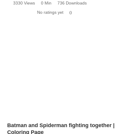
3330 Views
0 Min
736 Downloads
No ratings yet
0
Batman and Spiderman fighting together |
Coloring Page