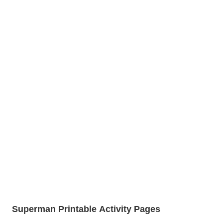
Superman Printable Activity Pages