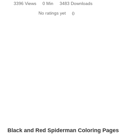
3396 Views
0 Min
3483 Downloads
No ratings yet
0
Black and Red Spiderman Coloring Pages