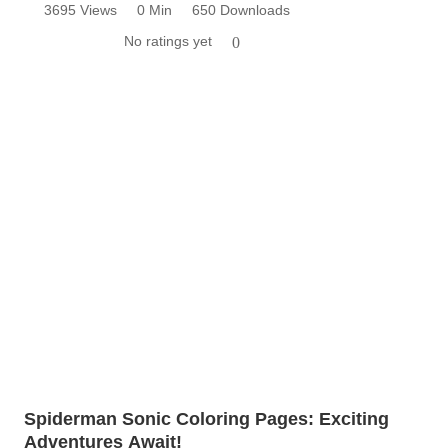
3695 Views
0 Min
650 Downloads
No ratings yet
0
Spiderman Sonic Coloring Pages: Exciting
Adventures Await!