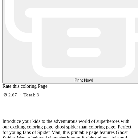
Print Now!
Rate this coloring Page
Ø
2.67
·
Total:
3
Introduce your kids to the adventurous world of superheroes with
our exciting coloring page ghost spider man coloring page. Perfect
for young fans of Spider-Man, this printable page features Ghost
Spider-Man, a beloved character known for his unique style and