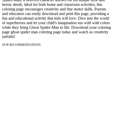
heroic deeds. Ideal for both home and classroom activities, this
coloring page encourages creativity and fine motor skills. Parents
and educators can easily download and print this page, providing a
fun and educational activity that kids will love. Dive into the world
of superheroes and let your child's imagination run wild with colors
while they bring Ghost Spider-Man to life. Download your coloring
page ghost spider man coloring page today and watch as creativity
unfolds!
OUR RECOMMENDATIONS