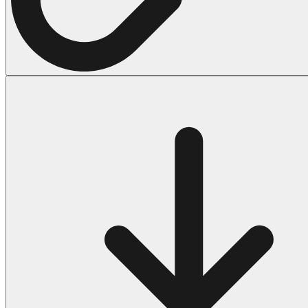
Halloween
43 Coloring Pages Of Michael Myers
50 Frankenstein Coloring Pages
180 Ghost Coloring Pages
569 Halloween Coloring Pages
53 Hocus Pocus Coloring Pages
271 Pumpkin Coloring Pages
176 Scary Coloring Pages
138 Witch Coloring Pages
Others
161 Adult Coloring Pages
1460 Coloring Pages for Boys
2140 Coloring Pages for Girls
184 Ornament Coloring Page