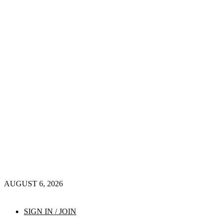
AUGUST 6, 2026
SIGN IN / JOIN