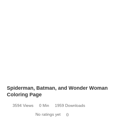
Spiderman, Batman, and Wonder Woman
Coloring Page
3594 Views
0 Min
1959 Downloads
No ratings yet
0