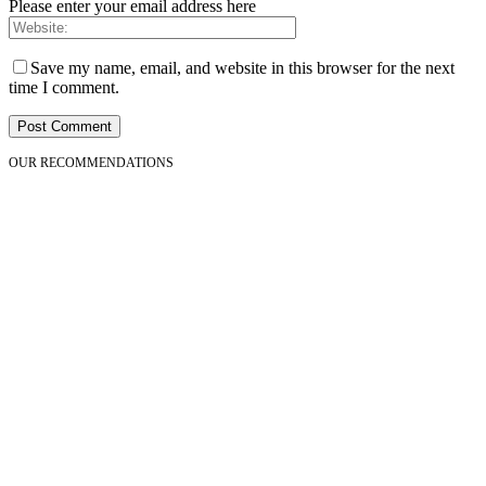
Please enter your email address here
Save my name, email, and website in this browser for the next
time I comment.
OUR RECOMMENDATIONS