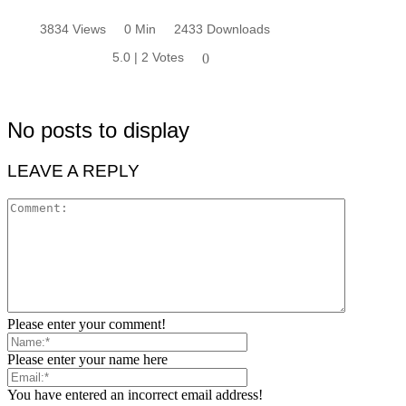
3834 Views
0 Min
2433 Downloads
5.0 | 2 Votes
0
No posts to display
LEAVE A REPLY
Please enter your comment!
Please enter your name here
You have entered an incorrect email address!