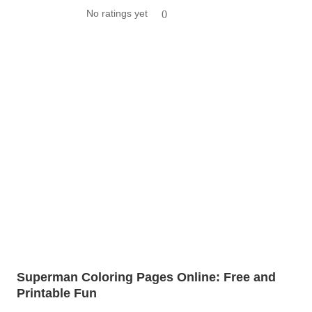
No ratings yet
0
Superman Coloring Pages Online: Free and
Printable Fun