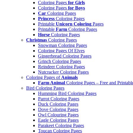
Coloring Pages
for Girls
Coloring Pages
for Boys
Car
Coloring Pages
Princess
Coloring Pages
Printable
Unicorn Coloring
Pages
Printable
Farm
Coloring Pages
Horse
Coloring Pages
Christmas
Coloring Pages
Snowman Coloring Pages
Coloring Pages Of Elves
Gingerbread Coloring Pages
Grinch Coloring Pages
Reindeer Coloring Pages
Nutcracker Coloring Pages
Coloring Pages of
Animals
Farm Animal
Coloring Pages – Free and Printabl
Bird Coloring Pages
Humming Bird Coloring Pages
Parrot Coloring Pages
Duck Coloring Pages
Dove Coloring Pages
Owl Colouring Pages
Eagle Coloring Pages
Parakeet Coloring Pages
Toucan Coloring Pages