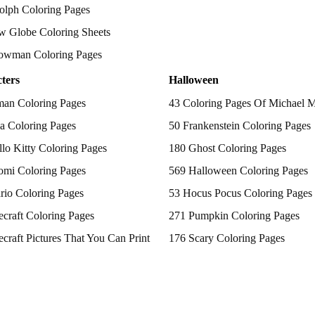
olph Coloring Pages
w Globe Coloring Sheets
owman Coloring Pages
ters
Halloween
man Coloring Pages
43 Coloring Pages Of Michael 
a Coloring Pages
50 Frankenstein Coloring Pages
lo Kitty Coloring Pages
180 Ghost Coloring Pages
omi Coloring Pages
569 Halloween Coloring Pages
rio Coloring Pages
53 Hocus Pocus Coloring Pages
craft Coloring Pages
271 Pumpkin Coloring Pages
craft Pictures That You Can Print
176 Scary Coloring Pages
 Patrol Coloring Pages
138 Witch Coloring Pages
kemon Coloring Pages
ncess Coloring Pages