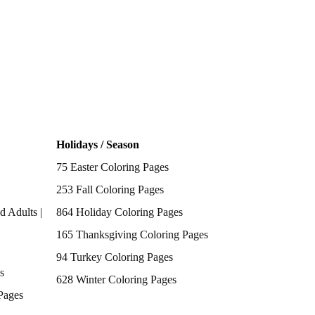
Holidays / Season
75 Easter Coloring Pages
253 Fall Coloring Pages
d Adults |
864 Holiday Coloring Pages
165 Thanksgiving Coloring Pages
94 Turkey Coloring Pages
s
628 Winter Coloring Pages
Pages