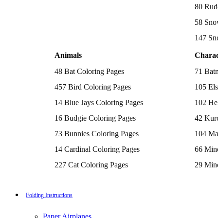
Batman Coloring Pages
80 Rud
Elsa Coloring Pages
58 Sno
Hello Kitty Coloring Pages
Sonic the Hedgehog Coloring Pages
147 Sn
Spiderman Coloring Pages
Stitch Coloring Pages
Animals
Charac
Superman Coloring Pages
Dog Coloring Pages
48 Bat Coloring Pages
71 Bat
Puppy Coloring Pages
Cat Coloring Pages
457 Bird Coloring Pages
105 Els
Kitten Coloring Pages
14 Blue Jays Coloring Pages
102 Hel
Witch Coloring Pages
Bunnies Coloring Pages
16 Budgie Coloring Pages
42 Kur
Rabbit Coloring Pages
Monster Truck Coloring Pages
73 Bunnies Coloring Pages
104 Ma
Airplane Coloring Pages
Dinosaur Coloring Pages
14 Cardinal Coloring Pages
66 Mine
Halloween Coloring Pages
Pumpkin Coloring Pages
227 Cat Coloring Pages
29 Mine
Ghost Coloring Pages
14 Chickadee Coloring Pages
116 Paw
Bat Coloring Pages
Scary Coloring Pages
16 Cockatiel Coloring Pages
215 Po
Folding Instructions
Coloring Pages Of Michael Myers
Frankenstein Coloring Pages
15 Cockatoo Coloring Pages
333 Pri
Hocus Pocus Coloring Pages
Paper Airplanes