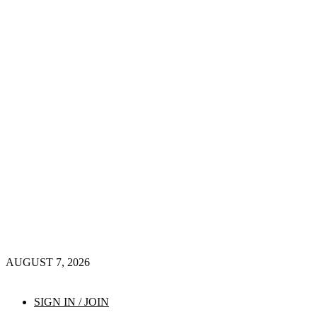
AUGUST 7, 2026
SIGN IN / JOIN