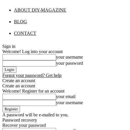
ABOUT DIY-MAGAZINE
BLOG
CONTACT
Sign in
Welcome! Log into your account
your username
your password
Forgot your password? Get help
Create an account
Create an account
Welcome! Register for an account
your email
your username
A password will be e-mailed to you.
Password recovery
Recover your password