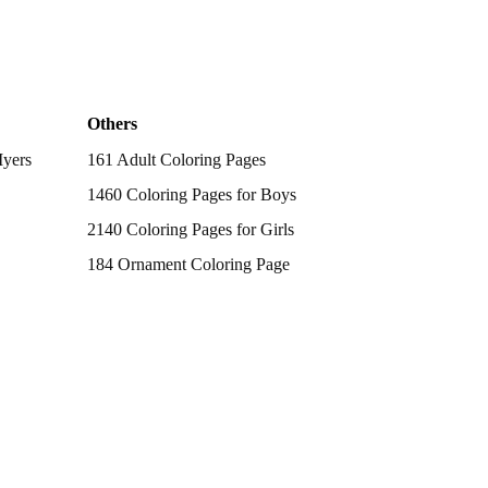
Others
Myers
161 Adult Coloring Pages
1460 Coloring Pages for Boys
2140 Coloring Pages for Girls
184 Ornament Coloring Page