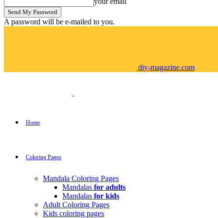
your email
A password will be e-mailed to you.
diy-magazine.com
Home
Coloring Pages
Mandala Coloring Pages
Mandalas
for adults
Mandalas
for kids
Adult Coloring Pages
Kids coloring pages