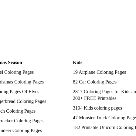
mas Season
Kids
el Coloring Pages
19 Airplane Coloring Pages
istmas Coloring Pages
82 Car Coloring Pages
ring Pages Of Elves
2817 Coloring Pages for Kids an
200+ FREE Printables
gerbread Coloring Pages
3104 Kids coloring pages
nch Coloring Pages
47 Monster Truck Coloring Page
racker Coloring Pages
182 Printable Unicorn Coloring 
indeer Coloring Pages