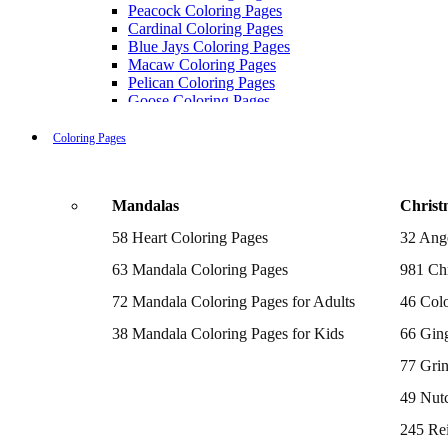
Peacock Coloring Pages
Cardinal Coloring Pages
Blue Jays Coloring Pages
Macaw Coloring Pages
Pelican Coloring Pages
Goose Coloring Pages
Cockatoo Coloring Pages
Hawk Pictures To Color
Coloring Pages
Pigeon Coloring Pages
Quail Coloring Pages
Robin Coloring Pages
Mandalas
Christ
Tweety Coloring Pages
Sparrow Coloring Pages
58 Heart Coloring Pages
32 Ang
Printable Flamingo Coloring Pages
Seagull Coloring Pages
63 Mandala Coloring Pages
981 Chr
Woodpecker Coloring Pages
Puffin Coloring Pages
72 Mandala Coloring Pages for Adults
46 Colo
Cockatiel Coloring Pages
38 Mandala Coloring Pages for Kids
66 Gin
Chickadee Coloring Pages
Raptor Blue Coloring Pages
77 Gri
Budgie Coloring Pages
Kookaburra Coloring Pages
49 Nutc
Holiday Coloring Pages
Winter Coloring Pages
245 Re
Fall Coloring Pages