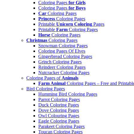
Coloring Pages
for Girls
Coloring Pages
for Boys
Car
Coloring Pages
Princess
Coloring Pages
Printable
Unicorn Coloring
Pages
Printable
Farm
Coloring Pages
Horse
Coloring Pages
Christmas
Coloring Pages
Snowman Coloring Pages
Coloring Pages Of Elves
Gingerbread Coloring Pages
Grinch Coloring Pages
Reindeer Coloring Pages
Nutcracker Coloring Pages
Coloring Pages of
Animals
Farm Animal
Coloring Pages – Free and Printabl
Bird Coloring Pages
Humming Bird Coloring Pages
Parrot Coloring Pages
Duck Coloring Pages
Dove Coloring Pages
Owl Colouring Pages
Eagle Coloring Pages
Parakeet Coloring Pages
Toucan Coloring Pages