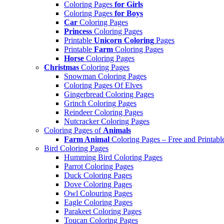
Coloring Pages
for Girls
Coloring Pages
for Boys
Car
Coloring Pages
Princess
Coloring Pages
Printable
Unicorn Coloring
Pages
Printable
Farm
Coloring Pages
Horse
Coloring Pages
Christmas
Coloring Pages
Snowman Coloring Pages
Coloring Pages Of Elves
Gingerbread Coloring Pages
Grinch Coloring Pages
Reindeer Coloring Pages
Nutcracker Coloring Pages
Coloring Pages of
Animals
Farm Animal
Coloring Pages – Free and Printabl
Bird Coloring Pages
Humming Bird Coloring Pages
Parrot Coloring Pages
Duck Coloring Pages
Dove Coloring Pages
Owl Colouring Pages
Eagle Coloring Pages
Parakeet Coloring Pages
Toucan Coloring Pages