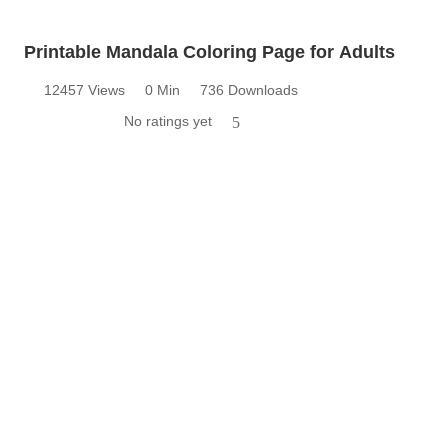
Printable Mandala Coloring Page for Adults
12457 Views
0 Min
736 Downloads
No ratings yet
5