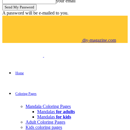
your email
A password will be e-mailed to you.
diy-magazine.com
Home
Coloring Pages
Mandala Coloring Pages
Mandalas
for adults
Mandalas
for kids
Adult Coloring Pages
Kids coloring pages