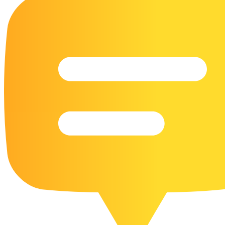
16 Goose Coloring Pages
15 Hawk Pictures To Color
55 Horse Coloring Pages
23 Humming Bird Coloring Pages
108 Kitten Coloring Pages
16 Kookaburra Coloring Pages
17 Macaw Coloring Pages
17 Owl Colouring Pages
16 Parakeet Coloring Pages
23 Parrot Coloring Pages
15 Peacock Coloring Pages
15 Pelican Coloring Pages
14 Pigeon Coloring Pages
21 Printable Farm Coloring Pages