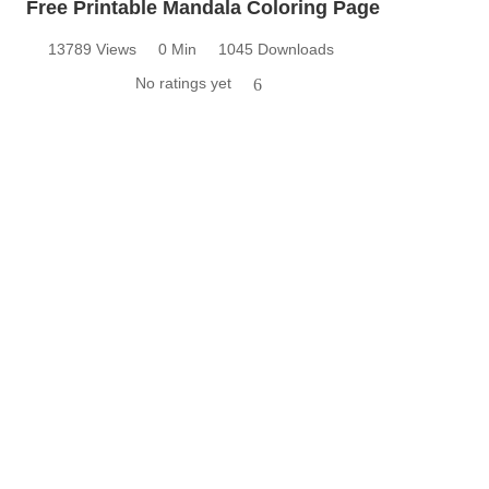
Free Printable Mandala Coloring Page
13789 Views
0 Min
1045 Downloads
No ratings yet
6