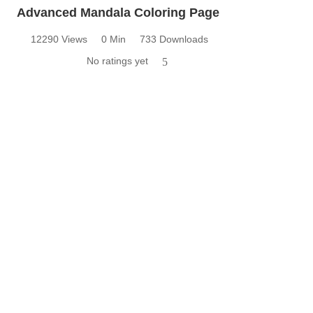
Advanced Mandala Coloring Page
12290 Views
0 Min
733 Downloads
No ratings yet
5