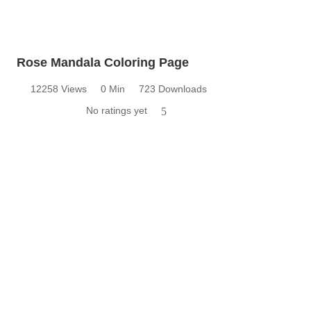
Rose Mandala Coloring Page
12258 Views
0 Min
723 Downloads
No ratings yet
5