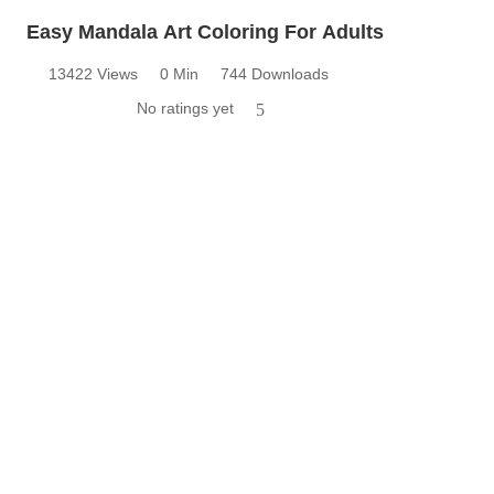
Easy Mandala Art Coloring For Adults
13422 Views
0 Min
744 Downloads
No ratings yet
5