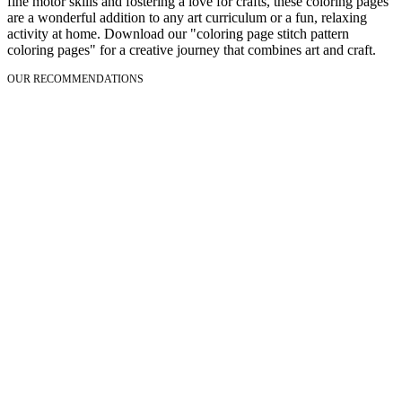
fine motor skills and fostering a love for crafts, these coloring pages
are a wonderful addition to any art curriculum or a fun, relaxing
activity at home. Download our "coloring page stitch pattern
coloring pages" for a creative journey that combines art and craft.
OUR RECOMMENDATIONS