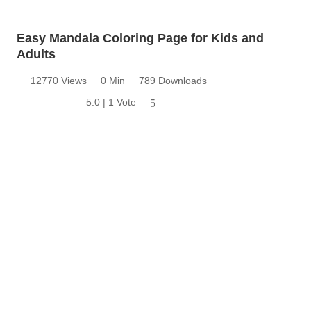
Easy Mandala Coloring Page for Kids and
Adults
12770 Views
0 Min
789 Downloads
5.0 | 1 Vote
5