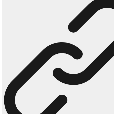
102 Hello Kitty Coloring Pages
42 Kuromi Coloring Pages
104 Mario Coloring Pages
66 Minecraft Coloring Pages
29 Minecraft Pictures That You Can Print
116 Paw Patrol Coloring Pages
215 Pokemon Coloring Pages
333 Princess Coloring Pages
69 Sonic the Hedgehog Coloring Pages
70 Spiderman Coloring Pages
59 Stitch Coloring Pages
66 Superman Coloring Pages
14 Tweety Coloring Pages