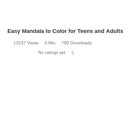
Easy Mandala to Color for Teens and Adults
12537 Views
0 Min
780 Downloads
No ratings yet
5