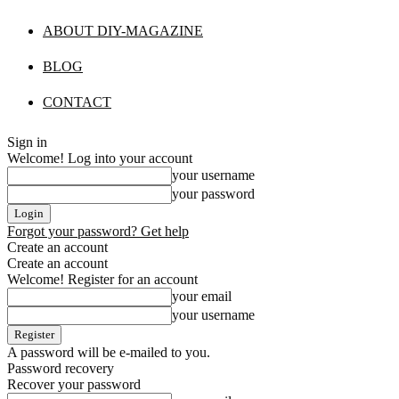
ABOUT DIY-MAGAZINE
BLOG
CONTACT
Sign in
Welcome! Log into your account
your username
your password
Forgot your password? Get help
Create an account
Create an account
Welcome! Register for an account
your email
your username
A password will be e-mailed to you.
Password recovery
Recover your password