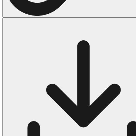
Halloween
43 Coloring Pages Of Michael Myers
50 Frankenstein Coloring Pages
180 Ghost Coloring Pages
569 Halloween Coloring Pages
53 Hocus Pocus Coloring Pages
271 Pumpkin Coloring Pages
176 Scary Coloring Pages
138 Witch Coloring Pages
Others
161 Adult Coloring Pages
1460 Coloring Pages for Boys
2140 Coloring Pages for Girls
184 Ornament Coloring Page