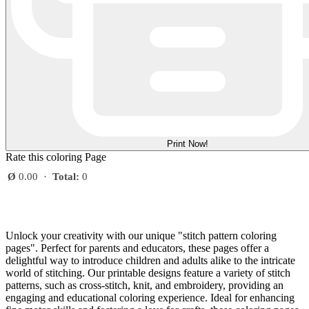
Print Now!
Rate this coloring Page
Ø
0.00
·
Total:
0
Unlock your creativity with our unique "stitch pattern coloring
pages". Perfect for parents and educators, these pages offer a
delightful way to introduce children and adults alike to the intricate
world of stitching. Our printable designs feature a variety of stitch
patterns, such as cross-stitch, knit, and embroidery, providing an
engaging and educational coloring experience. Ideal for enhancing