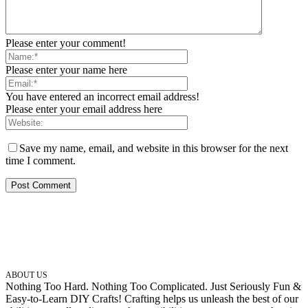
Please enter your comment!
Please enter your name here
You have entered an incorrect email address!
Please enter your email address here
Save my name, email, and website in this browser for the next
time I comment.
ABOUT US
Nothing Too Hard. Nothing Too Complicated. Just Seriously Fun &
Easy-to-Learn DIY Crafts! Crafting helps us unleash the best of our