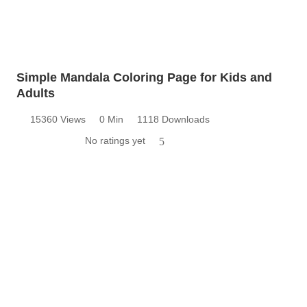
Simple Mandala Coloring Page for Kids and
Adults
15360 Views
0 Min
1118 Downloads
No ratings yet
5