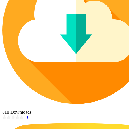
Poinsettia Coloring Pages
73 Bunnies Coloring Pages
Lotus Coloring Pages
Vase Coloring Pages
14 Cardinal Coloring Pages
Orchid Coloring Pages
227 Cat Coloring Pages
14 Chickadee Coloring Pages
16 Cockatiel Coloring Pages
15 Cockatoo Coloring Pages
1127 Coloring Pages of Animals
108 Coloring Pages Random Animals
152 Coloring Pages Wild Animals
190 Dinosaur Coloring Pages
223 Dog Coloring Pages
14 Dove Coloring Pages
818 Downloads
0
16 Eagle Coloring Pages
37 Farm Animal Coloring Pages