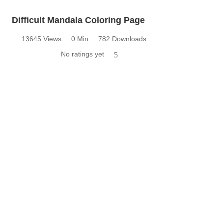
Difficult Mandala Coloring Page
13645 Views
0 Min
782 Downloads
No ratings yet
5