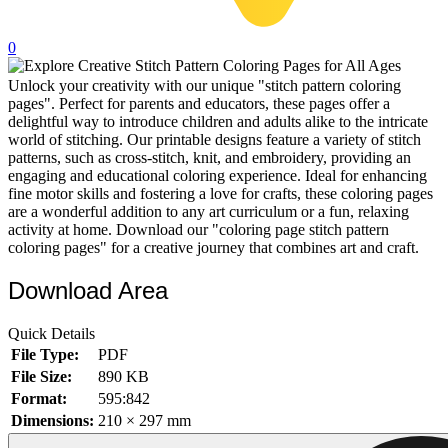
32 Printable Flamingo Coloring Pages
0
16 Puffin Coloring Pages
Unlock your creativity with our unique "stitch pattern coloring
102 Puppy Coloring Pages
pages". Perfect for parents and educators, these pages offer a
14 Quail Coloring Pages
delightful way to introduce children and adults alike to the intricate
world of stitching. Our printable designs feature a variety of stitch
57 Rabbit Coloring Pages
patterns, such as cross-stitch, knit, and embroidery, providing an
engaging and educational coloring experience. Ideal for enhancing
15 Raptor Blue Coloring Pages
fine motor skills and fostering a love for crafts, these coloring pages
are a wonderful addition to any art curriculum or a fun, relaxing
19 Robin Coloring Pages
activity at home. Download our "coloring page stitch pattern
coloring pages" for a creative journey that combines art and craft.
14 Seagull Coloring Pages
19 Sparrow Coloring Pages
Download Area
18 Toucan Coloring Pages
Quick Details
16 Woodpecker Coloring Pages
File Type:
PDF
File Size:
890 KB
Characters
Format:
595:842
71 Batman Coloring Pages
Dimensions:
210 × 297 mm
105 Elsa Coloring Pages