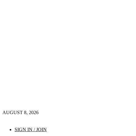
AUGUST 8, 2026
SIGN IN / JOIN