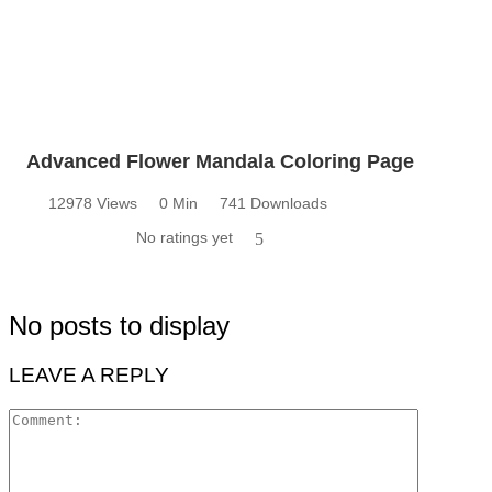
Advanced Flower Mandala Coloring Page
12978 Views
0 Min
741 Downloads
No ratings yet
5
No posts to display
LEAVE A REPLY