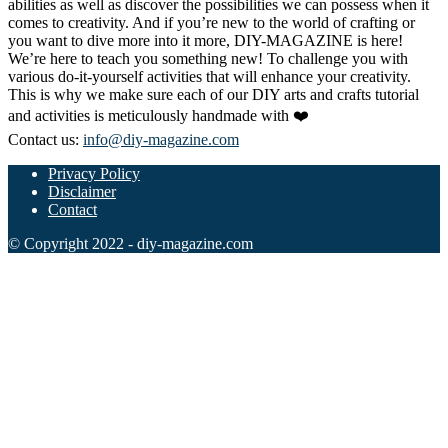
abilities as well as discover the possibilities we can possess when it
comes to creativity. And if you’re new to the world of crafting or
you want to dive more into it more, DIY-MAGAZINE is here!
We’re here to teach you something new! To challenge you with
various do-it-yourself activities that will enhance your creativity.
This is why we make sure each of our DIY arts and crafts tutorial
and activities is meticulously handmade with ❤️
Contact us:
info@diy-magazine.com
Privacy Policy
Disclaimer
Contact
© Copyright 2022 - diy-magazine.com