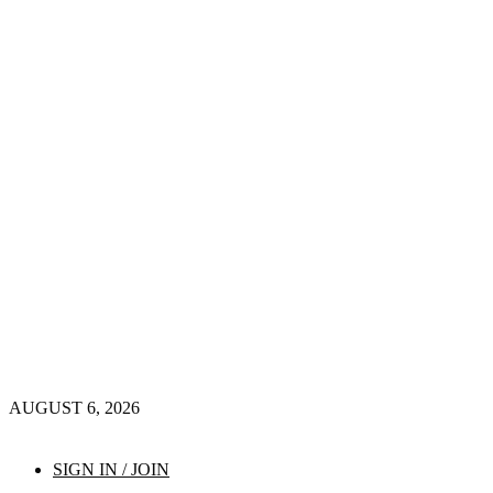
AUGUST 6, 2026
SIGN IN / JOIN