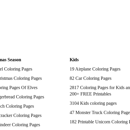
mas Season
Kids
el Coloring Pages
19 Airplane Coloring Pages
istmas Coloring Pages
82 Car Coloring Pages
ring Pages Of Elves
2817 Coloring Pages for Kids an
200+ FREE Printables
gerbread Coloring Pages
3104 Kids coloring pages
nch Coloring Pages
47 Monster Truck Coloring Page
racker Coloring Pages
182 Printable Unicorn Coloring 
indeer Coloring Pages