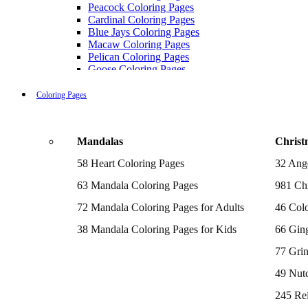
Peacock Coloring Pages
Cardinal Coloring Pages
Blue Jays Coloring Pages
Macaw Coloring Pages
Pelican Coloring Pages
Goose Coloring Pages
Cockatoo Coloring Pages
Hawk Pictures To Color
Coloring Pages
Pigeon Coloring Pages
Quail Coloring Pages
Robin Coloring Pages
Mandalas
Christ
Tweety Coloring Pages
Sparrow Coloring Pages
58 Heart Coloring Pages
32 Ang
Printable Flamingo Coloring Pages
Seagull Coloring Pages
63 Mandala Coloring Pages
981 Chr
Woodpecker Coloring Pages
Puffin Coloring Pages
72 Mandala Coloring Pages for Adults
46 Colo
Cockatiel Coloring Pages
38 Mandala Coloring Pages for Kids
66 Gin
Chickadee Coloring Pages
Raptor Blue Coloring Pages
77 Gri
Budgie Coloring Pages
Kookaburra Coloring Pages
49 Nutc
Holiday Coloring Pages
Winter Coloring Pages
245 Re
Fall Coloring Pages