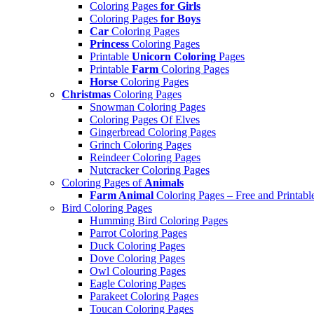
Coloring Pages
for Girls
Coloring Pages
for Boys
Car
Coloring Pages
Princess
Coloring Pages
Printable
Unicorn Coloring
Pages
Printable
Farm
Coloring Pages
Horse
Coloring Pages
Christmas
Coloring Pages
Snowman Coloring Pages
Coloring Pages Of Elves
Gingerbread Coloring Pages
Grinch Coloring Pages
Reindeer Coloring Pages
Nutcracker Coloring Pages
Coloring Pages of
Animals
Farm Animal
Coloring Pages – Free and Printabl
Bird Coloring Pages
Humming Bird Coloring Pages
Parrot Coloring Pages
Duck Coloring Pages
Dove Coloring Pages
Owl Colouring Pages
Eagle Coloring Pages
Parakeet Coloring Pages
Toucan Coloring Pages