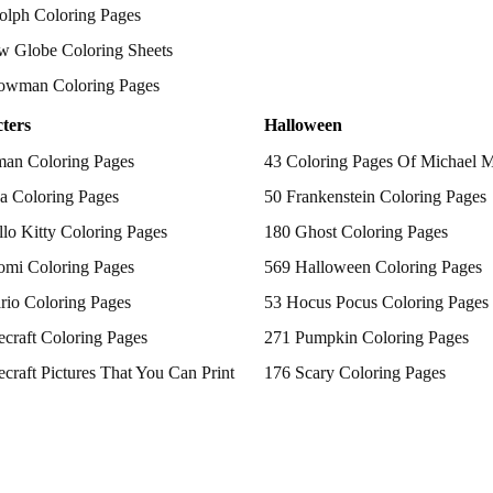
olph Coloring Pages
w Globe Coloring Sheets
owman Coloring Pages
ters
Halloween
man Coloring Pages
43 Coloring Pages Of Michael 
a Coloring Pages
50 Frankenstein Coloring Pages
lo Kitty Coloring Pages
180 Ghost Coloring Pages
omi Coloring Pages
569 Halloween Coloring Pages
rio Coloring Pages
53 Hocus Pocus Coloring Pages
craft Coloring Pages
271 Pumpkin Coloring Pages
craft Pictures That You Can Print
176 Scary Coloring Pages
 Patrol Coloring Pages
138 Witch Coloring Pages
kemon Coloring Pages
ncess Coloring Pages