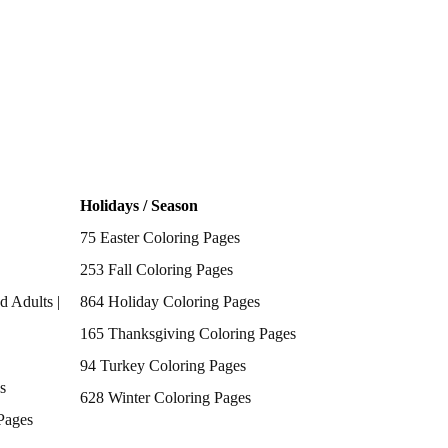
Holidays / Season
75 Easter Coloring Pages
253 Fall Coloring Pages
d Adults |
864 Holiday Coloring Pages
165 Thanksgiving Coloring Pages
94 Turkey Coloring Pages
s
628 Winter Coloring Pages
Pages