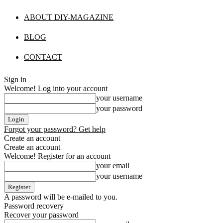
ABOUT DIY-MAGAZINE
BLOG
CONTACT
Sign in
Welcome! Log into your account
your username
your password
Forgot your password? Get help
Create an account
Create an account
Welcome! Register for an account
your email
your username
A password will be e-mailed to you.
Password recovery
Recover your password