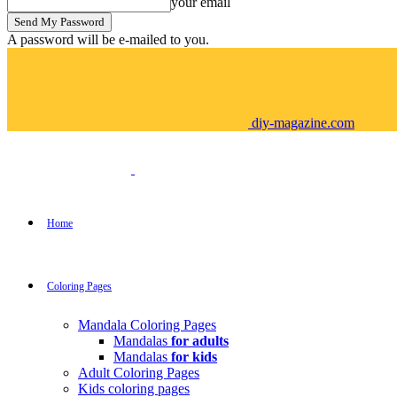
your email
A password will be e-mailed to you.
diy-magazine.com
Home
Coloring Pages
Mandala Coloring Pages
Mandalas
for adults
Mandalas
for kids
Adult Coloring Pages
Kids coloring pages