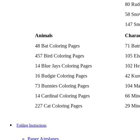
Batman Coloring Pages
80 Rud
Elsa Coloring Pages
58 Sno
Hello Kitty Coloring Pages
Sonic the Hedgehog Coloring Pages
147 Sn
Spiderman Coloring Pages
Stitch Coloring Pages
Animals
Charac
Superman Coloring Pages
Dog Coloring Pages
48 Bat Coloring Pages
71 Bat
Puppy Coloring Pages
Cat Coloring Pages
457 Bird Coloring Pages
105 Els
Kitten Coloring Pages
14 Blue Jays Coloring Pages
102 Hel
Witch Coloring Pages
Bunnies Coloring Pages
16 Budgie Coloring Pages
42 Kur
Rabbit Coloring Pages
Monster Truck Coloring Pages
73 Bunnies Coloring Pages
104 Ma
Airplane Coloring Pages
Dinosaur Coloring Pages
14 Cardinal Coloring Pages
66 Mine
Halloween Coloring Pages
Pumpkin Coloring Pages
227 Cat Coloring Pages
29 Mine
Ghost Coloring Pages
14 Chickadee Coloring Pages
116 Paw
Bat Coloring Pages
Scary Coloring Pages
16 Cockatiel Coloring Pages
215 Po
Folding Instructions
Coloring Pages Of Michael Myers
Frankenstein Coloring Pages
15 Cockatoo Coloring Pages
333 Pri
Hocus Pocus Coloring Pages
Paper Airplanes