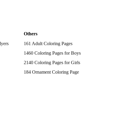
Others
Myers
161 Adult Coloring Pages
1460 Coloring Pages for Boys
2140 Coloring Pages for Girls
184 Ornament Coloring Page