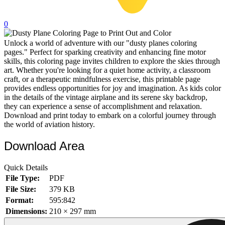
32 Printable Flamingo Coloring Pages
0
16 Puffin Coloring Pages
Unlock a world of adventure with our "dusty planes coloring
102 Puppy Coloring Pages
pages." Perfect for sparking creativity and enhancing fine motor
14 Quail Coloring Pages
skills, this coloring page invites children to explore the skies through
art. Whether you're looking for a quiet home activity, a classroom
57 Rabbit Coloring Pages
craft, or a therapeutic mindfulness exercise, this printable page
provides endless opportunities for joy and imagination. As kids color
15 Raptor Blue Coloring Pages
in the details of the vintage airplane and its serene sky backdrop,
they can experience a sense of accomplishment and relaxation.
19 Robin Coloring Pages
Download and print today to embark on a colorful journey through
the world of aviation history.
14 Seagull Coloring Pages
19 Sparrow Coloring Pages
Download Area
18 Toucan Coloring Pages
Quick Details
16 Woodpecker Coloring Pages
File Type:
PDF
File Size:
379 KB
Characters
Format:
595:842
71 Batman Coloring Pages
Dimensions:
210 × 297 mm
105 Elsa Coloring Pages