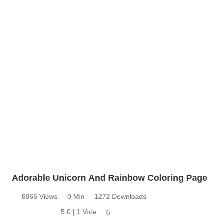
Adorable Unicorn And Rainbow Coloring Page
6865 Views
0 Min
1272 Downloads
5.0 | 1 Vote
6