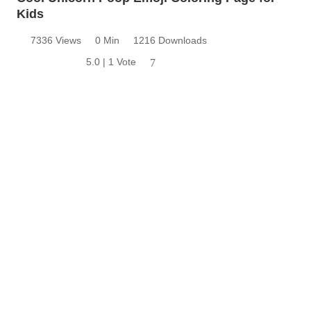
Kids
7336 Views
0 Min
1216 Downloads
5.0 | 1 Vote
7