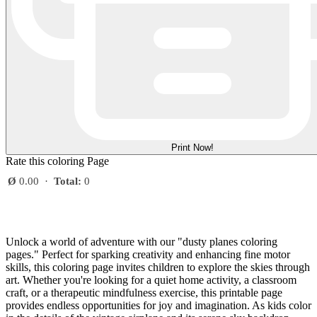
Print Now!
Rate this coloring Page
Ø
0.00
·
Total:
0
Unlock a world of adventure with our "dusty planes coloring
pages." Perfect for sparking creativity and enhancing fine motor
skills, this coloring page invites children to explore the skies through
art. Whether you're looking for a quiet home activity, a classroom
craft, or a therapeutic mindfulness exercise, this printable page
provides endless opportunities for joy and imagination. As kids color