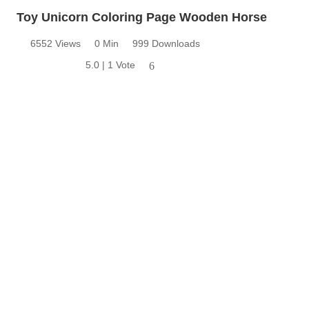
Toy Unicorn Coloring Page Wooden Horse
6552 Views
0 Min
999 Downloads
5.0 | 1 Vote
6