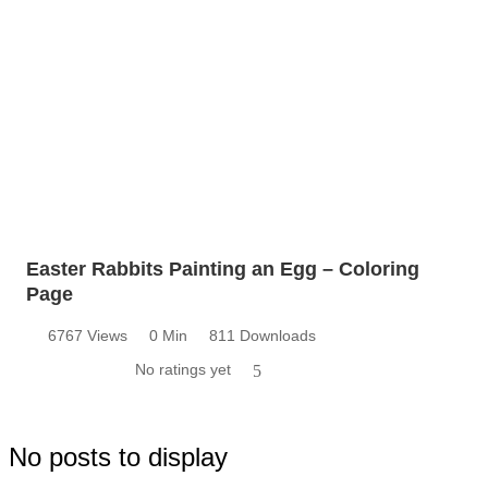
Easter Rabbits Painting an Egg – Coloring
Page
6767 Views
0 Min
811 Downloads
No ratings yet
5
No posts to display