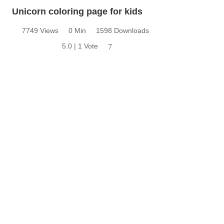
Unicorn coloring page for kids
7749 Views
0 Min
1598 Downloads
5.0 | 1 Vote
7