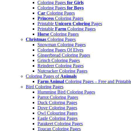
Coloring Pages
for Girls
Coloring Pages
for Boys
Car
Coloring Pages
Princess
Coloring Pages
Printable
Unicorn Coloring
Pages
Printable
Farm
Coloring Pages
Horse
Coloring Pages
Christmas
Coloring Pages
Snowman Coloring Pages
Coloring Pages Of Elves
Gingerbread Coloring Pages
Grinch Coloring Pages
Reindeer Coloring Pages
Nutcracker Coloring Pages
Coloring Pages of
Animals
Farm Animal
Coloring Pages – Free and Printabl
Bird Coloring Pages
Humming Bird Coloring Pages
Parrot Coloring Pages
Duck Coloring Pages
Dove Coloring Pages
Owl Colouring Pages
Eagle Coloring Pages
Parakeet Coloring Pages
Toucan Coloring Pages