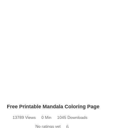
Free Printable Mandala Coloring Page
13789 Views
0 Min
1045 Downloads
No ratings yet
6