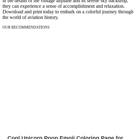
in the details of the vintage airplane and its serene sky backdrop,
they can experience a sense of accomplishment and relaxation.
Download and print today to embark on a colorful journey through
the world of aviation history.
OUR RECOMMENDATIONS
Cool Unicorn Poop Emoji Coloring Page for