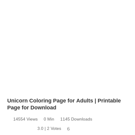
Unicorn Coloring Page for Adults | Printable
Page for Download
14554 Views
0 Min
1145 Downloads
3.0 | 2 Votes
6