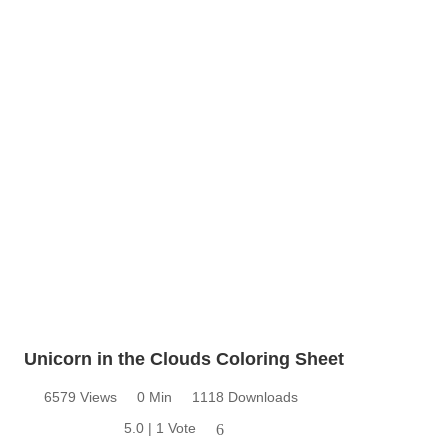
Unicorn in the Clouds Coloring Sheet
6579 Views
0 Min
1118 Downloads
5.0 | 1 Vote
6