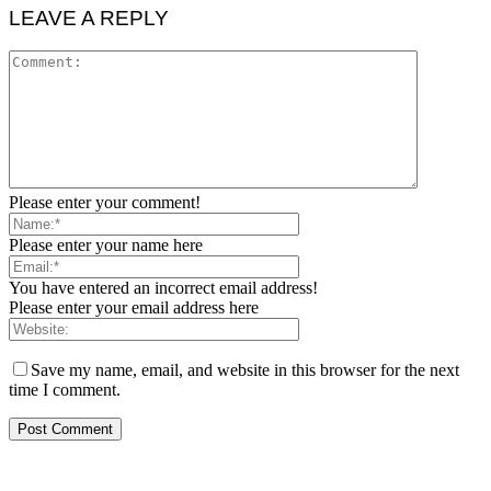
LEAVE A REPLY
Please enter your comment!
Please enter your name here
You have entered an incorrect email address!
Please enter your email address here
Save my name, email, and website in this browser for the next
time I comment.