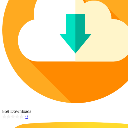
Poinsettia Coloring Pages
73 Bunnies Coloring Pages
Lotus Coloring Pages
Vase Coloring Pages
14 Cardinal Coloring Pages
Orchid Coloring Pages
227 Cat Coloring Pages
14 Chickadee Coloring Pages
16 Cockatiel Coloring Pages
15 Cockatoo Coloring Pages
1127 Coloring Pages of Animals
108 Coloring Pages Random Animals
152 Coloring Pages Wild Animals
190 Dinosaur Coloring Pages
223 Dog Coloring Pages
14 Dove Coloring Pages
869 Downloads
0
16 Eagle Coloring Pages
37 Farm Animal Coloring Pages