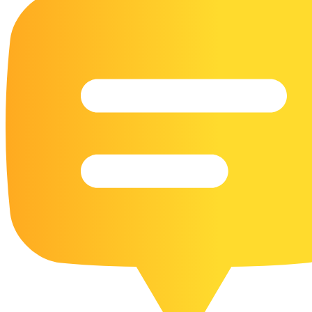
16 Goose Coloring Pages
15 Hawk Pictures To Color
55 Horse Coloring Pages
23 Humming Bird Coloring Pages
108 Kitten Coloring Pages
16 Kookaburra Coloring Pages
17 Macaw Coloring Pages
17 Owl Colouring Pages
16 Parakeet Coloring Pages
23 Parrot Coloring Pages
15 Peacock Coloring Pages
15 Pelican Coloring Pages
14 Pigeon Coloring Pages
21 Printable Farm Coloring Pages