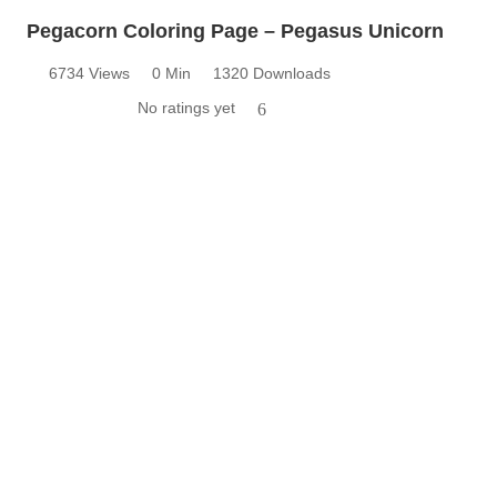
Pegacorn Coloring Page – Pegasus Unicorn
6734 Views
0 Min
1320 Downloads
No ratings yet
6