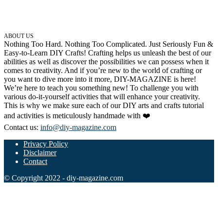
ABOUT US
Nothing Too Hard. Nothing Too Complicated. Just Seriously Fun &
Easy-to-Learn DIY Crafts! Crafting helps us unleash the best of our
abilities as well as discover the possibilities we can possess when it
comes to creativity. And if you’re new to the world of crafting or
you want to dive more into it more, DIY-MAGAZINE is here!
We’re here to teach you something new! To challenge you with
various do-it-yourself activities that will enhance your creativity.
This is why we make sure each of our DIY arts and crafts tutorial
and activities is meticulously handmade with ❤️
Contact us:
info@diy-magazine.com
Privacy Policy
Disclaimer
Contact
© Copyright 2022 - diy-magazine.com