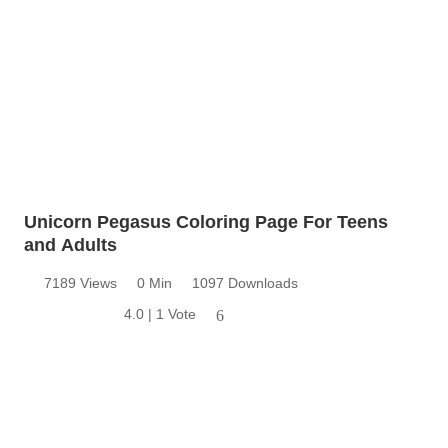
Unicorn Pegasus Coloring Page For Teens
and Adults
7189 Views
0 Min
1097 Downloads
4.0 | 1 Vote
6