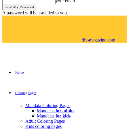
your email
A password will be e-mailed to you.
diy-magazine.com
Home
Coloring Pages
Mandala Coloring Pages
Mandalas
for adults
Mandalas
for kids
Adult Coloring Pages
Kids coloring pages