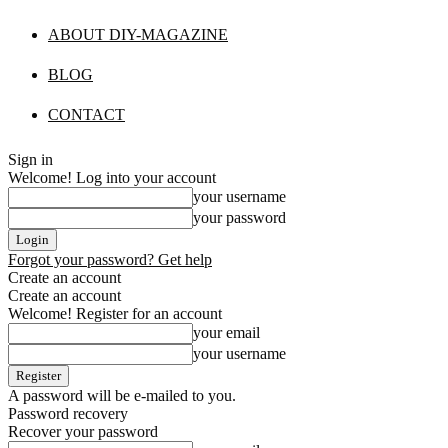
ABOUT DIY-MAGAZINE
BLOG
CONTACT
Sign in
Welcome! Log into your account
your username
your password
Forgot your password? Get help
Create an account
Create an account
Welcome! Register for an account
your email
your username
A password will be e-mailed to you.
Password recovery
Recover your password