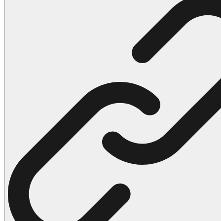
102 Hello Kitty Coloring Pages
42 Kuromi Coloring Pages
104 Mario Coloring Pages
66 Minecraft Coloring Pages
29 Minecraft Pictures That You Can Print
116 Paw Patrol Coloring Pages
215 Pokemon Coloring Pages
333 Princess Coloring Pages
69 Sonic the Hedgehog Coloring Pages
70 Spiderman Coloring Pages
59 Stitch Coloring Pages
66 Superman Coloring Pages
14 Tweety Coloring Pages