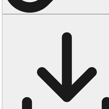
Halloween
43 Coloring Pages Of Michael Myers
50 Frankenstein Coloring Pages
180 Ghost Coloring Pages
569 Halloween Coloring Pages
53 Hocus Pocus Coloring Pages
271 Pumpkin Coloring Pages
176 Scary Coloring Pages
138 Witch Coloring Pages
Others
161 Adult Coloring Pages
1460 Coloring Pages for Boys
2140 Coloring Pages for Girls
184 Ornament Coloring Page