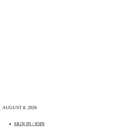
AUGUST 8, 2026
SIGN IN / JOIN