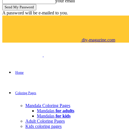
your email
A password will be e-mailed to you.
diy-magazine.com
Home
Coloring Pages
Mandala Coloring Pages
Mandalas
for adults
Mandalas
for kids
Adult Coloring Pages
Kids coloring pages