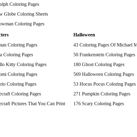
olph Coloring Pages
w Globe Coloring Sheets
owman Coloring Pages
ters
Halloween
man Coloring Pages
43 Coloring Pages Of Michael 
a Coloring Pages
50 Frankenstein Coloring Pages
lo Kitty Coloring Pages
180 Ghost Coloring Pages
omi Coloring Pages
569 Halloween Coloring Pages
rio Coloring Pages
53 Hocus Pocus Coloring Pages
craft Coloring Pages
271 Pumpkin Coloring Pages
craft Pictures That You Can Print
176 Scary Coloring Pages
 Patrol Coloring Pages
138 Witch Coloring Pages
kemon Coloring Pages
ncess Coloring Pages