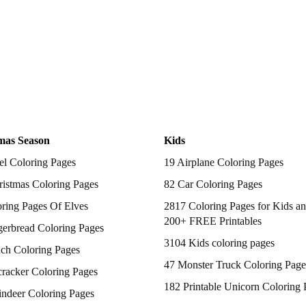
mas Season
Kids
el Coloring Pages
19 Airplane Coloring Pages
istmas Coloring Pages
82 Car Coloring Pages
ring Pages Of Elves
2817 Coloring Pages for Kids an
200+ FREE Printables
gerbread Coloring Pages
3104 Kids coloring pages
nch Coloring Pages
47 Monster Truck Coloring Page
racker Coloring Pages
182 Printable Unicorn Coloring 
indeer Coloring Pages