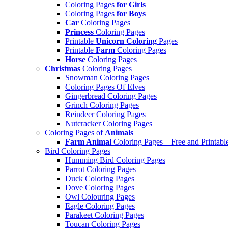
Coloring Pages
for Girls
Coloring Pages
for Boys
Car
Coloring Pages
Princess
Coloring Pages
Printable
Unicorn Coloring
Pages
Printable
Farm
Coloring Pages
Horse
Coloring Pages
Christmas
Coloring Pages
Snowman Coloring Pages
Coloring Pages Of Elves
Gingerbread Coloring Pages
Grinch Coloring Pages
Reindeer Coloring Pages
Nutcracker Coloring Pages
Coloring Pages of
Animals
Farm Animal
Coloring Pages – Free and Printabl
Bird Coloring Pages
Humming Bird Coloring Pages
Parrot Coloring Pages
Duck Coloring Pages
Dove Coloring Pages
Owl Colouring Pages
Eagle Coloring Pages
Parakeet Coloring Pages
Toucan Coloring Pages