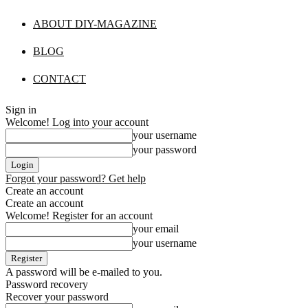
ABOUT DIY-MAGAZINE
BLOG
CONTACT
Sign in
Welcome! Log into your account
your username
your password
Forgot your password? Get help
Create an account
Create an account
Welcome! Register for an account
your email
your username
A password will be e-mailed to you.
Password recovery
Recover your password