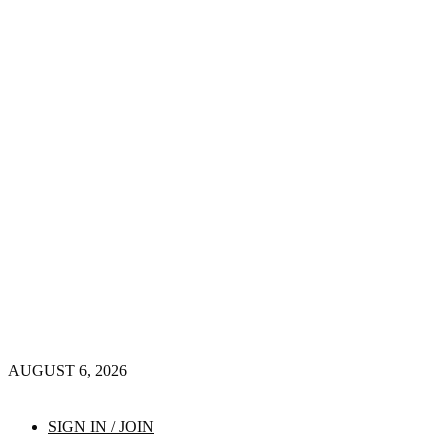
AUGUST 6, 2026
SIGN IN / JOIN