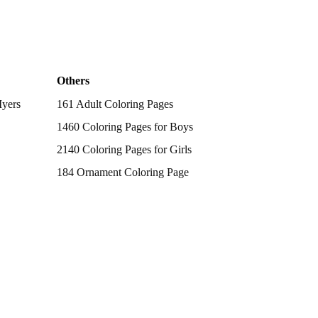
Others
Myers
161 Adult Coloring Pages
1460 Coloring Pages for Boys
2140 Coloring Pages for Girls
184 Ornament Coloring Page