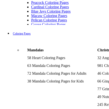
Peacock Coloring Pages
Cardinal Coloring Pages
Blue Jays Coloring Pages
Macaw Coloring Pages
Pelican Coloring Pages
Goose Coloring Pages
Cockatoo Coloring Pages
Hawk Pictures To Color
Coloring Pages
Pigeon Coloring Pages
Quail Coloring Pages
Robin Coloring Pages
Mandalas
Christ
Tweety Coloring Pages
Sparrow Coloring Pages
58 Heart Coloring Pages
32 Ang
Printable Flamingo Coloring Pages
Seagull Coloring Pages
63 Mandala Coloring Pages
981 Chr
Woodpecker Coloring Pages
Puffin Coloring Pages
72 Mandala Coloring Pages for Adults
46 Colo
Cockatiel Coloring Pages
38 Mandala Coloring Pages for Kids
66 Gin
Chickadee Coloring Pages
Raptor Blue Coloring Pages
77 Gri
Budgie Coloring Pages
Kookaburra Coloring Pages
49 Nutc
Holiday Coloring Pages
Winter Coloring Pages
245 Re
Fall Coloring Pages