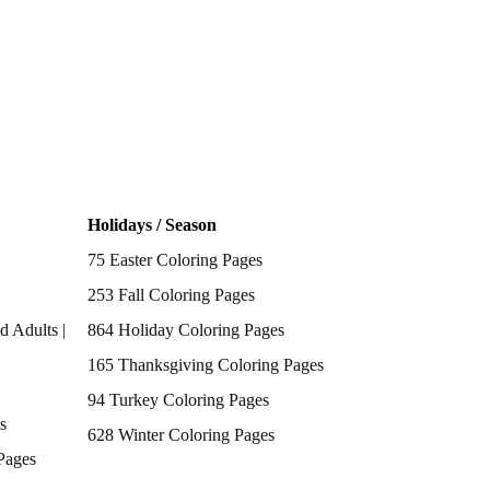
Holidays / Season
75 Easter Coloring Pages
253 Fall Coloring Pages
d Adults |
864 Holiday Coloring Pages
165 Thanksgiving Coloring Pages
94 Turkey Coloring Pages
s
628 Winter Coloring Pages
Pages