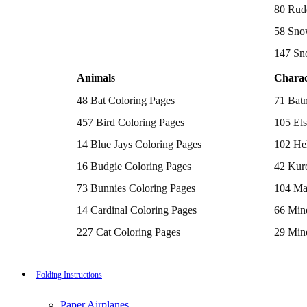
Batman Coloring Pages
80 Rud
Elsa Coloring Pages
58 Sno
Hello Kitty Coloring Pages
Sonic the Hedgehog Coloring Pages
147 Sn
Spiderman Coloring Pages
Stitch Coloring Pages
Animals
Charac
Superman Coloring Pages
Dog Coloring Pages
48 Bat Coloring Pages
71 Bat
Puppy Coloring Pages
Cat Coloring Pages
457 Bird Coloring Pages
105 Els
Kitten Coloring Pages
14 Blue Jays Coloring Pages
102 Hel
Witch Coloring Pages
Bunnies Coloring Pages
16 Budgie Coloring Pages
42 Kur
Rabbit Coloring Pages
Monster Truck Coloring Pages
73 Bunnies Coloring Pages
104 Ma
Airplane Coloring Pages
Dinosaur Coloring Pages
14 Cardinal Coloring Pages
66 Mine
Halloween Coloring Pages
Pumpkin Coloring Pages
227 Cat Coloring Pages
29 Mine
Ghost Coloring Pages
14 Chickadee Coloring Pages
116 Paw
Bat Coloring Pages
Scary Coloring Pages
16 Cockatiel Coloring Pages
215 Po
Folding Instructions
Coloring Pages Of Michael Myers
Frankenstein Coloring Pages
15 Cockatoo Coloring Pages
333 Pri
Hocus Pocus Coloring Pages
Paper Airplanes