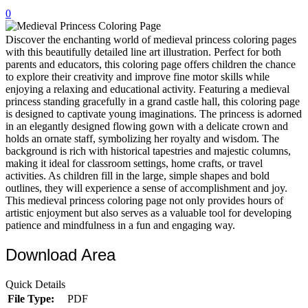
0
32 Printable Flamingo Coloring Pages
16 Puffin Coloring Pages
Discover the enchanting world of medieval princess coloring pages
with this beautifully detailed line art illustration. Perfect for both
102 Puppy Coloring Pages
parents and educators, this coloring page offers children the chance
to explore their creativity and improve fine motor skills while
14 Quail Coloring Pages
enjoying a relaxing and educational activity. Featuring a medieval
princess standing gracefully in a grand castle hall, this coloring page
57 Rabbit Coloring Pages
is designed to captivate young imaginations. The princess is adorned
in an elegantly designed flowing gown with a delicate crown and
15 Raptor Blue Coloring Pages
holds an ornate staff, symbolizing her royalty and wisdom. The
19 Robin Coloring Pages
background is rich with historical tapestries and majestic columns,
making it ideal for classroom settings, home crafts, or travel
14 Seagull Coloring Pages
activities. As children fill in the large, simple shapes and bold
outlines, they will experience a sense of accomplishment and joy.
19 Sparrow Coloring Pages
This medieval princess coloring page not only provides hours of
artistic enjoyment but also serves as a valuable tool for developing
18 Toucan Coloring Pages
patience and mindfulness in a fun and engaging way.
16 Woodpecker Coloring Pages
Download Area
Characters
Quick Details
71 Batman Coloring Pages
File Type:
PDF
105 Elsa Coloring Pages