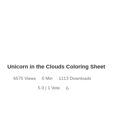
Unicorn in the Clouds Coloring Sheet
6575 Views
0 Min
1113 Downloads
5.0 | 1 Vote
6