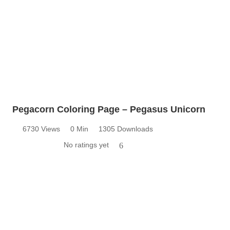
Pegacorn Coloring Page – Pegasus Unicorn
6730 Views
0 Min
1305 Downloads
No ratings yet
6