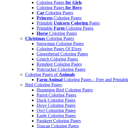
Coloring Pages
for Girls
Coloring Pages
for Boys
Car
Coloring Pages
Princess
Coloring Pages
Printable
Unicorn Coloring
Pages
Printable
Farm
Coloring Pages
Horse
Coloring Pages
Christmas
Coloring Pages
Snowman Coloring Pages
Coloring Pages Of Elves
Gingerbread Coloring Pages
Grinch Coloring Pages
Reindeer Coloring Pages
Nutcracker Coloring Pages
Coloring Pages of
Animals
Farm Animal
Coloring Pages – Free and Printabl
Bird Coloring Pages
Humming Bird Coloring Pages
Parrot Coloring Pages
Duck Coloring Pages
Dove Coloring Pages
Owl Colouring Pages
Eagle Coloring Pages
Parakeet Coloring Pages
Toucan Coloring Pages