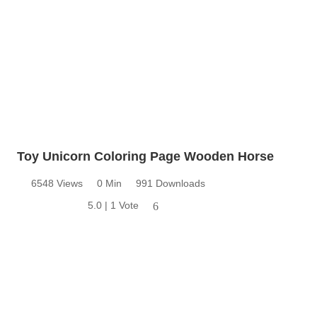
Toy Unicorn Coloring Page Wooden Horse
6548 Views
0 Min
991 Downloads
5.0 | 1 Vote
6