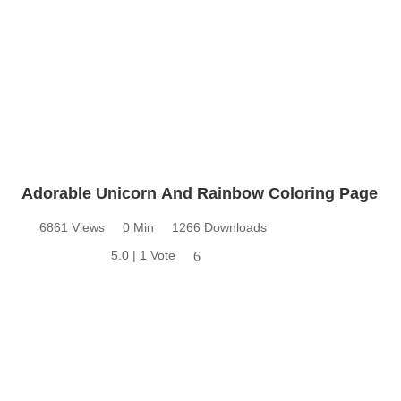
Adorable Unicorn And Rainbow Coloring Page
6861 Views
0 Min
1266 Downloads
5.0 | 1 Vote
6