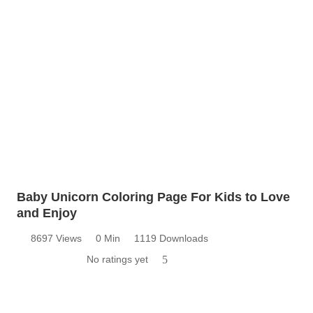
Baby Unicorn Coloring Page For Kids to Love
and Enjoy
8697 Views
0 Min
1119 Downloads
No ratings yet
5