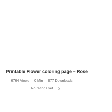
Printable Flower coloring page – Rose
6764 Views
0 Min
877 Downloads
No ratings yet
5