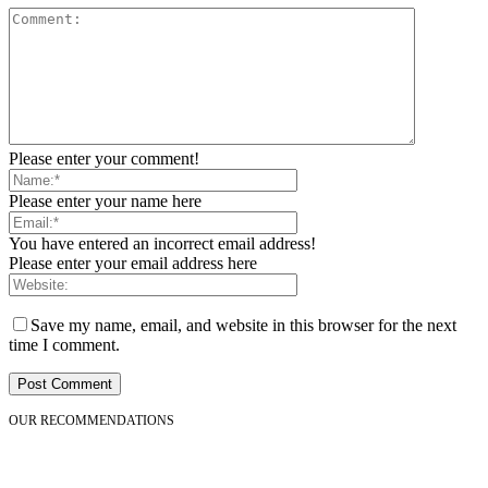
Please enter your comment!
Please enter your name here
You have entered an incorrect email address!
Please enter your email address here
Save my name, email, and website in this browser for the next
time I comment.
OUR RECOMMENDATIONS