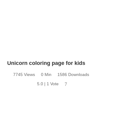
Unicorn coloring page for kids
7745 Views
0 Min
1586 Downloads
5.0 | 1 Vote
7