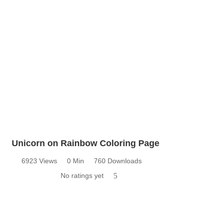
Unicorn on Rainbow Coloring Page
6923 Views
0 Min
760 Downloads
No ratings yet
5