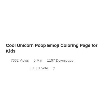
Cool Unicorn Poop Emoji Coloring Page for
Kids
7332 Views
0 Min
1197 Downloads
5.0 | 1 Vote
7