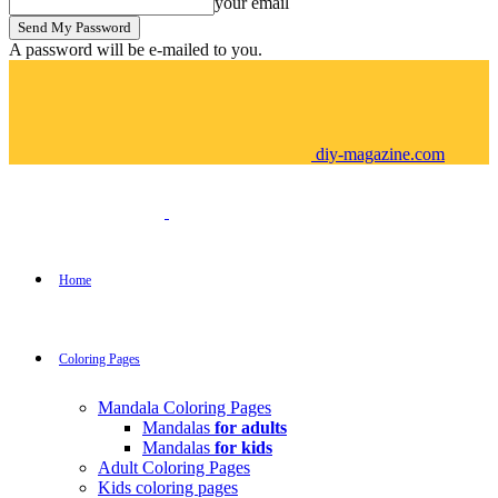
your email
A password will be e-mailed to you.
diy-magazine.com
Home
Coloring Pages
Mandala Coloring Pages
Mandalas
for adults
Mandalas
for kids
Adult Coloring Pages
Kids coloring pages