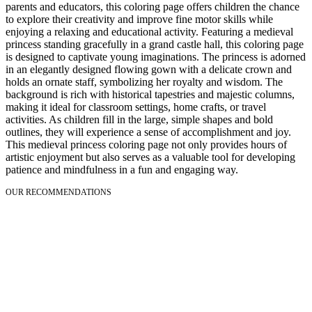
parents and educators, this coloring page offers children the chance
to explore their creativity and improve fine motor skills while
enjoying a relaxing and educational activity. Featuring a medieval
princess standing gracefully in a grand castle hall, this coloring page
is designed to captivate young imaginations. The princess is adorned
in an elegantly designed flowing gown with a delicate crown and
holds an ornate staff, symbolizing her royalty and wisdom. The
background is rich with historical tapestries and majestic columns,
making it ideal for classroom settings, home crafts, or travel
activities. As children fill in the large, simple shapes and bold
outlines, they will experience a sense of accomplishment and joy.
This medieval princess coloring page not only provides hours of
artistic enjoyment but also serves as a valuable tool for developing
patience and mindfulness in a fun and engaging way.
OUR RECOMMENDATIONS