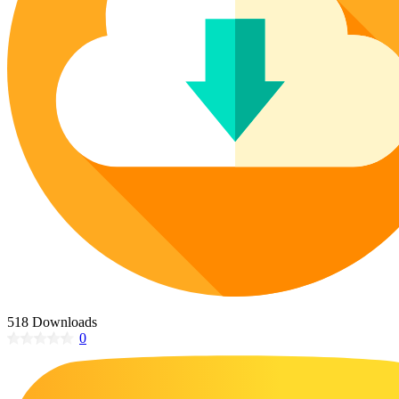
Poinsettia Coloring Pages
73 Bunnies Coloring Pages
Lotus Coloring Pages
Vase Coloring Pages
14 Cardinal Coloring Pages
Orchid Coloring Pages
227 Cat Coloring Pages
14 Chickadee Coloring Pages
16 Cockatiel Coloring Pages
15 Cockatoo Coloring Pages
1127 Coloring Pages of Animals
108 Coloring Pages Random Animals
152 Coloring Pages Wild Animals
190 Dinosaur Coloring Pages
223 Dog Coloring Pages
518 Downloads
14 Dove Coloring Pages
0
16 Eagle Coloring Pages
37 Farm Animal Coloring Pages