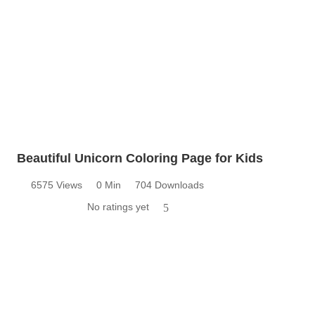
Beautiful Unicorn Coloring Page for Kids
6575 Views
0 Min
704 Downloads
No ratings yet
5