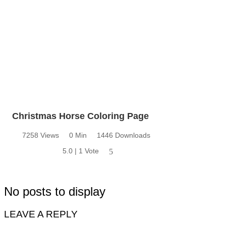
Christmas Horse Coloring Page
7258 Views
0 Min
1446 Downloads
5.0 | 1 Vote
5
No posts to display
LEAVE A REPLY