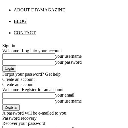
ABOUT DIY-MAGAZINE
BLOG
CONTACT
Sign in
Welcome! Log into your account
your username
your password
Forgot your password? Get help
Create an account
Create an account
Welcome! Register for an account
your email
your username
A password will be e-mailed to you.
Password recovery
Recover your password