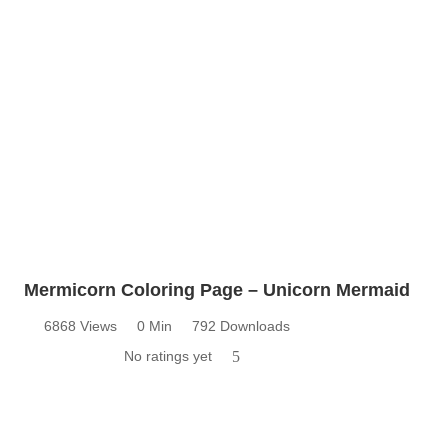
Mermicorn Coloring Page – Unicorn Mermaid
6868 Views
0 Min
792 Downloads
No ratings yet
5