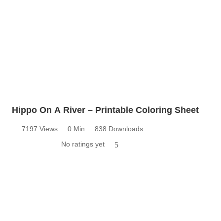
Hippo On A River – Printable Coloring Sheet
7197 Views
0 Min
838 Downloads
No ratings yet
5