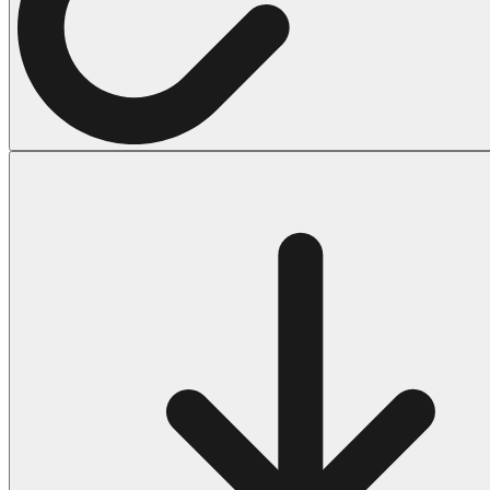
Halloween
43 Coloring Pages Of Michael Myers
50 Frankenstein Coloring Pages
180 Ghost Coloring Pages
569 Halloween Coloring Pages
53 Hocus Pocus Coloring Pages
271 Pumpkin Coloring Pages
176 Scary Coloring Pages
138 Witch Coloring Pages
Others
161 Adult Coloring Pages
1460 Coloring Pages for Boys
2140 Coloring Pages for Girls
184 Ornament Coloring Page