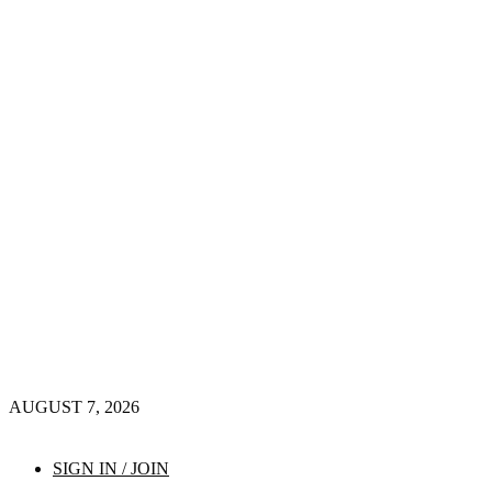
AUGUST 7, 2026
SIGN IN / JOIN