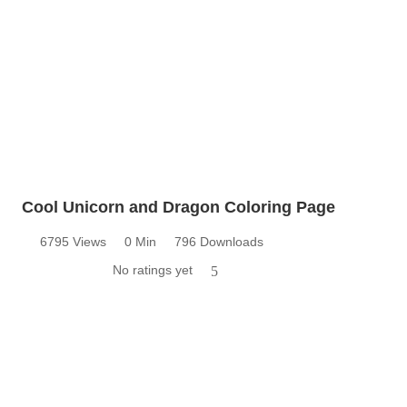
Cool Unicorn and Dragon Coloring Page
6795 Views
0 Min
796 Downloads
No ratings yet
5