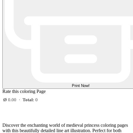
Print Now!
Rate this coloring Page
Ø
0.00
·
Total:
0
Discover the enchanting world of medieval princess coloring pages
with this beautifully detailed line art illustration. Perfect for both