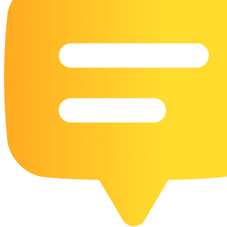
16 Goose Coloring Pages
15 Hawk Pictures To Color
55 Horse Coloring Pages
23 Humming Bird Coloring Pages
108 Kitten Coloring Pages
16 Kookaburra Coloring Pages
17 Macaw Coloring Pages
17 Owl Colouring Pages
16 Parakeet Coloring Pages
23 Parrot Coloring Pages
15 Peacock Coloring Pages
15 Pelican Coloring Pages
14 Pigeon Coloring Pages
21 Printable Farm Coloring Pages