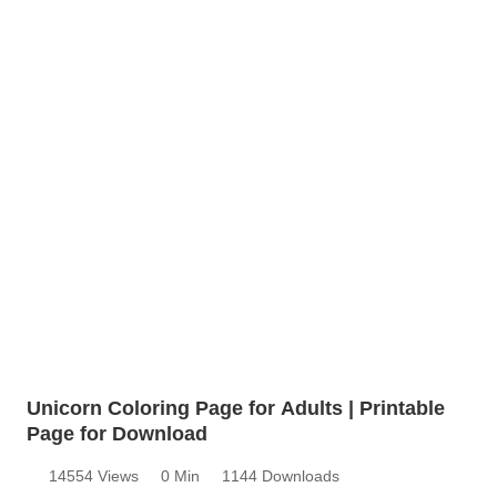
Unicorn Coloring Page for Adults | Printable
Page for Download
14554 Views
0 Min
1144 Downloads