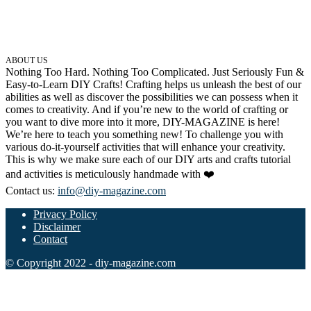
ABOUT US
Nothing Too Hard. Nothing Too Complicated. Just Seriously Fun &
Easy-to-Learn DIY Crafts! Crafting helps us unleash the best of our
abilities as well as discover the possibilities we can possess when it
comes to creativity. And if you’re new to the world of crafting or
you want to dive more into it more, DIY-MAGAZINE is here!
We’re here to teach you something new! To challenge you with
various do-it-yourself activities that will enhance your creativity.
This is why we make sure each of our DIY arts and crafts tutorial
and activities is meticulously handmade with ❤️
Contact us:
info@diy-magazine.com
Privacy Policy
Disclaimer
Contact
© Copyright 2022 - diy-magazine.com