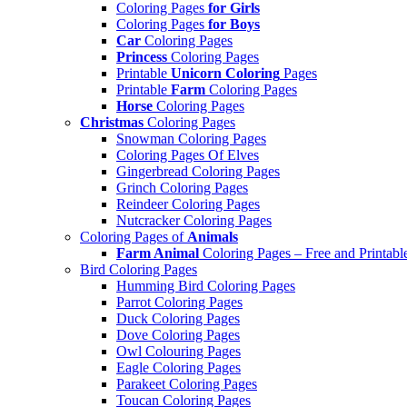
Coloring Pages
for Girls
Coloring Pages
for Boys
Car
Coloring Pages
Princess
Coloring Pages
Printable
Unicorn Coloring
Pages
Printable
Farm
Coloring Pages
Horse
Coloring Pages
Christmas
Coloring Pages
Snowman Coloring Pages
Coloring Pages Of Elves
Gingerbread Coloring Pages
Grinch Coloring Pages
Reindeer Coloring Pages
Nutcracker Coloring Pages
Coloring Pages of
Animals
Farm Animal
Coloring Pages – Free and Printabl
Bird Coloring Pages
Humming Bird Coloring Pages
Parrot Coloring Pages
Duck Coloring Pages
Dove Coloring Pages
Owl Colouring Pages
Eagle Coloring Pages
Parakeet Coloring Pages
Toucan Coloring Pages