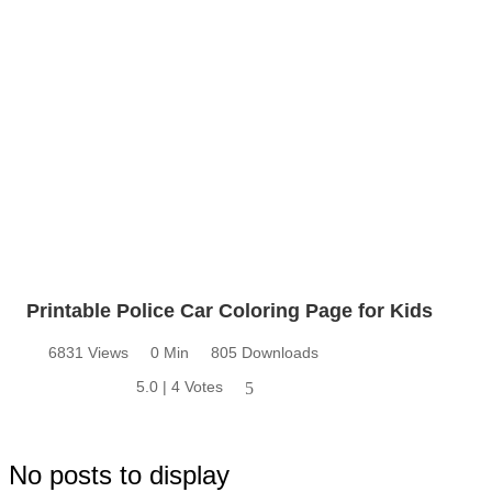
Printable Police Car Coloring Page for Kids
6831 Views
0 Min
805 Downloads
5.0 | 4 Votes
5
No posts to display