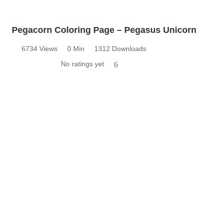
Pegacorn Coloring Page – Pegasus Unicorn
6734 Views
0 Min
1312 Downloads
No ratings yet
6