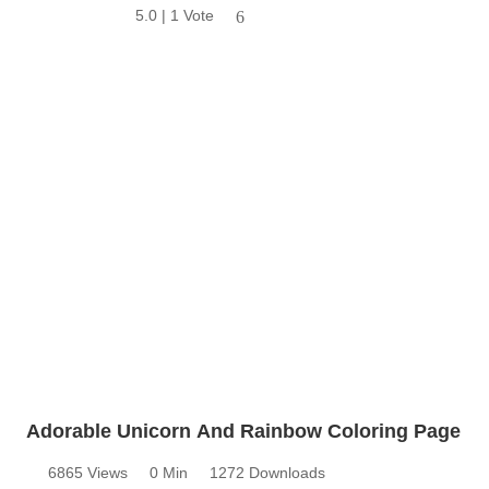
5.0 | 1 Vote
6
Adorable Unicorn And Rainbow Coloring Page
6865 Views
0 Min
1272 Downloads