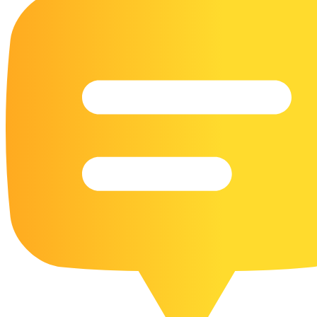
16 Goose Coloring Pages
15 Hawk Pictures To Color
55 Horse Coloring Pages
23 Humming Bird Coloring Pages
108 Kitten Coloring Pages
16 Kookaburra Coloring Pages
17 Macaw Coloring Pages
17 Owl Colouring Pages
16 Parakeet Coloring Pages
23 Parrot Coloring Pages
15 Peacock Coloring Pages
15 Pelican Coloring Pages
14 Pigeon Coloring Pages
21 Printable Farm Coloring Pages