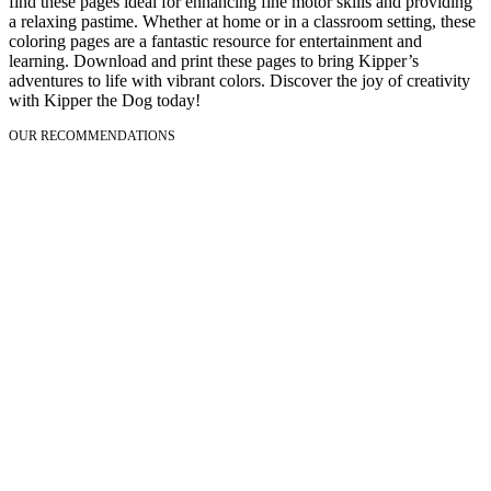
find these pages ideal for enhancing fine motor skills and providing
a relaxing pastime. Whether at home or in a classroom setting, these
coloring pages are a fantastic resource for entertainment and
learning. Download and print these pages to bring Kipper’s
adventures to life with vibrant colors. Discover the joy of creativity
with Kipper the Dog today!
OUR RECOMMENDATIONS