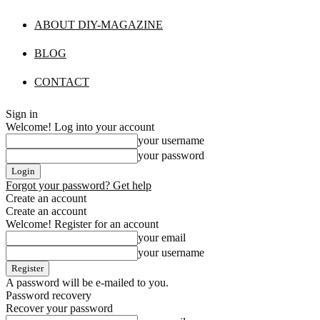
ABOUT DIY-MAGAZINE
BLOG
CONTACT
Sign in
Welcome! Log into your account
your username
your password
Forgot your password? Get help
Create an account
Create an account
Welcome! Register for an account
your email
your username
A password will be e-mailed to you.
Password recovery
Recover your password