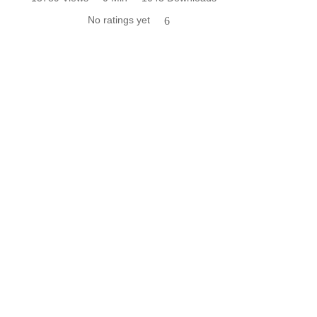
No ratings yet
6