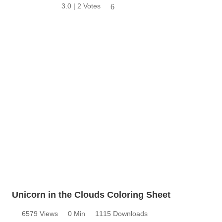
3.0 | 2 Votes
6
Unicorn in the Clouds Coloring Sheet
6579 Views
0 Min
1115 Downloads