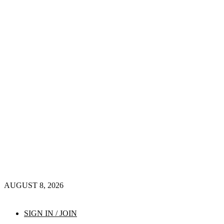
AUGUST 8, 2026
SIGN IN / JOIN