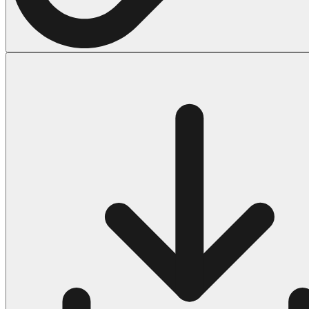
Halloween
43 Coloring Pages Of Michael Myers
50 Frankenstein Coloring Pages
180 Ghost Coloring Pages
569 Halloween Coloring Pages
53 Hocus Pocus Coloring Pages
271 Pumpkin Coloring Pages
176 Scary Coloring Pages
138 Witch Coloring Pages
Others
161 Adult Coloring Pages
1460 Coloring Pages for Boys
2140 Coloring Pages for Girls
184 Ornament Coloring Page