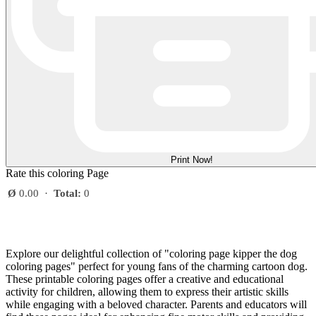
Print Now!
Rate this coloring Page
Ø
0.00
·
Total:
0
Explore our delightful collection of "coloring page kipper the dog
coloring pages" perfect for young fans of the charming cartoon dog.
These printable coloring pages offer a creative and educational
activity for children, allowing them to express their artistic skills
while engaging with a beloved character. Parents and educators will