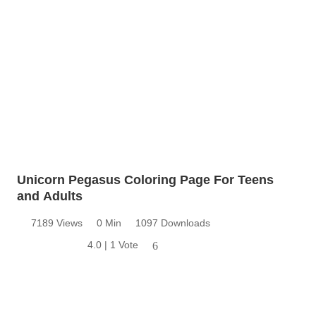
Unicorn Pegasus Coloring Page For Teens
and Adults
7189 Views
0 Min
1097 Downloads
4.0 | 1 Vote
6