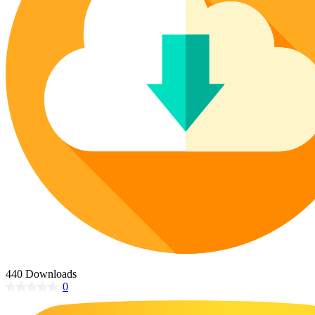
Poinsettia Coloring Pages
73 Bunnies Coloring Pages
Lotus Coloring Pages
Vase Coloring Pages
14 Cardinal Coloring Pages
Orchid Coloring Pages
227 Cat Coloring Pages
14 Chickadee Coloring Pages
16 Cockatiel Coloring Pages
15 Cockatoo Coloring Pages
1127 Coloring Pages of Animals
108 Coloring Pages Random Animals
152 Coloring Pages Wild Animals
190 Dinosaur Coloring Pages
223 Dog Coloring Pages
14 Dove Coloring Pages
440 Downloads
0
16 Eagle Coloring Pages
37 Farm Animal Coloring Pages