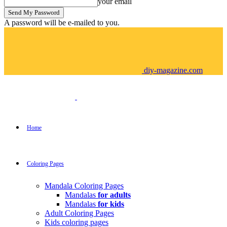
your email
A password will be e-mailed to you.
diy-magazine.com
Home
Coloring Pages
Mandala Coloring Pages
Mandalas
for adults
Mandalas
for kids
Adult Coloring Pages
Kids coloring pages