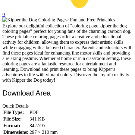
32 Printable Flamingo Coloring Pages
0
16 Puffin Coloring Pages
Explore our delightful collection of "coloring page kipper the dog
102 Puppy Coloring Pages
coloring pages" perfect for young fans of the charming cartoon dog.
14 Quail Coloring Pages
These printable coloring pages offer a creative and educational
activity for children, allowing them to express their artistic skills
57 Rabbit Coloring Pages
while engaging with a beloved character. Parents and educators will
find these pages ideal for enhancing fine motor skills and providing
15 Raptor Blue Coloring Pages
a relaxing pastime. Whether at home or in a classroom setting, these
coloring pages are a fantastic resource for entertainment and
19 Robin Coloring Pages
learning. Download and print these pages to bring Kipper’s
adventures to life with vibrant colors. Discover the joy of creativity
14 Seagull Coloring Pages
with Kipper the Dog today!
19 Sparrow Coloring Pages
Download Area
18 Toucan Coloring Pages
16 Woodpecker Coloring Pages
Quick Details
File Type:
PDF
Characters
File Size:
341 KB
71 Batman Coloring Pages
Format:
842:595
Dimensions:
297 × 210 mm
105 Elsa Coloring Pages