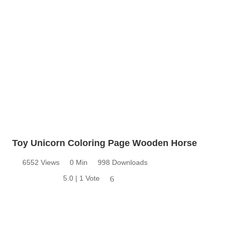
Toy Unicorn Coloring Page Wooden Horse
6552 Views
0 Min
998 Downloads
5.0 | 1 Vote
6