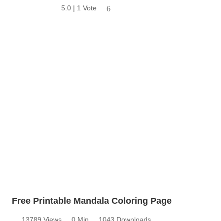
5.0 | 1 Vote
6
Free Printable Mandala Coloring Page
13789 Views
0 Min
1043 Downloads