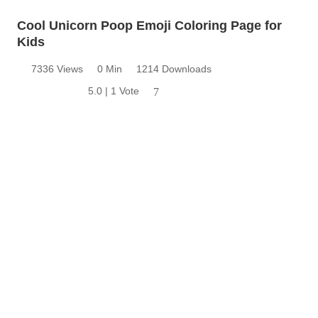
Cool Unicorn Poop Emoji Coloring Page for
Kids
7336 Views
0 Min
1214 Downloads
5.0 | 1 Vote
7