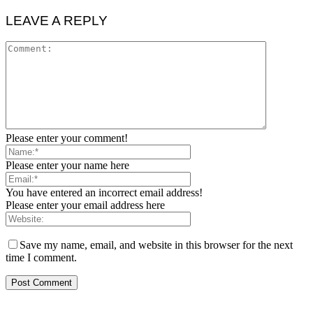
LEAVE A REPLY
Please enter your comment!
Please enter your name here
You have entered an incorrect email address!
Please enter your email address here
Save my name, email, and website in this browser for the next
time I comment.