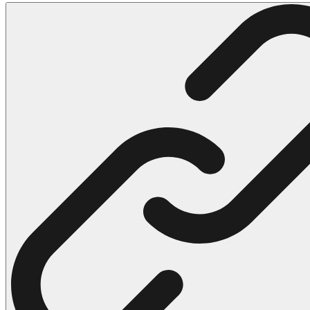
102 Hello Kitty Coloring Pages
42 Kuromi Coloring Pages
104 Mario Coloring Pages
66 Minecraft Coloring Pages
29 Minecraft Pictures That You Can Print
116 Paw Patrol Coloring Pages
215 Pokemon Coloring Pages
333 Princess Coloring Pages
69 Sonic the Hedgehog Coloring Pages
70 Spiderman Coloring Pages
59 Stitch Coloring Pages
66 Superman Coloring Pages
14 Tweety Coloring Pages