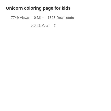
Unicorn coloring page for kids
7749 Views
0 Min
1595 Downloads
5.0 | 1 Vote
7