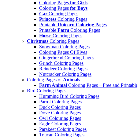
Coloring Pages
for Girls
Coloring Pages
for Boys
Car
Coloring Pages
Princess
Coloring Pages
Printable
Unicorn Coloring
Pages
Printable
Farm
Coloring Pages
Horse
Coloring Pages
Christmas
Coloring Pages
Snowman Coloring Pages
Coloring Pages Of Elves
Gingerbread Coloring Pages
Grinch Coloring Pages
Reindeer Coloring Pages
Nutcracker Coloring Pages
Coloring Pages of
Animals
Farm Animal
Coloring Pages – Free and Printabl
Bird Coloring Pages
Humming Bird Coloring Pages
Parrot Coloring Pages
Duck Coloring Pages
Dove Coloring Pages
Owl Colouring Pages
Eagle Coloring Pages
Parakeet Coloring Pages
Toucan Coloring Pages