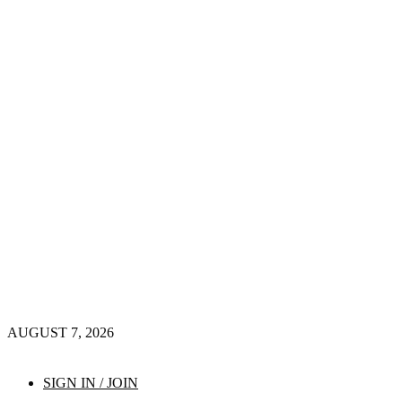
AUGUST 7, 2026
SIGN IN / JOIN