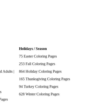
Holidays / Season
75 Easter Coloring Pages
253 Fall Coloring Pages
d Adults |
864 Holiday Coloring Pages
165 Thanksgiving Coloring Pages
94 Turkey Coloring Pages
s
628 Winter Coloring Pages
Pages