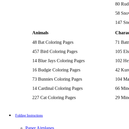
Batman Coloring Pages
80 Rud
Elsa Coloring Pages
58 Sno
Hello Kitty Coloring Pages
Sonic the Hedgehog Coloring Pages
147 Sn
Spiderman Coloring Pages
Stitch Coloring Pages
Animals
Charac
Superman Coloring Pages
Dog Coloring Pages
48 Bat Coloring Pages
71 Bat
Puppy Coloring Pages
Cat Coloring Pages
457 Bird Coloring Pages
105 Els
Kitten Coloring Pages
14 Blue Jays Coloring Pages
102 Hel
Witch Coloring Pages
Bunnies Coloring Pages
16 Budgie Coloring Pages
42 Kur
Rabbit Coloring Pages
Monster Truck Coloring Pages
73 Bunnies Coloring Pages
104 Ma
Airplane Coloring Pages
Dinosaur Coloring Pages
14 Cardinal Coloring Pages
66 Mine
Halloween Coloring Pages
Pumpkin Coloring Pages
227 Cat Coloring Pages
29 Mine
Ghost Coloring Pages
14 Chickadee Coloring Pages
116 Paw
Bat Coloring Pages
Scary Coloring Pages
16 Cockatiel Coloring Pages
215 Po
Folding Instructions
Coloring Pages Of Michael Myers
Frankenstein Coloring Pages
15 Cockatoo Coloring Pages
333 Pri
Hocus Pocus Coloring Pages
Paper Airplanes