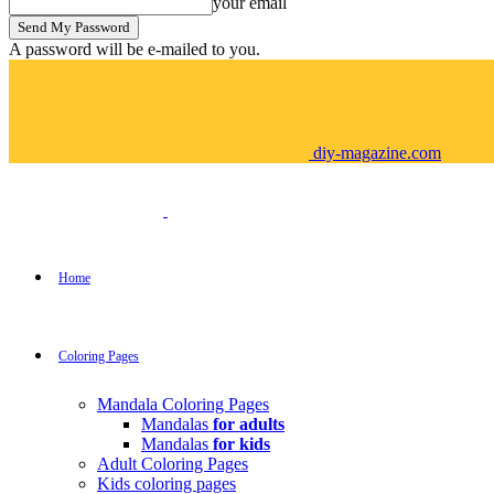
your email
A password will be e-mailed to you.
diy-magazine.com
Home
Coloring Pages
Mandala Coloring Pages
Mandalas
for adults
Mandalas
for kids
Adult Coloring Pages
Kids coloring pages