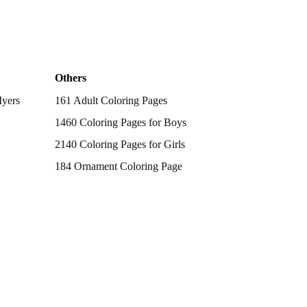
Others
Myers
161 Adult Coloring Pages
1460 Coloring Pages for Boys
2140 Coloring Pages for Girls
184 Ornament Coloring Page