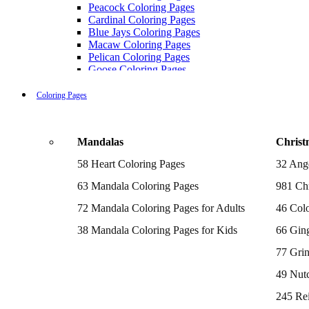
Peacock Coloring Pages
Cardinal Coloring Pages
Blue Jays Coloring Pages
Macaw Coloring Pages
Pelican Coloring Pages
Goose Coloring Pages
Cockatoo Coloring Pages
Hawk Pictures To Color
Coloring Pages
Pigeon Coloring Pages
Quail Coloring Pages
Robin Coloring Pages
Mandalas
Christ
Tweety Coloring Pages
Sparrow Coloring Pages
58 Heart Coloring Pages
32 Ang
Printable Flamingo Coloring Pages
Seagull Coloring Pages
63 Mandala Coloring Pages
981 Chr
Woodpecker Coloring Pages
Puffin Coloring Pages
72 Mandala Coloring Pages for Adults
46 Colo
Cockatiel Coloring Pages
38 Mandala Coloring Pages for Kids
66 Gin
Chickadee Coloring Pages
Raptor Blue Coloring Pages
77 Gri
Budgie Coloring Pages
Kookaburra Coloring Pages
49 Nutc
Holiday Coloring Pages
Winter Coloring Pages
245 Re
Fall Coloring Pages