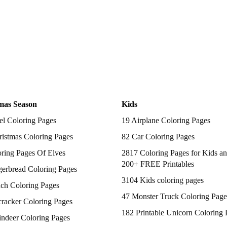
mas Season
Kids
el Coloring Pages
19 Airplane Coloring Pages
istmas Coloring Pages
82 Car Coloring Pages
ring Pages Of Elves
2817 Coloring Pages for Kids an
200+ FREE Printables
gerbread Coloring Pages
3104 Kids coloring pages
nch Coloring Pages
47 Monster Truck Coloring Page
racker Coloring Pages
182 Printable Unicorn Coloring 
indeer Coloring Pages