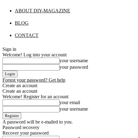
ABOUT DIY-MAGAZINE
BLOG
CONTACT
Sign in
Welcome! Log into your account
your username
your password
Forgot your password? Get help
Create an account
Create an account
Welcome! Register for an account
your email
your username
A password will be e-mailed to you.
Password recovery
Recover your password