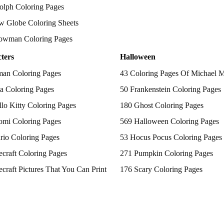
olph Coloring Pages
w Globe Coloring Sheets
owman Coloring Pages
ters
Halloween
man Coloring Pages
43 Coloring Pages Of Michael 
a Coloring Pages
50 Frankenstein Coloring Pages
lo Kitty Coloring Pages
180 Ghost Coloring Pages
omi Coloring Pages
569 Halloween Coloring Pages
rio Coloring Pages
53 Hocus Pocus Coloring Pages
craft Coloring Pages
271 Pumpkin Coloring Pages
craft Pictures That You Can Print
176 Scary Coloring Pages
 Patrol Coloring Pages
138 Witch Coloring Pages
kemon Coloring Pages
ncess Coloring Pages