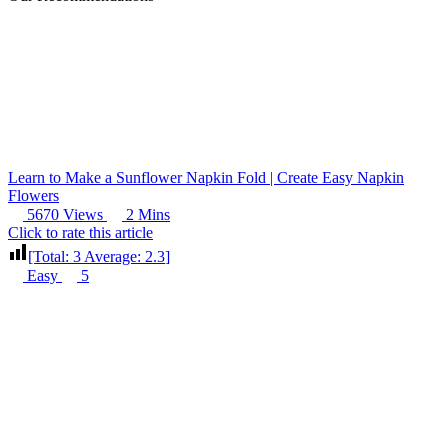
Learn to Make a Sunflower Napkin Fold | Create Easy Napkin
Flowers
5670 Views
2 Mins
Click to rate this article
[Total:
3
Average:
2.3
]
Easy
5