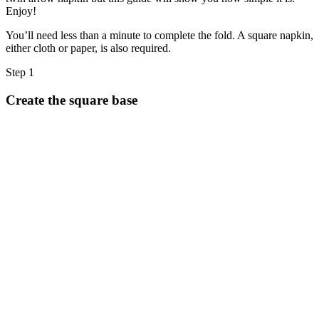
Halloween
Enjoy!
43 Coloring Pages Of Michael Myers
You’ll need less than a minute to complete the fold. A square napkin,
either cloth or paper, is also required.
50 Frankenstein Coloring Pages
180 Ghost Coloring Pages
Step 1
569 Halloween Coloring Pages
Create the square base
53 Hocus Pocus Coloring Pages
271 Pumpkin Coloring Pages
176 Scary Coloring Pages
138 Witch Coloring Pages
Others
161 Adult Coloring Pages
1460 Coloring Pages for Boys
2140 Coloring Pages for Girls
184 Ornament Coloring Page