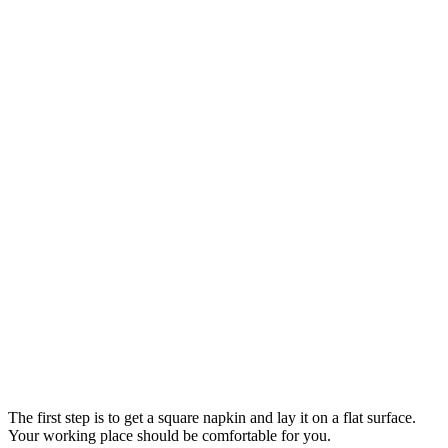
The first step is to get a square napkin and lay it on a flat surface.
Your working place should be comfortable for you.