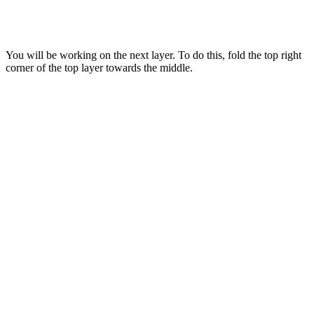
You will be working on the next layer. To do this, fold the top right
corner of the top layer towards the middle.