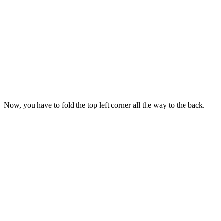
Now, you have to fold the top left corner all the way to the back.