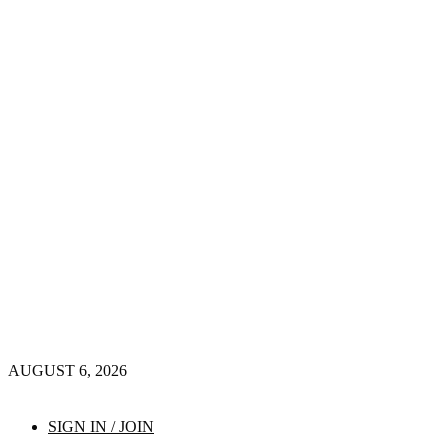
AUGUST 6, 2026
SIGN IN / JOIN