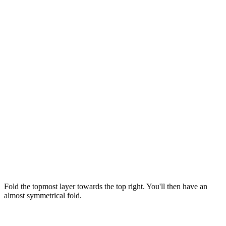
Fold the topmost layer towards the top right. You'll then have an
almost symmetrical fold.