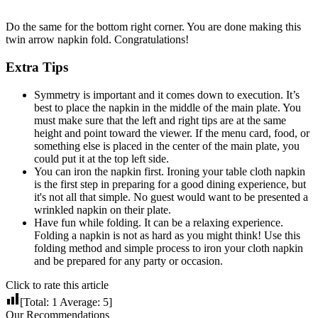
Do the same for the bottom right corner. You are done making this
twin arrow napkin fold. Congratulations!
Extra Tips
Symmetry is important and it comes down to execution. It’s
best to place the napkin in the middle of the main plate. You
must make sure that the left and right tips are at the same
height and point toward the viewer. If the menu card, food, or
something else is placed in the center of the main plate, you
could put it at the top left side.
You can iron the napkin first. Ironing your table cloth napkin
is the first step in preparing for a good dining experience, but
it's not all that simple. No guest would want to be presented a
wrinkled napkin on their plate.
Have fun while folding. It can be a relaxing experience.
Folding a napkin is not as hard as you might think! Use this
folding method and simple process to iron your cloth napkin
and be prepared for any party or occasion.
Click to rate this article
[Total:
1
Average:
5
]
Our Recommendations