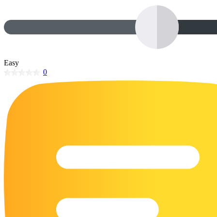
32 Printable Flamingo Coloring Pages
16 Puffin Coloring Pages
102 Puppy Coloring Pages
14 Quail Coloring Pages
Easy
0
57 Rabbit Coloring Pages
15 Raptor Blue Coloring Pages
19 Robin Coloring Pages
14 Seagull Coloring Pages
19 Sparrow Coloring Pages
18 Toucan Coloring Pages
16 Woodpecker Coloring Pages
Characters
71 Batman Coloring Pages
105 Elsa Coloring Pages