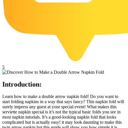
102 Hello Kitty Coloring Pages
42 Kuromi Coloring Pages
104 Mario Coloring Pages
66 Minecraft Coloring Pages
29 Minecraft Pictures That You Can Print
116 Paw Patrol Coloring Pages
215 Pokemon Coloring Pages
5
333 Princess Coloring Pages
69 Sonic the Hedgehog Coloring Pages
Introduction:
70 Spiderman Coloring Pages
Learn how to make a double arrow napkin fold! Do you want to
59 Stitch Coloring Pages
start folding napkins in a way that says fancy? This napkin fold will
surely impress any guest at your special event! What makes this
66 Superman Coloring Pages
serviette napkin special is it’s not the typical basic folds you see in
most napkin tutorials. It’s a good-looking napkin fold that looks
14 Tweety Coloring Pages
complicated but is actually easy! it may look daunting to make this
twin arrow napkin but this guide will show you how simple it is.