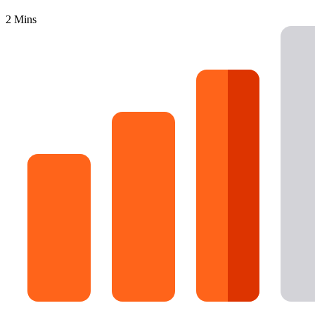
16 Goose Coloring Pages
2 Mins
15 Hawk Pictures To Color
55 Horse Coloring Pages
23 Humming Bird Coloring Pages
108 Kitten Coloring Pages
16 Kookaburra Coloring Pages
17 Macaw Coloring Pages
17 Owl Colouring Pages
16 Parakeet Coloring Pages
23 Parrot Coloring Pages
15 Peacock Coloring Pages
15 Pelican Coloring Pages
14 Pigeon Coloring Pages
21 Printable Farm Coloring Pages