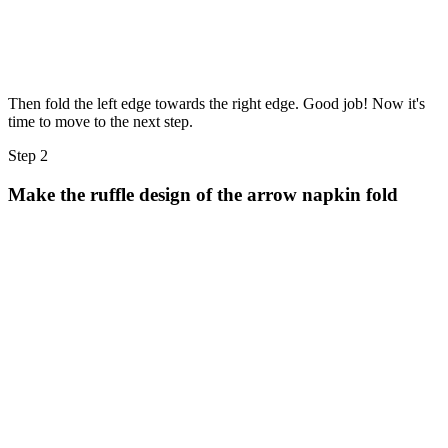
Then fold the left edge towards the right edge. Good job! Now it's
time to move to the next step.
Step 2
Make the ruffle design of the arrow napkin fold