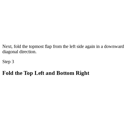
Next, fold the topmost flap from the left side again in a downward
diagonal direction.
Step 3
Fold the Top Left and Bottom Right