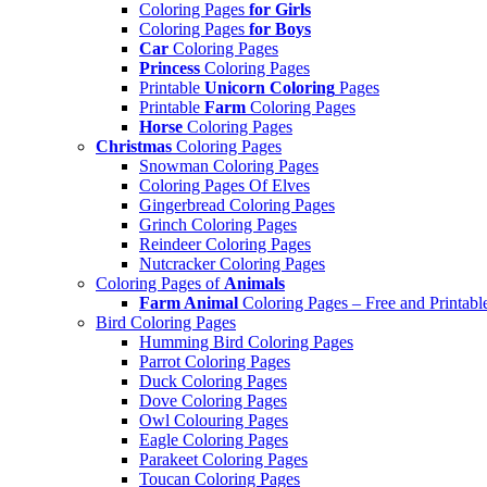
Coloring Pages
for Girls
Coloring Pages
for Boys
Car
Coloring Pages
Princess
Coloring Pages
Printable
Unicorn Coloring
Pages
Printable
Farm
Coloring Pages
Horse
Coloring Pages
Christmas
Coloring Pages
Snowman Coloring Pages
Coloring Pages Of Elves
Gingerbread Coloring Pages
Grinch Coloring Pages
Reindeer Coloring Pages
Nutcracker Coloring Pages
Coloring Pages of
Animals
Farm Animal
Coloring Pages – Free and Printabl
Bird Coloring Pages
Humming Bird Coloring Pages
Parrot Coloring Pages
Duck Coloring Pages
Dove Coloring Pages
Owl Colouring Pages
Eagle Coloring Pages
Parakeet Coloring Pages
Toucan Coloring Pages