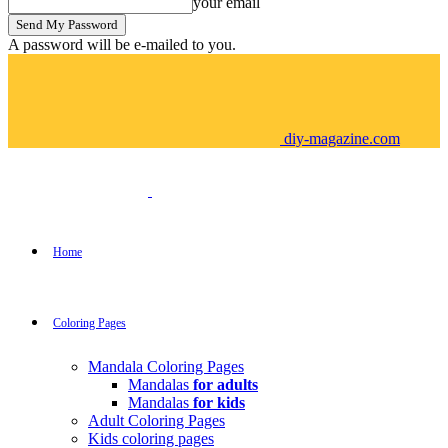
your email
A password will be e-mailed to you.
diy-magazine.com
Home
Coloring Pages
Mandala Coloring Pages
Mandalas
for adults
Mandalas
for kids
Adult Coloring Pages
Kids coloring pages