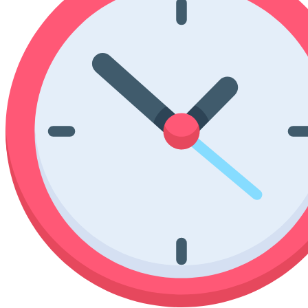
Poinsettia Coloring Pages
73 Bunnies Coloring Pages
Lotus Coloring Pages
Vase Coloring Pages
14 Cardinal Coloring Pages
Orchid Coloring Pages
227 Cat Coloring Pages
14 Chickadee Coloring Pages
16 Cockatiel Coloring Pages
15 Cockatoo Coloring Pages
1127 Coloring Pages of Animals
108 Coloring Pages Random Animals
152 Coloring Pages Wild Animals
190 Dinosaur Coloring Pages
223 Dog Coloring Pages
14 Dove Coloring Pages
16 Eagle Coloring Pages
37 Farm Animal Coloring Pages