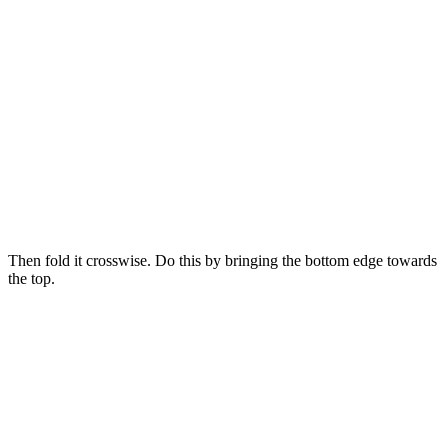
Then fold it crosswise. Do this by bringing the bottom edge towards
the top.