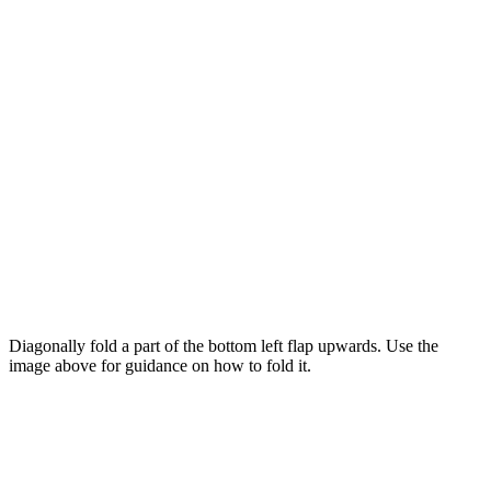
Diagonally fold a part of the bottom left flap upwards. Use the
image above for guidance on how to fold it.