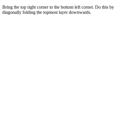
Bring the top right corner to the bottom left corner. Do this by
diagonally folding the topmost layer downwards.