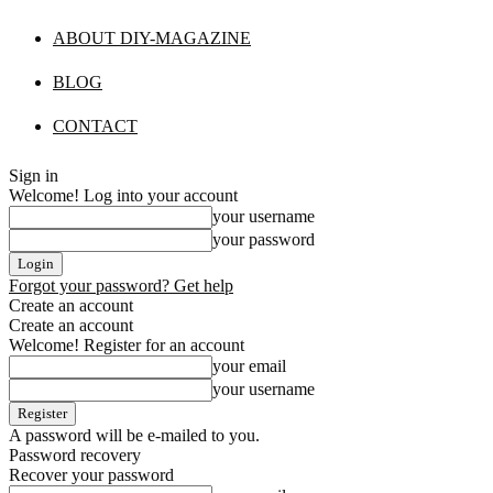
ABOUT DIY-MAGAZINE
BLOG
CONTACT
Sign in
Welcome! Log into your account
your username
your password
Forgot your password? Get help
Create an account
Create an account
Welcome! Register for an account
your email
your username
A password will be e-mailed to you.
Password recovery
Recover your password