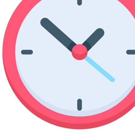
Poinsettia Coloring Pages
73 Bunnies Coloring Pages
Lotus Coloring Pages
Vase Coloring Pages
14 Cardinal Coloring Pages
Orchid Coloring Pages
227 Cat Coloring Pages
14 Chickadee Coloring Pages
16 Cockatiel Coloring Pages
15 Cockatoo Coloring Pages
1127 Coloring Pages of Animals
108 Coloring Pages Random Animals
152 Coloring Pages Wild Animals
190 Dinosaur Coloring Pages
223 Dog Coloring Pages
14 Dove Coloring Pages
16 Eagle Coloring Pages
37 Farm Animal Coloring Pages