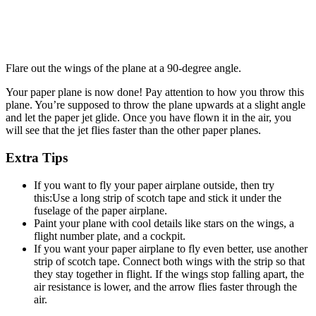
Flare out the wings of the plane at a 90-degree angle.
Your paper plane is now done! Pay attention to how you throw this
plane. You’re supposed to throw the plane upwards at a slight angle
and let the paper jet glide. Once you have flown it in the air, you
will see that the jet flies faster than the other paper planes.
Extra Tips
If you want to fly your paper airplane outside, then try
this:Use a long strip of scotch tape and stick it under the
fuselage of the paper airplane.
Paint your plane with cool details like stars on the wings, a
flight number plate, and a cockpit.
If you want your paper airplane to fly even better, use another
strip of scotch tape. Connect both wings with the strip so that
they stay together in flight. If the wings stop falling apart, the
air resistance is lower, and the arrow flies faster through the
air.