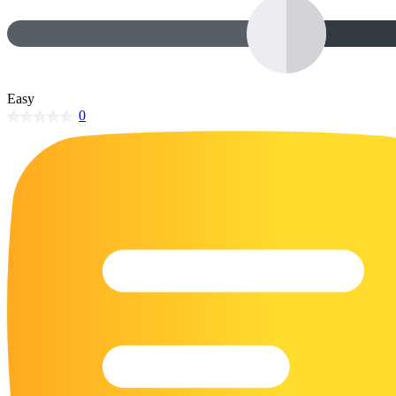
32 Printable Flamingo Coloring Pages
16 Puffin Coloring Pages
102 Puppy Coloring Pages
Easy
14 Quail Coloring Pages
0
57 Rabbit Coloring Pages
15 Raptor Blue Coloring Pages
19 Robin Coloring Pages
14 Seagull Coloring Pages
19 Sparrow Coloring Pages
18 Toucan Coloring Pages
16 Woodpecker Coloring Pages
Characters
71 Batman Coloring Pages
105 Elsa Coloring Pages