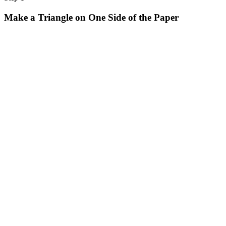
Halloween
Make a Triangle on One Side of the Paper
43 Coloring Pages Of Michael Myers
50 Frankenstein Coloring Pages
180 Ghost Coloring Pages
569 Halloween Coloring Pages
53 Hocus Pocus Coloring Pages
271 Pumpkin Coloring Pages
176 Scary Coloring Pages
138 Witch Coloring Pages
Others
161 Adult Coloring Pages
1460 Coloring Pages for Boys
2140 Coloring Pages for Girls
184 Ornament Coloring Page