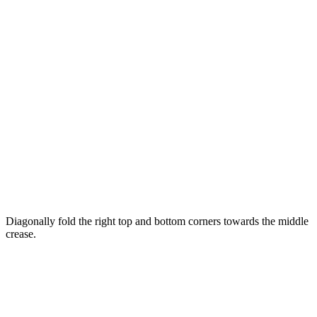
Diagonally fold the right top and bottom corners towards the middle
crease.