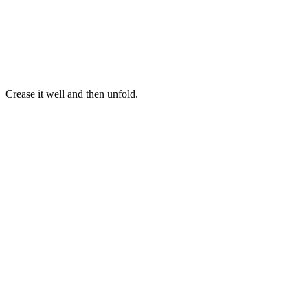
Crease it well and then unfold.