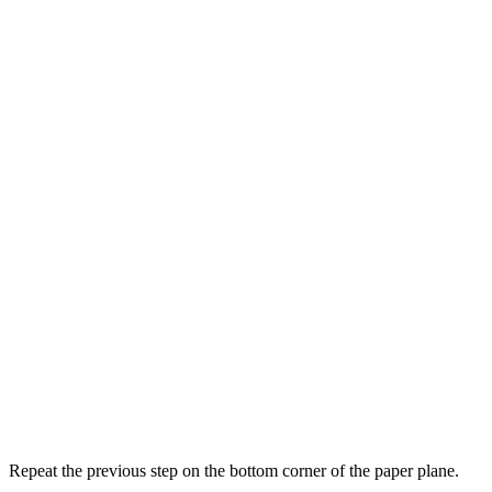
Repeat the previous step on the bottom corner of the paper plane.