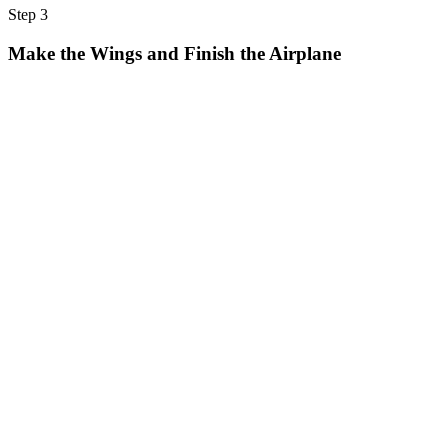
Step 3
Make the Wings and Finish the Airplane