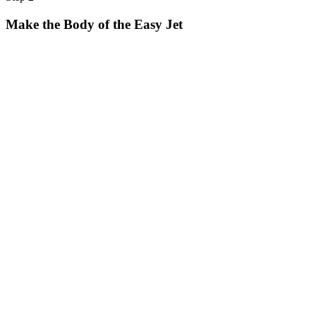
Make the Body of the Easy Jet