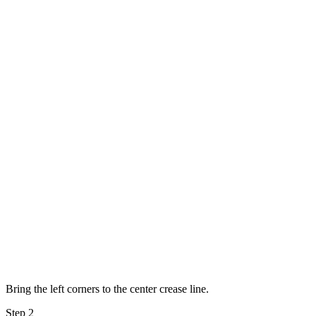
Bring the left corners to the center crease line.
Step 2