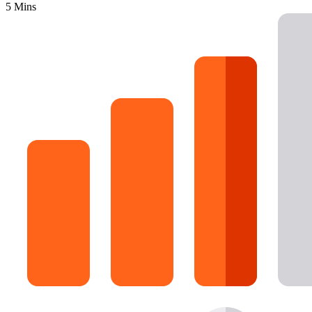
5 Mins
16 Goose Coloring Pages
15 Hawk Pictures To Color
55 Horse Coloring Pages
23 Humming Bird Coloring Pages
108 Kitten Coloring Pages
16 Kookaburra Coloring Pages
17 Macaw Coloring Pages
17 Owl Colouring Pages
16 Parakeet Coloring Pages
23 Parrot Coloring Pages
15 Peacock Coloring Pages
15 Pelican Coloring Pages
14 Pigeon Coloring Pages
21 Printable Farm Coloring Pages