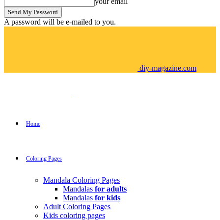
your email
A password will be e-mailed to you.
diy-magazine.com
Home
Coloring Pages
Mandala Coloring Pages
Mandalas
for adults
Mandalas
for kids
Adult Coloring Pages
Kids coloring pages