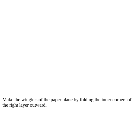
Make the winglets of the paper plane by folding the inner corners of
the right layer outward.