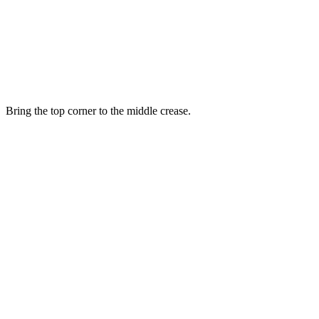
Bring the top corner to the middle crease.