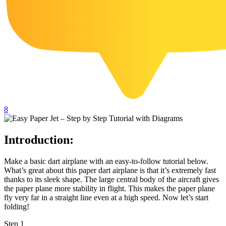
102 Hello Kitty Coloring Pages
42 Kuromi Coloring Pages
104 Mario Coloring Pages
66 Minecraft Coloring Pages
29 Minecraft Pictures That You Can Print
116 Paw Patrol Coloring Pages
8
215 Pokemon Coloring Pages
333 Princess Coloring Pages
Introduction:
69 Sonic the Hedgehog Coloring Pages
70 Spiderman Coloring Pages
Make a basic dart airplane with an easy-to-follow tutorial below.
What’s great about this paper dart airplane is that it’s extremely fast
59 Stitch Coloring Pages
thanks to its sleek shape. The large central body of the aircraft gives
the paper plane more stability in flight. This makes the paper plane
66 Superman Coloring Pages
fly very far in a straight line even at a high speed. Now let’s start
folding!
14 Tweety Coloring Pages
Step 1