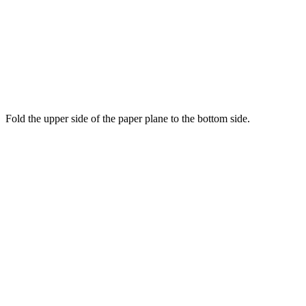
Fold the upper side of the paper plane to the bottom side.