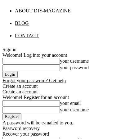
ABOUT DIY-MAGAZINE
BLOG
CONTACT
Sign in
Welcome! Log into your account
your username
your password
Forgot your password? Get help
Create an account
Create an account
Welcome! Register for an account
your email
your username
A password will be e-mailed to you.
Password recovery
Recover your password