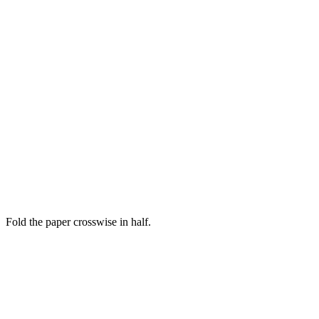
Fold the paper crosswise in half.