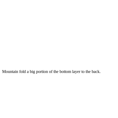
Mountain fold a big portion of the bottom layer to the back.