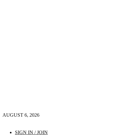
AUGUST 6, 2026
SIGN IN / JOIN