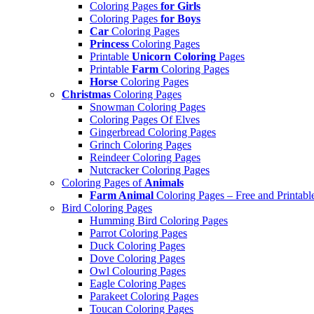
Coloring Pages
for Girls
Coloring Pages
for Boys
Car
Coloring Pages
Princess
Coloring Pages
Printable
Unicorn Coloring
Pages
Printable
Farm
Coloring Pages
Horse
Coloring Pages
Christmas
Coloring Pages
Snowman Coloring Pages
Coloring Pages Of Elves
Gingerbread Coloring Pages
Grinch Coloring Pages
Reindeer Coloring Pages
Nutcracker Coloring Pages
Coloring Pages of
Animals
Farm Animal
Coloring Pages – Free and Printabl
Bird Coloring Pages
Humming Bird Coloring Pages
Parrot Coloring Pages
Duck Coloring Pages
Dove Coloring Pages
Owl Colouring Pages
Eagle Coloring Pages
Parakeet Coloring Pages
Toucan Coloring Pages