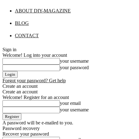
ABOUT DIY-MAGAZINE
BLOG
CONTACT
Sign in
Welcome! Log into your account
your username
your password
Forgot your password? Get help
Create an account
Create an account
Welcome! Register for an account
your email
your username
A password will be e-mailed to you.
Password recovery
Recover your password