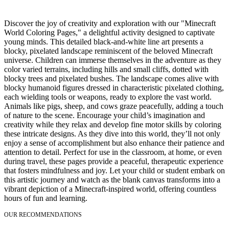
Discover the joy of creativity and exploration with our "Minecraft
World Coloring Pages," a delightful activity designed to captivate
young minds. This detailed black-and-white line art presents a
blocky, pixelated landscape reminiscent of the beloved Minecraft
universe. Children can immerse themselves in the adventure as they
color varied terrains, including hills and small cliffs, dotted with
blocky trees and pixelated bushes. The landscape comes alive with
blocky humanoid figures dressed in characteristic pixelated clothing,
each wielding tools or weapons, ready to explore the vast world.
Animals like pigs, sheep, and cows graze peacefully, adding a touch
of nature to the scene. Encourage your child’s imagination and
creativity while they relax and develop fine motor skills by coloring
these intricate designs. As they dive into this world, they’ll not only
enjoy a sense of accomplishment but also enhance their patience and
attention to detail. Perfect for use in the classroom, at home, or even
during travel, these pages provide a peaceful, therapeutic experience
that fosters mindfulness and joy. Let your child or student embark on
this artistic journey and watch as the blank canvas transforms into a
vibrant depiction of a Minecraft-inspired world, offering countless
hours of fun and learning.
OUR RECOMMENDATIONS