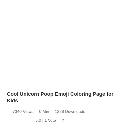
Cool Unicorn Poop Emoji Coloring Page for
Kids
7340 Views
0 Min
1228 Downloads
5.0 | 1 Vote
7