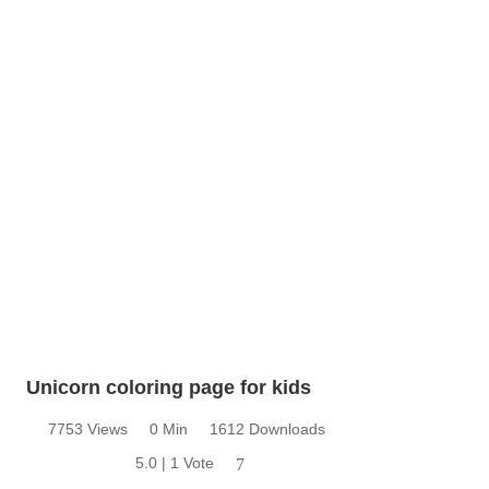
Unicorn coloring page for kids
7753 Views
0 Min
1612 Downloads
5.0 | 1 Vote
7