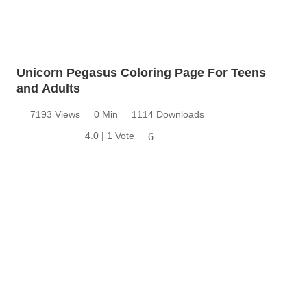
Unicorn Pegasus Coloring Page For Teens
and Adults
7193 Views
0 Min
1114 Downloads
4.0 | 1 Vote
6