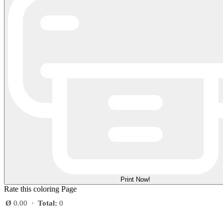
Print Now!
Rate this coloring Page
Ø
0.00
·
Total:
0