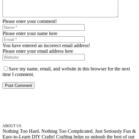
Please enter your comment!
Please enter your name here
You have entered an incorrect email address!
Please enter your email address here
Save my name, email, and website in this browser for the next
time I comment.
ABOUT US
Nothing Too Hard. Nothing Too Complicated. Just Seriously Fun &
Easy-to-Learn DIY Crafts! Crafting helps us unleash the best of our