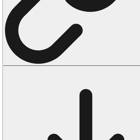
Halloween
43 Coloring Pages Of Michael Myers
50 Frankenstein Coloring Pages
180 Ghost Coloring Pages
569 Halloween Coloring Pages
53 Hocus Pocus Coloring Pages
271 Pumpkin Coloring Pages
176 Scary Coloring Pages
138 Witch Coloring Pages
Others
161 Adult Coloring Pages
1460 Coloring Pages for Boys
2140 Coloring Pages for Girls
184 Ornament Coloring Page