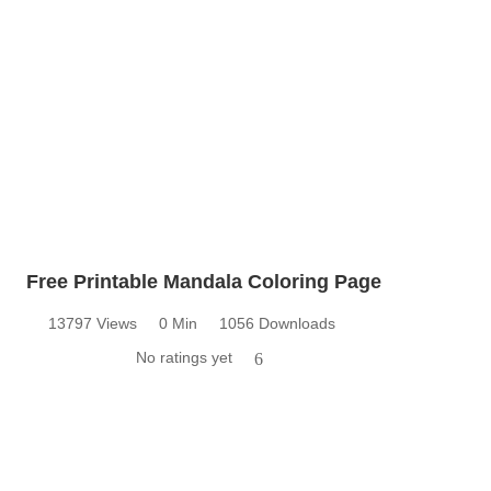
Free Printable Mandala Coloring Page
13797 Views
0 Min
1056 Downloads
No ratings yet
6