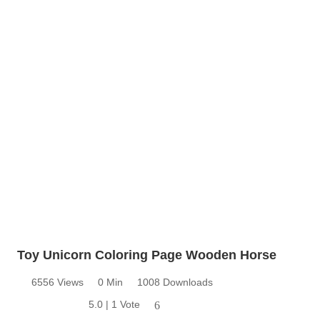
Toy Unicorn Coloring Page Wooden Horse
6556 Views
0 Min
1008 Downloads
5.0 | 1 Vote
6