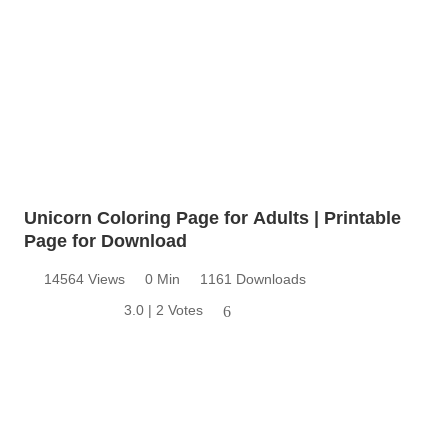
Unicorn Coloring Page for Adults | Printable
Page for Download
14564 Views
0 Min
1161 Downloads
3.0 | 2 Votes
6