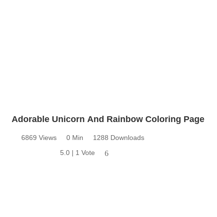
Adorable Unicorn And Rainbow Coloring Page
6869 Views
0 Min
1288 Downloads
5.0 | 1 Vote
6