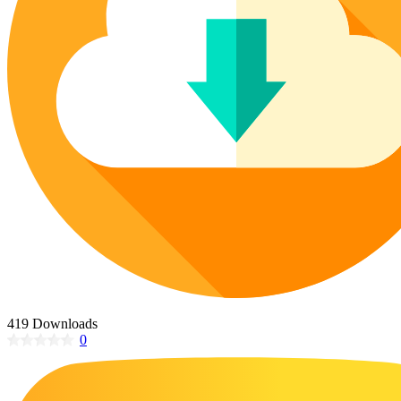
Poinsettia Coloring Pages
73 Bunnies Coloring Pages
Lotus Coloring Pages
Vase Coloring Pages
14 Cardinal Coloring Pages
Orchid Coloring Pages
227 Cat Coloring Pages
14 Chickadee Coloring Pages
16 Cockatiel Coloring Pages
15 Cockatoo Coloring Pages
1127 Coloring Pages of Animals
108 Coloring Pages Random Animals
152 Coloring Pages Wild Animals
190 Dinosaur Coloring Pages
223 Dog Coloring Pages
419 Downloads
14 Dove Coloring Pages
0
16 Eagle Coloring Pages
37 Farm Animal Coloring Pages