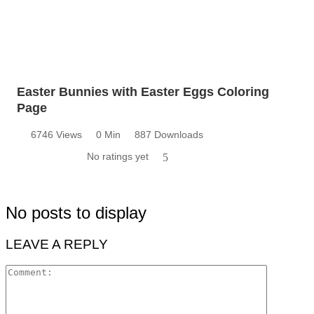
Easter Bunnies with Easter Eggs Coloring
Page
6746 Views
0 Min
887 Downloads
No ratings yet
5
No posts to display
LEAVE A REPLY