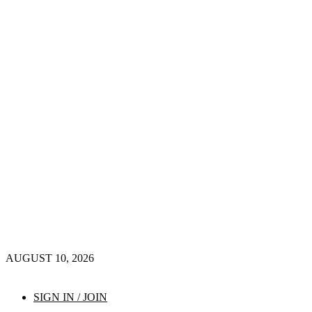
AUGUST 10, 2026
SIGN IN / JOIN