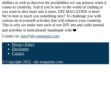
abilities as well as discover the possibilities we can possess when it
comes to creativity. And if you’re new to the world of crafting or
you want to dive more into it more, DIY-MAGAZINE is here!
We’re here to teach you something new! To challenge you with
various do-it-yourself activities that will enhance your creativity.
This is why we make sure each of our DIY arts and crafts tutorial
and activities is meticulously handmade with ❤️
Contact us:
info@diy-magazine.com
Privacy Policy
Disclaimer
Contact
© Copyright 2022 - diy-magazine.com