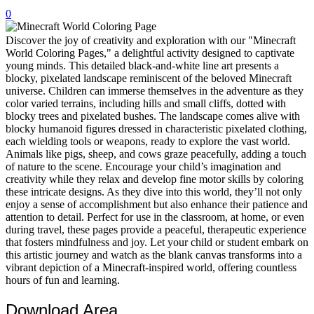
0
32 Printable Flamingo Coloring Pages
16 Puffin Coloring Pages
Discover the joy of creativity and exploration with our "Minecraft
World Coloring Pages," a delightful activity designed to captivate
102 Puppy Coloring Pages
young minds. This detailed black-and-white line art presents a
blocky, pixelated landscape reminiscent of the beloved Minecraft
14 Quail Coloring Pages
universe. Children can immerse themselves in the adventure as they
color varied terrains, including hills and small cliffs, dotted with
57 Rabbit Coloring Pages
blocky trees and pixelated bushes. The landscape comes alive with
blocky humanoid figures dressed in characteristic pixelated clothing,
15 Raptor Blue Coloring Pages
each wielding tools or weapons, ready to explore the vast world.
19 Robin Coloring Pages
Animals like pigs, sheep, and cows graze peacefully, adding a touch
of nature to the scene. Encourage your child’s imagination and
14 Seagull Coloring Pages
creativity while they relax and develop fine motor skills by coloring
these intricate designs. As they dive into this world, they’ll not only
19 Sparrow Coloring Pages
enjoy a sense of accomplishment but also enhance their patience and
attention to detail. Perfect for use in the classroom, at home, or even
18 Toucan Coloring Pages
during travel, these pages provide a peaceful, therapeutic experience
16 Woodpecker Coloring Pages
that fosters mindfulness and joy. Let your child or student embark on
this artistic journey and watch as the blank canvas transforms into a
Characters
vibrant depiction of a Minecraft-inspired world, offering countless
hours of fun and learning.
71 Batman Coloring Pages
Download Area
105 Elsa Coloring Pages