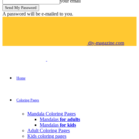
your email
A password will be e-mailed to you.
diy-magazine.com
Home
Coloring Pages
Mandala Coloring Pages
Mandalas
for adults
Mandalas
for kids
Adult Coloring Pages
Kids coloring pages