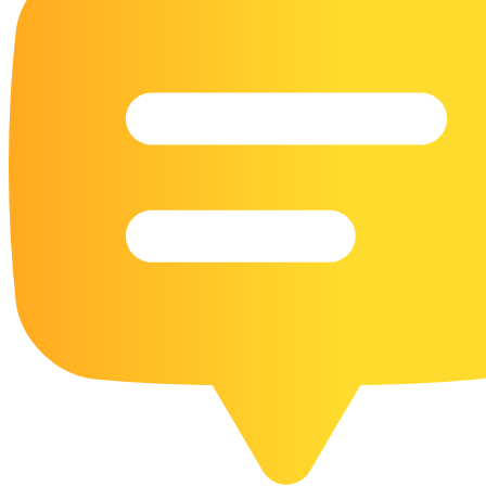
16 Goose Coloring Pages
15 Hawk Pictures To Color
55 Horse Coloring Pages
23 Humming Bird Coloring Pages
108 Kitten Coloring Pages
16 Kookaburra Coloring Pages
17 Macaw Coloring Pages
17 Owl Colouring Pages
16 Parakeet Coloring Pages
23 Parrot Coloring Pages
15 Peacock Coloring Pages
15 Pelican Coloring Pages
14 Pigeon Coloring Pages
21 Printable Farm Coloring Pages