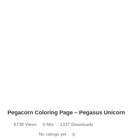
Pegacorn Coloring Page – Pegasus Unicorn
6738 Views
0 Min
1337 Downloads
No ratings yet
6