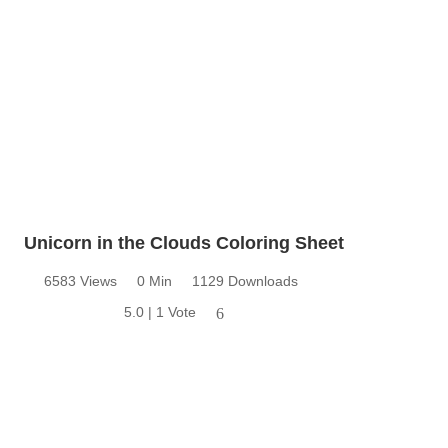
Unicorn in the Clouds Coloring Sheet
6583 Views
0 Min
1129 Downloads
5.0 | 1 Vote
6