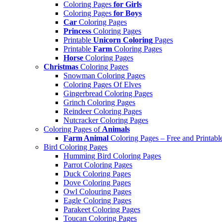
Coloring Pages
for Girls
Coloring Pages
for Boys
Car
Coloring Pages
Princess
Coloring Pages
Printable
Unicorn Coloring
Pages
Printable
Farm
Coloring Pages
Horse
Coloring Pages
Christmas
Coloring Pages
Snowman Coloring Pages
Coloring Pages Of Elves
Gingerbread Coloring Pages
Grinch Coloring Pages
Reindeer Coloring Pages
Nutcracker Coloring Pages
Coloring Pages of
Animals
Farm Animal
Coloring Pages – Free and Printabl
Bird Coloring Pages
Humming Bird Coloring Pages
Parrot Coloring Pages
Duck Coloring Pages
Dove Coloring Pages
Owl Colouring Pages
Eagle Coloring Pages
Parakeet Coloring Pages
Toucan Coloring Pages