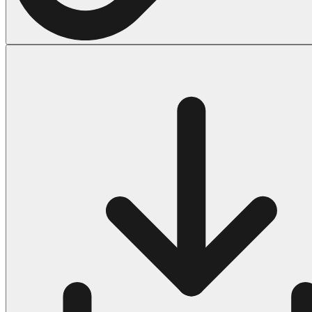
Halloween
43 Coloring Pages Of Michael Myers
50 Frankenstein Coloring Pages
180 Ghost Coloring Pages
569 Halloween Coloring Pages
53 Hocus Pocus Coloring Pages
271 Pumpkin Coloring Pages
176 Scary Coloring Pages
138 Witch Coloring Pages
Others
161 Adult Coloring Pages
1460 Coloring Pages for Boys
2140 Coloring Pages for Girls
184 Ornament Coloring Page