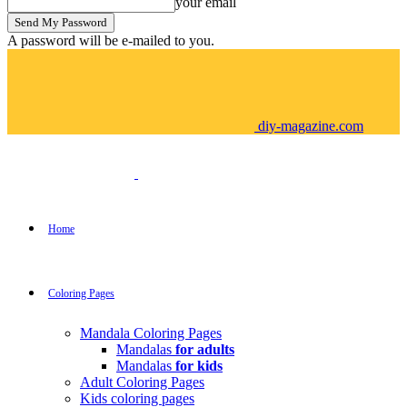
your email
A password will be e-mailed to you.
diy-magazine.com
Home
Coloring Pages
Mandala Coloring Pages
Mandalas
for adults
Mandalas
for kids
Adult Coloring Pages
Kids coloring pages