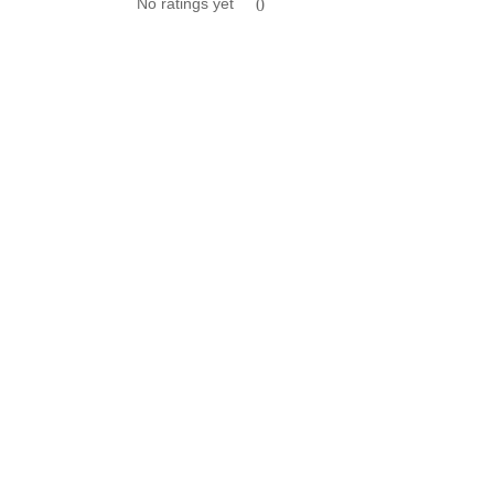
No ratings yet
0