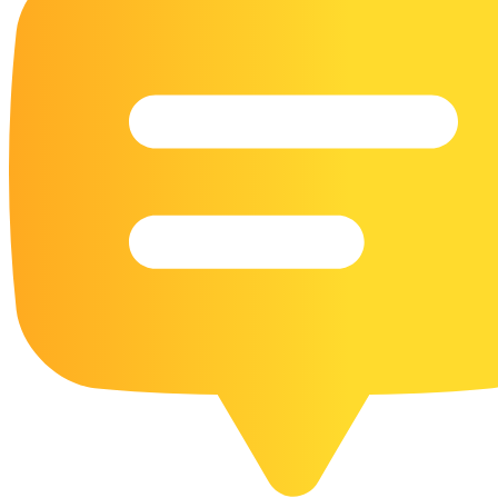
16 Goose Coloring Pages
15 Hawk Pictures To Color
55 Horse Coloring Pages
23 Humming Bird Coloring Pages
108 Kitten Coloring Pages
16 Kookaburra Coloring Pages
17 Macaw Coloring Pages
17 Owl Colouring Pages
16 Parakeet Coloring Pages
23 Parrot Coloring Pages
15 Peacock Coloring Pages
15 Pelican Coloring Pages
14 Pigeon Coloring Pages
21 Printable Farm Coloring Pages