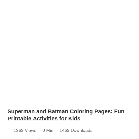
Superman and Batman Coloring Pages: Fun
Printable Activities for Kids
1969 Views
0 Min
1469 Downloads