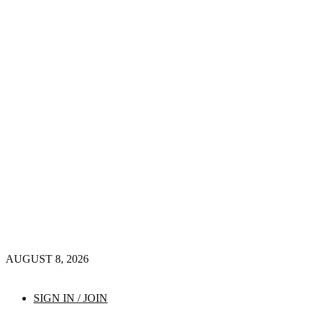
AUGUST 8, 2026
SIGN IN / JOIN