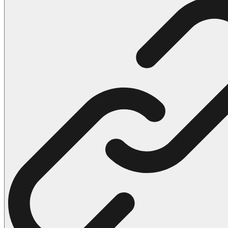
102 Hello Kitty Coloring Pages
42 Kuromi Coloring Pages
104 Mario Coloring Pages
66 Minecraft Coloring Pages
29 Minecraft Pictures That You Can Print
116 Paw Patrol Coloring Pages
215 Pokemon Coloring Pages
333 Princess Coloring Pages
69 Sonic the Hedgehog Coloring Pages
70 Spiderman Coloring Pages
59 Stitch Coloring Pages
66 Superman Coloring Pages
14 Tweety Coloring Pages