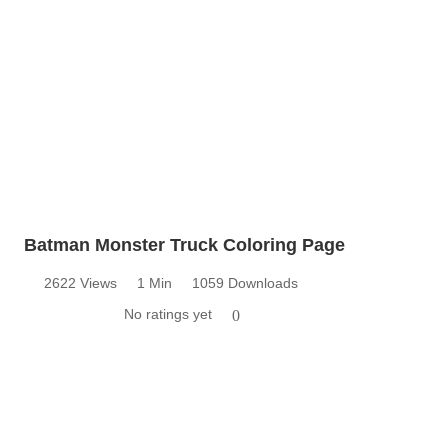
Batman Monster Truck Coloring Page
2622 Views
1 Min
1059 Downloads
No ratings yet
0