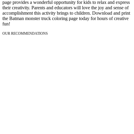
page provides a wonderful opportunity for kids to relax and express
their creativity. Parents and educators will love the joy and sense of
accomplishment this activity brings to children. Download and print
the Batman monster truck coloring page today for hours of creative
fun!
OUR RECOMMENDATIONS