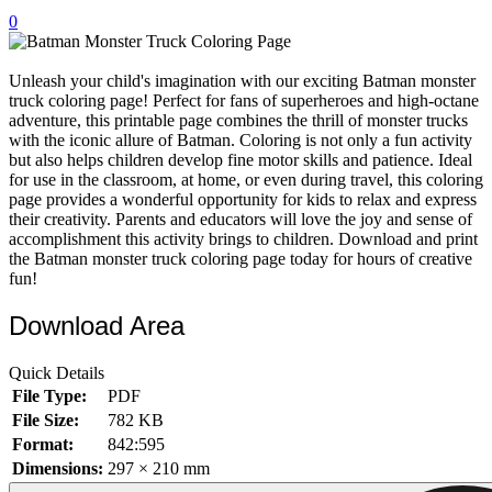
0
32 Printable Flamingo Coloring Pages
16 Puffin Coloring Pages
Unleash your child's imagination with our exciting Batman monster
102 Puppy Coloring Pages
truck coloring page! Perfect for fans of superheroes and high-octane
adventure, this printable page combines the thrill of monster trucks
14 Quail Coloring Pages
with the iconic allure of Batman. Coloring is not only a fun activity
but also helps children develop fine motor skills and patience. Ideal
57 Rabbit Coloring Pages
for use in the classroom, at home, or even during travel, this coloring
page provides a wonderful opportunity for kids to relax and express
15 Raptor Blue Coloring Pages
their creativity. Parents and educators will love the joy and sense of
19 Robin Coloring Pages
accomplishment this activity brings to children. Download and print
the Batman monster truck coloring page today for hours of creative
14 Seagull Coloring Pages
fun!
19 Sparrow Coloring Pages
Download Area
18 Toucan Coloring Pages
Quick Details
16 Woodpecker Coloring Pages
File Type:
PDF
Characters
File Size:
782 KB
Format:
842:595
71 Batman Coloring Pages
Dimensions:
297 × 210 mm
105 Elsa Coloring Pages