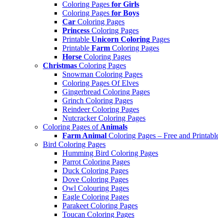
Coloring Pages
for Girls
Coloring Pages
for Boys
Car
Coloring Pages
Princess
Coloring Pages
Printable
Unicorn Coloring
Pages
Printable
Farm
Coloring Pages
Horse
Coloring Pages
Christmas
Coloring Pages
Snowman Coloring Pages
Coloring Pages Of Elves
Gingerbread Coloring Pages
Grinch Coloring Pages
Reindeer Coloring Pages
Nutcracker Coloring Pages
Coloring Pages of
Animals
Farm Animal
Coloring Pages – Free and Printabl
Bird Coloring Pages
Humming Bird Coloring Pages
Parrot Coloring Pages
Duck Coloring Pages
Dove Coloring Pages
Owl Colouring Pages
Eagle Coloring Pages
Parakeet Coloring Pages
Toucan Coloring Pages