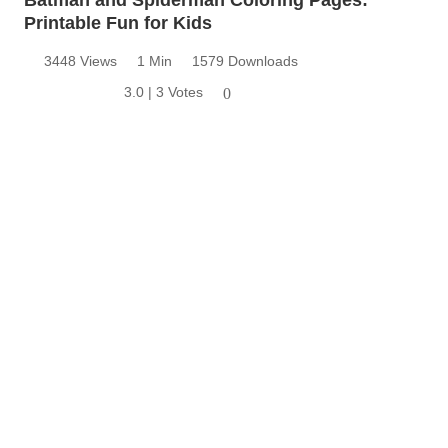
Batman and Spiderman Coloring Pages:
Printable Fun for Kids
3448 Views
1 Min
1579 Downloads
3.0 | 3 Votes
0