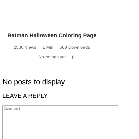
Batman Halloween Coloring Page
2538 Views
1 Min
589 Downloads
No ratings yet
0
No posts to display
LEAVE A REPLY