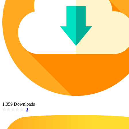
Poinsettia Coloring Pages
73 Bunnies Coloring Pages
Lotus Coloring Pages
Vase Coloring Pages
14 Cardinal Coloring Pages
Orchid Coloring Pages
227 Cat Coloring Pages
14 Chickadee Coloring Pages
16 Cockatiel Coloring Pages
15 Cockatoo Coloring Pages
1127 Coloring Pages of Animals
108 Coloring Pages Random Animals
152 Coloring Pages Wild Animals
190 Dinosaur Coloring Pages
223 Dog Coloring Pages
1,059 Downloads
14 Dove Coloring Pages
0
16 Eagle Coloring Pages
37 Farm Animal Coloring Pages