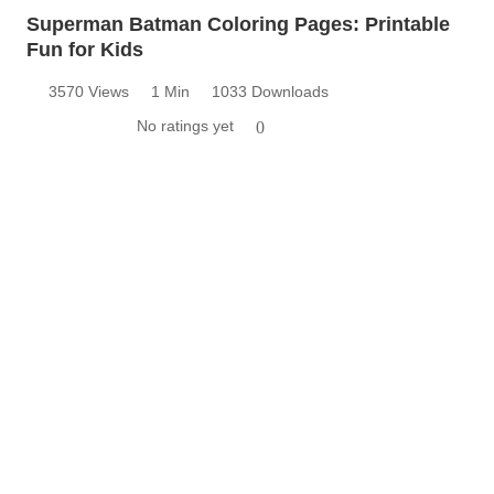
Superman Batman Coloring Pages: Printable
Fun for Kids
3570 Views
1 Min
1033 Downloads
No ratings yet
0