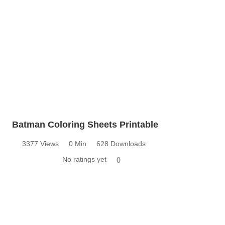
Batman Coloring Sheets Printable
3377 Views
0 Min
628 Downloads
No ratings yet
0