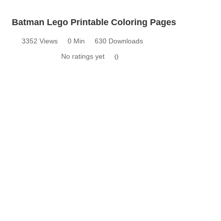
Batman Lego Printable Coloring Pages
3352 Views
0 Min
630 Downloads
No ratings yet
0