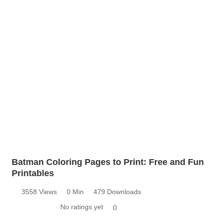
Batman Coloring Pages to Print: Free and Fun
Printables
3558 Views
0 Min
479 Downloads
No ratings yet
0