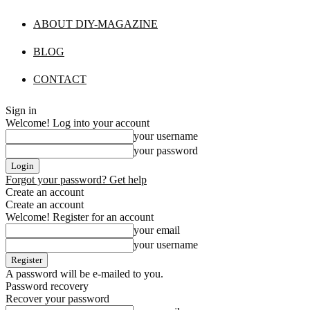
ABOUT DIY-MAGAZINE
BLOG
CONTACT
Sign in
Welcome! Log into your account
your username
your password
Forgot your password? Get help
Create an account
Create an account
Welcome! Register for an account
your email
your username
A password will be e-mailed to you.
Password recovery
Recover your password