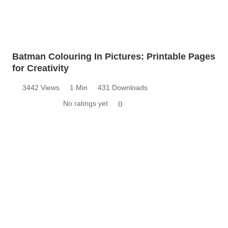
Batman Colouring In Pictures: Printable Pages
for Creativity
3442 Views
1 Min
431 Downloads
No ratings yet
0