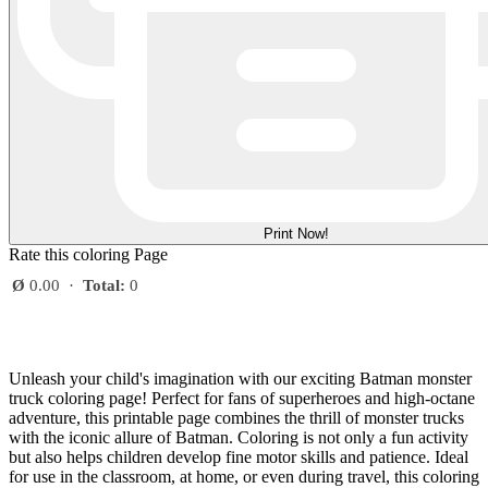
Print Now!
Rate this coloring Page
Ø
0.00
·
Total:
0
Unleash your child's imagination with our exciting Batman monster
truck coloring page! Perfect for fans of superheroes and high-octane
adventure, this printable page combines the thrill of monster trucks
with the iconic allure of Batman. Coloring is not only a fun activity
but also helps children develop fine motor skills and patience. Ideal
for use in the classroom, at home, or even during travel, this coloring