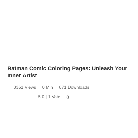
Batman Comic Coloring Pages: Unleash Your
Inner Artist
3361 Views
0 Min
871 Downloads
5.0 | 1 Vote
0