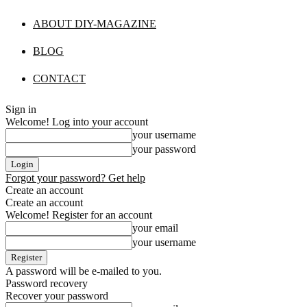
ABOUT DIY-MAGAZINE
BLOG
CONTACT
Sign in
Welcome! Log into your account
your username
your password
Forgot your password? Get help
Create an account
Create an account
Welcome! Register for an account
your email
your username
A password will be e-mailed to you.
Password recovery
Recover your password