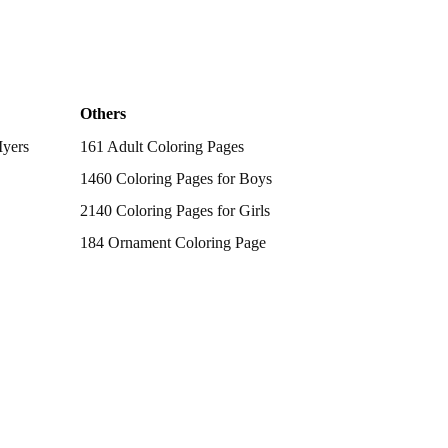
Others
Myers
161 Adult Coloring Pages
1460 Coloring Pages for Boys
2140 Coloring Pages for Girls
184 Ornament Coloring Page