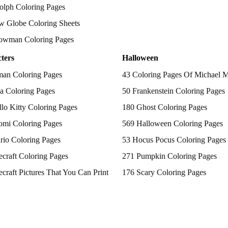
olph Coloring Pages
w Globe Coloring Sheets
owman Coloring Pages
ters
Halloween
man Coloring Pages
43 Coloring Pages Of Michael 
a Coloring Pages
50 Frankenstein Coloring Pages
lo Kitty Coloring Pages
180 Ghost Coloring Pages
omi Coloring Pages
569 Halloween Coloring Pages
rio Coloring Pages
53 Hocus Pocus Coloring Pages
craft Coloring Pages
271 Pumpkin Coloring Pages
craft Pictures That You Can Print
176 Scary Coloring Pages
 Patrol Coloring Pages
138 Witch Coloring Pages
kemon Coloring Pages
ncess Coloring Pages