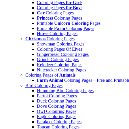
Coloring Pages
for Girls
Coloring Pages
for Boys
Car
Coloring Pages
Princess
Coloring Pages
Printable
Unicorn Coloring
Pages
Printable
Farm
Coloring Pages
Horse
Coloring Pages
Christmas
Coloring Pages
Snowman Coloring Pages
Coloring Pages Of Elves
Gingerbread Coloring Pages
Grinch Coloring Pages
Reindeer Coloring Pages
Nutcracker Coloring Pages
Coloring Pages of
Animals
Farm Animal
Coloring Pages – Free and Printabl
Bird Coloring Pages
Humming Bird Coloring Pages
Parrot Coloring Pages
Duck Coloring Pages
Dove Coloring Pages
Owl Colouring Pages
Eagle Coloring Pages
Parakeet Coloring Pages
Toucan Coloring Pages