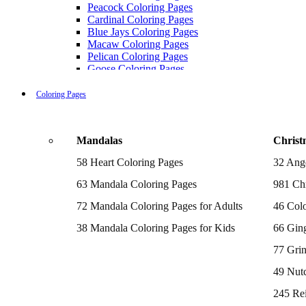
Peacock Coloring Pages
Cardinal Coloring Pages
Blue Jays Coloring Pages
Macaw Coloring Pages
Pelican Coloring Pages
Goose Coloring Pages
Cockatoo Coloring Pages
Hawk Pictures To Color
Coloring Pages
Pigeon Coloring Pages
Quail Coloring Pages
Robin Coloring Pages
Mandalas
Christ
Tweety Coloring Pages
Sparrow Coloring Pages
58 Heart Coloring Pages
32 Ang
Printable Flamingo Coloring Pages
Seagull Coloring Pages
63 Mandala Coloring Pages
981 Chr
Woodpecker Coloring Pages
Puffin Coloring Pages
72 Mandala Coloring Pages for Adults
46 Colo
Cockatiel Coloring Pages
38 Mandala Coloring Pages for Kids
66 Gin
Chickadee Coloring Pages
Raptor Blue Coloring Pages
77 Gri
Budgie Coloring Pages
Kookaburra Coloring Pages
49 Nutc
Holiday Coloring Pages
Winter Coloring Pages
245 Re
Fall Coloring Pages