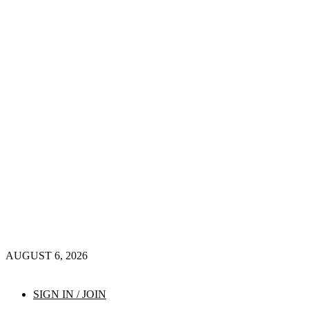
AUGUST 6, 2026
SIGN IN / JOIN