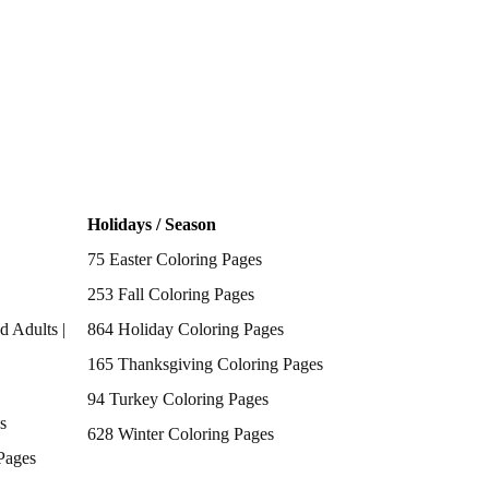
Holidays / Season
75 Easter Coloring Pages
253 Fall Coloring Pages
d Adults |
864 Holiday Coloring Pages
165 Thanksgiving Coloring Pages
94 Turkey Coloring Pages
s
628 Winter Coloring Pages
Pages