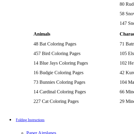
Batman Coloring Pages
80 Rud
Elsa Coloring Pages
58 Sno
Hello Kitty Coloring Pages
Sonic the Hedgehog Coloring Pages
147 Sn
Spiderman Coloring Pages
Stitch Coloring Pages
Animals
Charac
Superman Coloring Pages
Dog Coloring Pages
48 Bat Coloring Pages
71 Bat
Puppy Coloring Pages
Cat Coloring Pages
457 Bird Coloring Pages
105 Els
Kitten Coloring Pages
14 Blue Jays Coloring Pages
102 Hel
Witch Coloring Pages
Bunnies Coloring Pages
16 Budgie Coloring Pages
42 Kur
Rabbit Coloring Pages
Monster Truck Coloring Pages
73 Bunnies Coloring Pages
104 Ma
Airplane Coloring Pages
Dinosaur Coloring Pages
14 Cardinal Coloring Pages
66 Mine
Halloween Coloring Pages
Pumpkin Coloring Pages
227 Cat Coloring Pages
29 Mine
Ghost Coloring Pages
14 Chickadee Coloring Pages
116 Paw
Bat Coloring Pages
Scary Coloring Pages
16 Cockatiel Coloring Pages
215 Po
Folding Instructions
Coloring Pages Of Michael Myers
Frankenstein Coloring Pages
15 Cockatoo Coloring Pages
333 Pri
Hocus Pocus Coloring Pages
Paper Airplanes