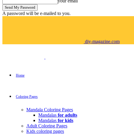
your email
A password will be e-mailed to you.
diy-magazine.com
Home
Coloring Pages
Mandala Coloring Pages
Mandalas
for adults
Mandalas
for kids
Adult Coloring Pages
Kids coloring pages