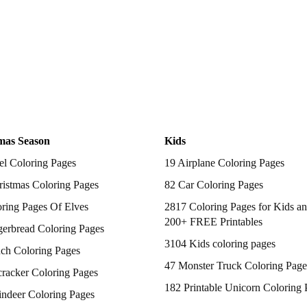
mas Season
Kids
el Coloring Pages
19 Airplane Coloring Pages
istmas Coloring Pages
82 Car Coloring Pages
ring Pages Of Elves
2817 Coloring Pages for Kids an
200+ FREE Printables
gerbread Coloring Pages
3104 Kids coloring pages
nch Coloring Pages
47 Monster Truck Coloring Page
racker Coloring Pages
182 Printable Unicorn Coloring 
indeer Coloring Pages