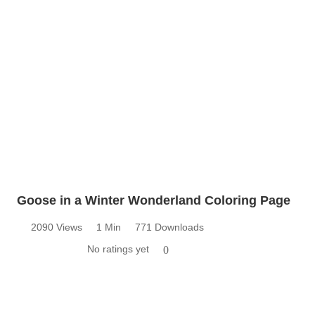
Goose in a Winter Wonderland Coloring Page
2090 Views
1 Min
771 Downloads
No ratings yet
0