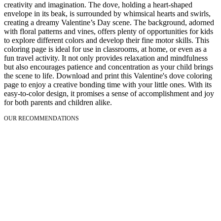
creativity and imagination. The dove, holding a heart-shaped
envelope in its beak, is surrounded by whimsical hearts and swirls,
creating a dreamy Valentine’s Day scene. The background, adorned
with floral patterns and vines, offers plenty of opportunities for kids
to explore different colors and develop their fine motor skills. This
coloring page is ideal for use in classrooms, at home, or even as a
fun travel activity. It not only provides relaxation and mindfulness
but also encourages patience and concentration as your child brings
the scene to life. Download and print this Valentine's dove coloring
page to enjoy a creative bonding time with your little ones. With its
easy-to-color design, it promises a sense of accomplishment and joy
for both parents and children alike.
OUR RECOMMENDATIONS