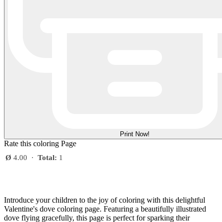
Print Now!
Rate this coloring Page
Ø
4.00
·
Total:
1
Introduce your children to the joy of coloring with this delightful
Valentine's dove coloring page. Featuring a beautifully illustrated
dove flying gracefully, this page is perfect for sparking their