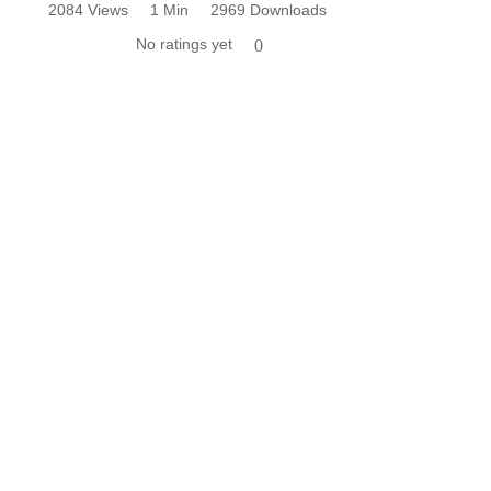
2084 Views
1 Min
2969 Downloads
No ratings yet
0