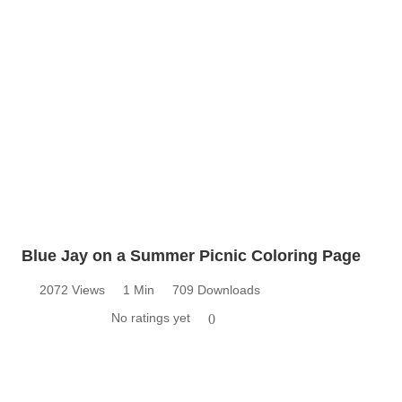
Blue Jay on a Summer Picnic Coloring Page
2072 Views
1 Min
709 Downloads
No ratings yet
0