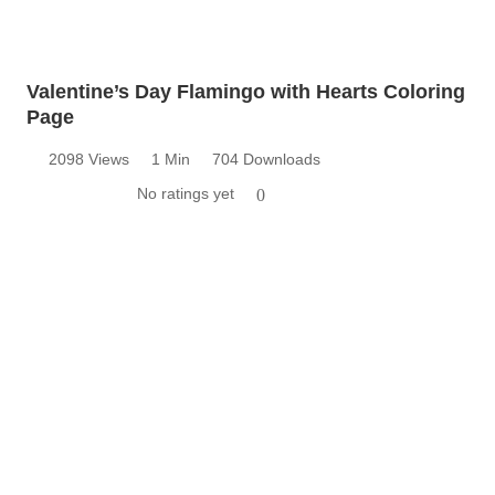
Valentine’s Day Flamingo with Hearts Coloring
Page
2098 Views
1 Min
704 Downloads
No ratings yet
0