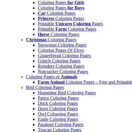
Coloring Pages
for Girls
Coloring Pages
for Boys
Car
Coloring Pages
Princess
Coloring Pages
Printable
Unicorn Coloring
Pages
Printable
Farm
Coloring Pages
Horse
Coloring Pages
Christmas
Coloring Pages
Snowman Coloring Pages
Coloring Pages Of Elves
Gingerbread Coloring Pages
Grinch Coloring Pages
Reindeer Coloring Pages
Nutcracker Coloring Pages
Coloring Pages of
Animals
Farm Animal
Coloring Pages – Free and Printabl
Bird Coloring Pages
Humming Bird Coloring Pages
Parrot Coloring Pages
Duck Coloring Pages
Dove Coloring Pages
Owl Colouring Pages
Eagle Coloring Pages
Parakeet Coloring Pages
Toucan Coloring Pages