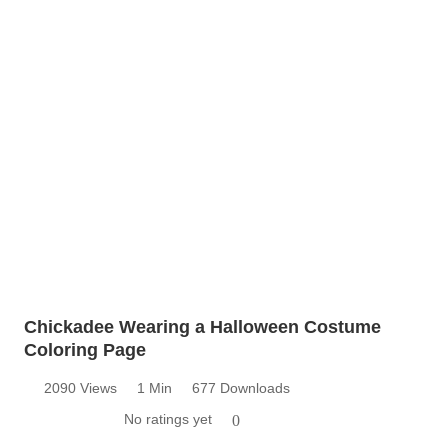
Chickadee Wearing a Halloween Costume
Coloring Page
2090 Views
1 Min
677 Downloads
No ratings yet
0