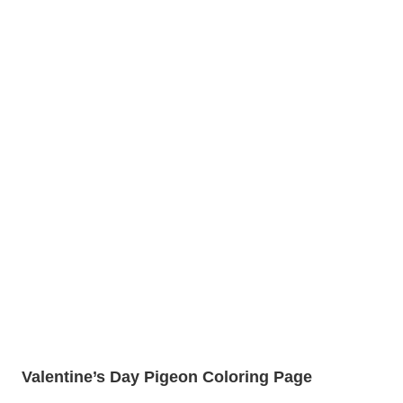
Valentine’s Day Pigeon Coloring Page