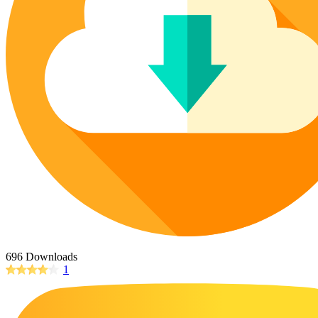
Poinsettia Coloring Pages
73 Bunnies Coloring Pages
Lotus Coloring Pages
Vase Coloring Pages
14 Cardinal Coloring Pages
Orchid Coloring Pages
227 Cat Coloring Pages
14 Chickadee Coloring Pages
16 Cockatiel Coloring Pages
15 Cockatoo Coloring Pages
1127 Coloring Pages of Animals
108 Coloring Pages Random Animals
152 Coloring Pages Wild Animals
190 Dinosaur Coloring Pages
223 Dog Coloring Pages
696 Downloads
14 Dove Coloring Pages
1
16 Eagle Coloring Pages
37 Farm Animal Coloring Pages