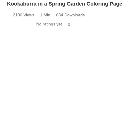
Kookaburra in a Spring Garden Coloring Page
2100 Views
1 Min
684 Downloads
No ratings yet
0