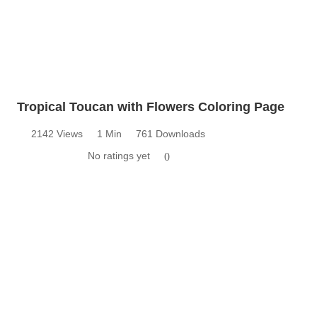
Tropical Toucan with Flowers Coloring Page
2142 Views
1 Min
761 Downloads
No ratings yet
0