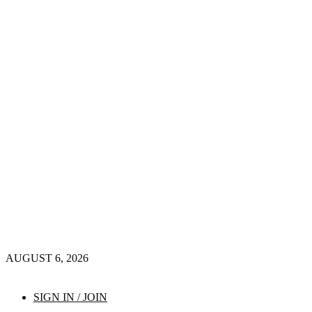
AUGUST 6, 2026
SIGN IN / JOIN