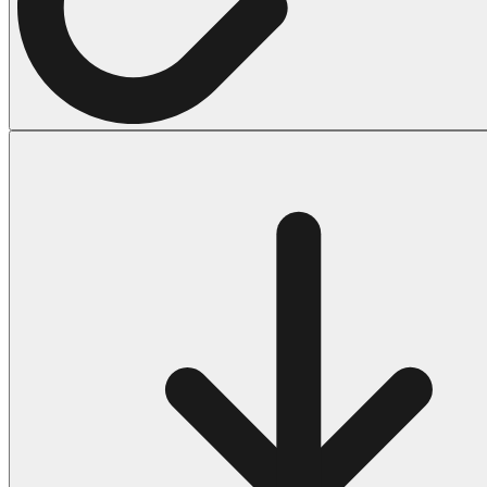
Halloween
43 Coloring Pages Of Michael Myers
50 Frankenstein Coloring Pages
180 Ghost Coloring Pages
569 Halloween Coloring Pages
53 Hocus Pocus Coloring Pages
271 Pumpkin Coloring Pages
176 Scary Coloring Pages
138 Witch Coloring Pages
Others
161 Adult Coloring Pages
1460 Coloring Pages for Boys
2140 Coloring Pages for Girls
184 Ornament Coloring Page