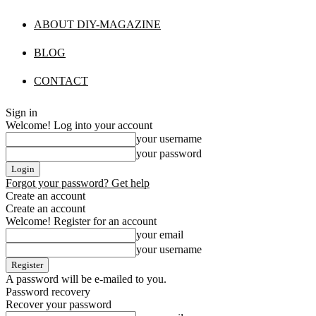
ABOUT DIY-MAGAZINE
BLOG
CONTACT
Sign in
Welcome! Log into your account
your username
your password
Forgot your password? Get help
Create an account
Create an account
Welcome! Register for an account
your email
your username
A password will be e-mailed to you.
Password recovery
Recover your password