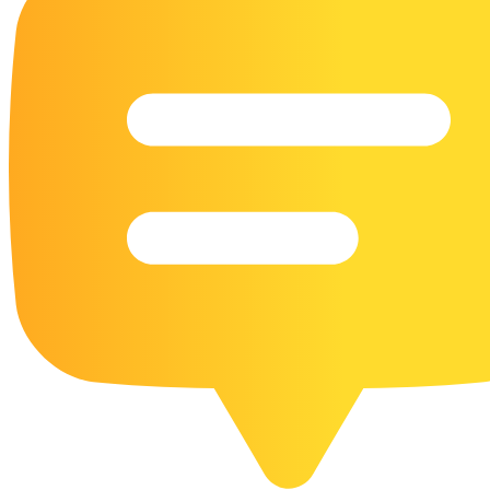
16 Goose Coloring Pages
15 Hawk Pictures To Color
55 Horse Coloring Pages
23 Humming Bird Coloring Pages
108 Kitten Coloring Pages
16 Kookaburra Coloring Pages
17 Macaw Coloring Pages
17 Owl Colouring Pages
16 Parakeet Coloring Pages
23 Parrot Coloring Pages
15 Peacock Coloring Pages
15 Pelican Coloring Pages
14 Pigeon Coloring Pages
21 Printable Farm Coloring Pages