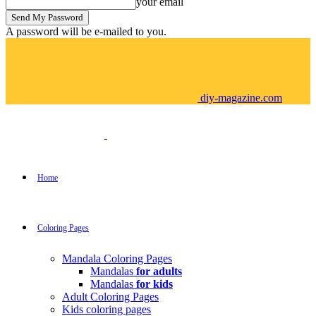
your email
A password will be e-mailed to you.
diy-magazine.com
Home
Coloring Pages
Mandala Coloring Pages
Mandalas
for adults
Mandalas
for kids
Adult Coloring Pages
Kids coloring pages