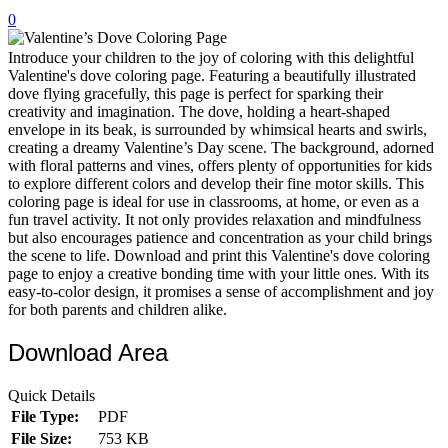
0
32 Printable Flamingo Coloring Pages
16 Puffin Coloring Pages
Introduce your children to the joy of coloring with this delightful
Valentine's dove coloring page. Featuring a beautifully illustrated
102 Puppy Coloring Pages
dove flying gracefully, this page is perfect for sparking their
creativity and imagination. The dove, holding a heart-shaped
14 Quail Coloring Pages
envelope in its beak, is surrounded by whimsical hearts and swirls,
creating a dreamy Valentine’s Day scene. The background, adorned
57 Rabbit Coloring Pages
with floral patterns and vines, offers plenty of opportunities for kids
to explore different colors and develop their fine motor skills. This
15 Raptor Blue Coloring Pages
coloring page is ideal for use in classrooms, at home, or even as a
19 Robin Coloring Pages
fun travel activity. It not only provides relaxation and mindfulness
but also encourages patience and concentration as your child brings
14 Seagull Coloring Pages
the scene to life. Download and print this Valentine's dove coloring
page to enjoy a creative bonding time with your little ones. With its
19 Sparrow Coloring Pages
easy-to-color design, it promises a sense of accomplishment and joy
for both parents and children alike.
18 Toucan Coloring Pages
16 Woodpecker Coloring Pages
Download Area
Characters
Quick Details
71 Batman Coloring Pages
File Type:
PDF
File Size:
753 KB
105 Elsa Coloring Pages