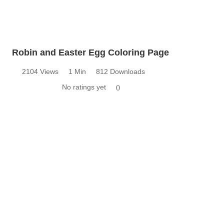
Robin and Easter Egg Coloring Page
2104 Views
1 Min
812 Downloads
No ratings yet
0