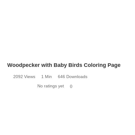
Woodpecker with Baby Birds Coloring Page
2092 Views
1 Min
646 Downloads
No ratings yet
0