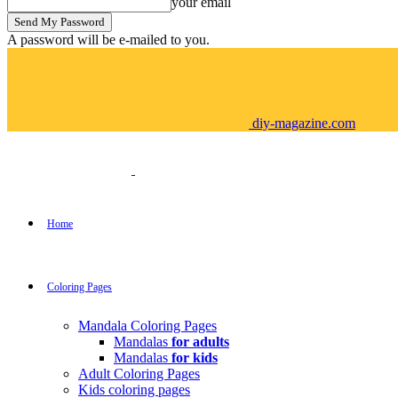
your email
A password will be e-mailed to you.
diy-magazine.com
Home
Coloring Pages
Mandala Coloring Pages
Mandalas
for adults
Mandalas
for kids
Adult Coloring Pages
Kids coloring pages