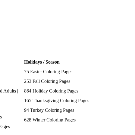
Holidays / Season
75 Easter Coloring Pages
253 Fall Coloring Pages
d Adults |
864 Holiday Coloring Pages
165 Thanksgiving Coloring Pages
94 Turkey Coloring Pages
s
628 Winter Coloring Pages
Pages