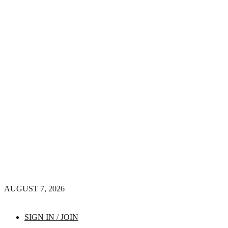
AUGUST 7, 2026
SIGN IN / JOIN