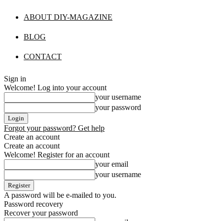
ABOUT DIY-MAGAZINE
BLOG
CONTACT
Sign in
Welcome! Log into your account
your username
your password
Forgot your password? Get help
Create an account
Create an account
Welcome! Register for an account
your email
your username
A password will be e-mailed to you.
Password recovery
Recover your password