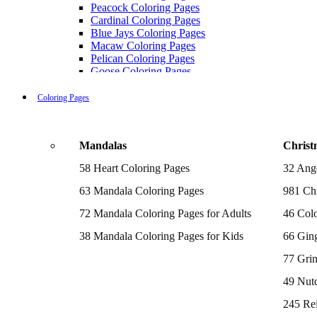
Peacock Coloring Pages
Cardinal Coloring Pages
Blue Jays Coloring Pages
Macaw Coloring Pages
Pelican Coloring Pages
Goose Coloring Pages
Cockatoo Coloring Pages
Hawk Pictures To Color
Coloring Pages
Pigeon Coloring Pages
Quail Coloring Pages
Robin Coloring Pages
Mandalas
Christ
Tweety Coloring Pages
Sparrow Coloring Pages
58 Heart Coloring Pages
32 Ang
Printable Flamingo Coloring Pages
Seagull Coloring Pages
63 Mandala Coloring Pages
981 Chr
Woodpecker Coloring Pages
Puffin Coloring Pages
72 Mandala Coloring Pages for Adults
46 Colo
Cockatiel Coloring Pages
38 Mandala Coloring Pages for Kids
66 Gin
Chickadee Coloring Pages
Raptor Blue Coloring Pages
77 Gri
Budgie Coloring Pages
Kookaburra Coloring Pages
49 Nutc
Holiday Coloring Pages
Winter Coloring Pages
245 Re
Fall Coloring Pages