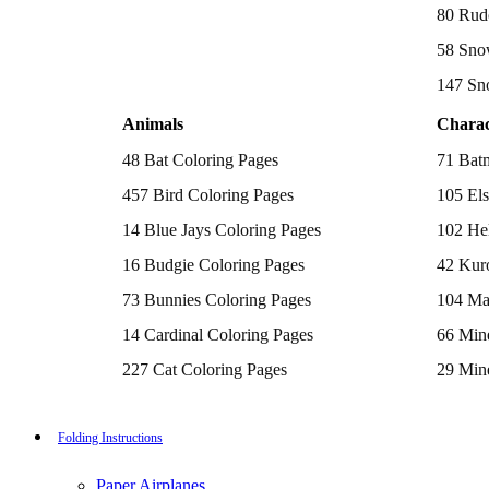
Batman Coloring Pages
80 Rud
Elsa Coloring Pages
58 Sno
Hello Kitty Coloring Pages
Sonic the Hedgehog Coloring Pages
147 Sn
Spiderman Coloring Pages
Stitch Coloring Pages
Animals
Charac
Superman Coloring Pages
Dog Coloring Pages
48 Bat Coloring Pages
71 Bat
Puppy Coloring Pages
Cat Coloring Pages
457 Bird Coloring Pages
105 Els
Kitten Coloring Pages
14 Blue Jays Coloring Pages
102 Hel
Witch Coloring Pages
Bunnies Coloring Pages
16 Budgie Coloring Pages
42 Kur
Rabbit Coloring Pages
Monster Truck Coloring Pages
73 Bunnies Coloring Pages
104 Ma
Airplane Coloring Pages
Dinosaur Coloring Pages
14 Cardinal Coloring Pages
66 Mine
Halloween Coloring Pages
Pumpkin Coloring Pages
227 Cat Coloring Pages
29 Mine
Ghost Coloring Pages
14 Chickadee Coloring Pages
116 Paw
Bat Coloring Pages
Scary Coloring Pages
16 Cockatiel Coloring Pages
215 Po
Folding Instructions
Coloring Pages Of Michael Myers
Frankenstein Coloring Pages
15 Cockatoo Coloring Pages
333 Pri
Hocus Pocus Coloring Pages
Paper Airplanes