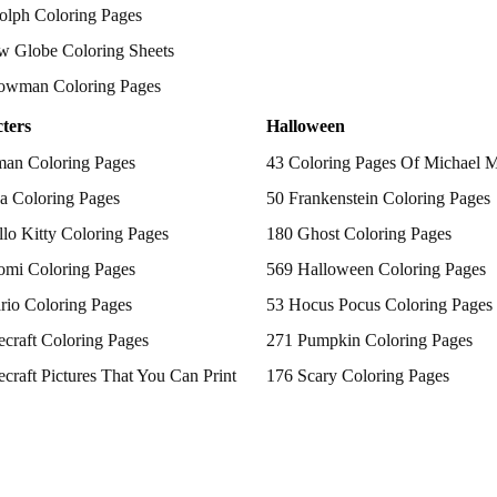
olph Coloring Pages
w Globe Coloring Sheets
owman Coloring Pages
ters
Halloween
man Coloring Pages
43 Coloring Pages Of Michael 
a Coloring Pages
50 Frankenstein Coloring Pages
lo Kitty Coloring Pages
180 Ghost Coloring Pages
omi Coloring Pages
569 Halloween Coloring Pages
rio Coloring Pages
53 Hocus Pocus Coloring Pages
craft Coloring Pages
271 Pumpkin Coloring Pages
craft Pictures That You Can Print
176 Scary Coloring Pages
 Patrol Coloring Pages
138 Witch Coloring Pages
kemon Coloring Pages
ncess Coloring Pages