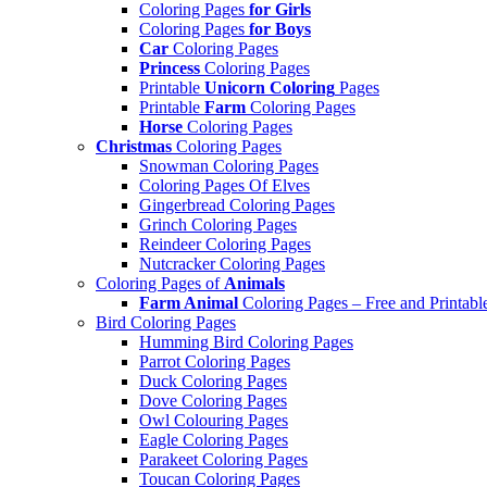
Coloring Pages
for Girls
Coloring Pages
for Boys
Car
Coloring Pages
Princess
Coloring Pages
Printable
Unicorn Coloring
Pages
Printable
Farm
Coloring Pages
Horse
Coloring Pages
Christmas
Coloring Pages
Snowman Coloring Pages
Coloring Pages Of Elves
Gingerbread Coloring Pages
Grinch Coloring Pages
Reindeer Coloring Pages
Nutcracker Coloring Pages
Coloring Pages of
Animals
Farm Animal
Coloring Pages – Free and Printabl
Bird Coloring Pages
Humming Bird Coloring Pages
Parrot Coloring Pages
Duck Coloring Pages
Dove Coloring Pages
Owl Colouring Pages
Eagle Coloring Pages
Parakeet Coloring Pages
Toucan Coloring Pages