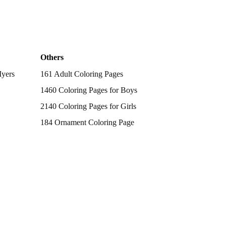
Others
Myers
161 Adult Coloring Pages
1460 Coloring Pages for Boys
2140 Coloring Pages for Girls
184 Ornament Coloring Page