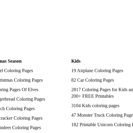
mas Season
Kids
el Coloring Pages
19 Airplane Coloring Pages
istmas Coloring Pages
82 Car Coloring Pages
ring Pages Of Elves
2817 Coloring Pages for Kids an
200+ FREE Printables
gerbread Coloring Pages
3104 Kids coloring pages
nch Coloring Pages
47 Monster Truck Coloring Page
racker Coloring Pages
182 Printable Unicorn Coloring 
indeer Coloring Pages