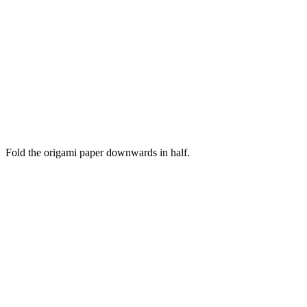
Fold the origami paper downwards in half.