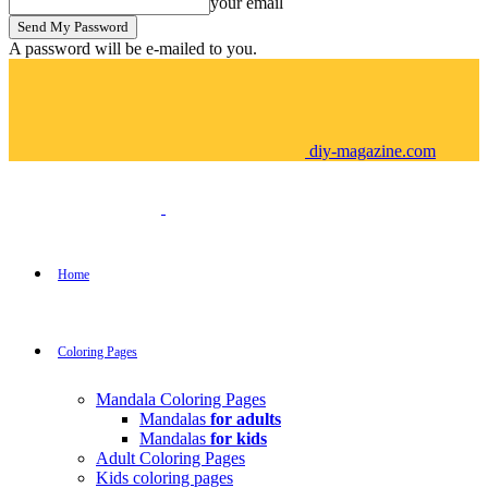
your email
A password will be e-mailed to you.
diy-magazine.com
Home
Coloring Pages
Mandala Coloring Pages
Mandalas
for adults
Mandalas
for kids
Adult Coloring Pages
Kids coloring pages