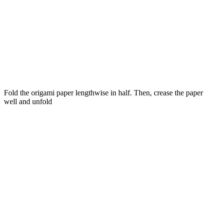
Fold the origami paper lengthwise in half. Then, crease the paper
well and unfold