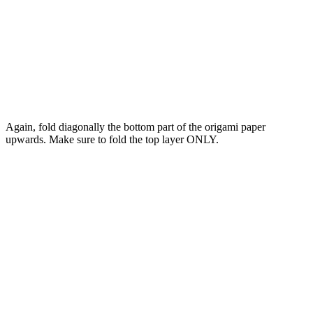
Again, fold diagonally the bottom part of the origami paper
upwards. Make sure to fold the top layer ONLY.