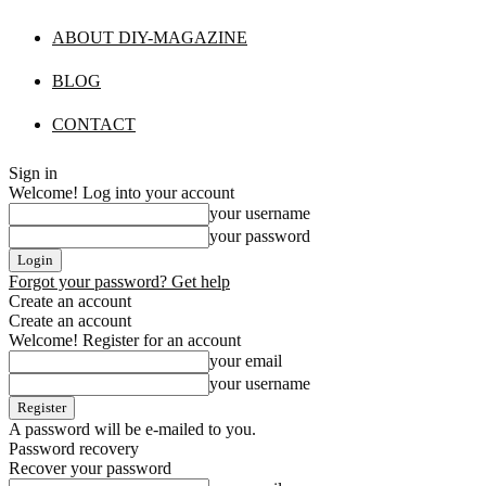
ABOUT DIY-MAGAZINE
BLOG
CONTACT
Sign in
Welcome! Log into your account
your username
your password
Forgot your password? Get help
Create an account
Create an account
Welcome! Register for an account
your email
your username
A password will be e-mailed to you.
Password recovery
Recover your password