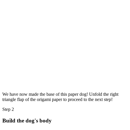
We have now made the base of this paper dog! Unfold the right
triangle flap of the origami paper to proceed to the next step!
Step 2
Build the dog's body