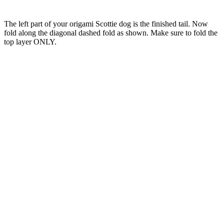
The left part of your origami Scottie dog is the finished tail. Now
fold along the diagonal dashed fold as shown. Make sure to fold the
top layer ONLY.