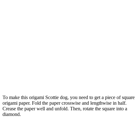
To make this origami Scottie dog, you need to get a piece of square
origami paper. Fold the paper crosswise and lengthwise in half.
Crease the paper well and unfold. Then, rotate the square into a
diamond.