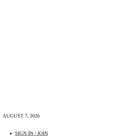
AUGUST 7, 2026
SIGN IN / JOIN