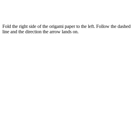
Fold the right side of the origami paper to the left. Follow the dashed
line and the direction the arrow lands on.