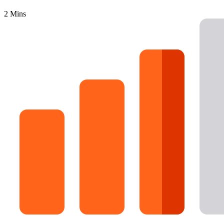
16 Goose Coloring Pages
2 Mins
15 Hawk Pictures To Color
55 Horse Coloring Pages
23 Humming Bird Coloring Pages
108 Kitten Coloring Pages
16 Kookaburra Coloring Pages
17 Macaw Coloring Pages
17 Owl Colouring Pages
16 Parakeet Coloring Pages
23 Parrot Coloring Pages
15 Peacock Coloring Pages
15 Pelican Coloring Pages
14 Pigeon Coloring Pages
21 Printable Farm Coloring Pages