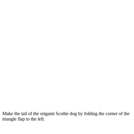
Make the tail of the origami Scottie dog by folding the corner of the
triangle flap to the left.