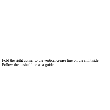
Fold the right corner to the vertical crease line on the right side.
Follow the dashed line as a guide.