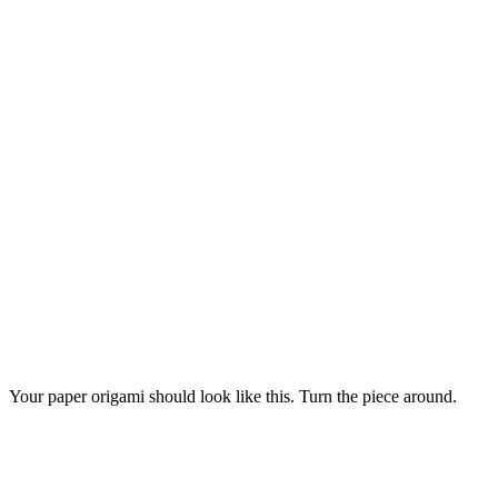
Your paper origami should look like this. Turn the piece around.