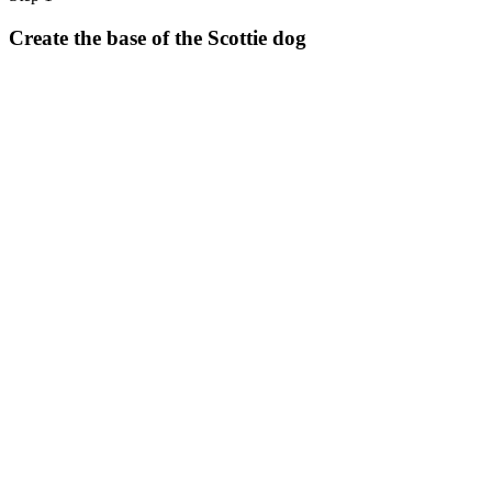
Halloween
Create the base of the Scottie dog
43 Coloring Pages Of Michael Myers
50 Frankenstein Coloring Pages
180 Ghost Coloring Pages
569 Halloween Coloring Pages
53 Hocus Pocus Coloring Pages
271 Pumpkin Coloring Pages
176 Scary Coloring Pages
138 Witch Coloring Pages
Others
161 Adult Coloring Pages
1460 Coloring Pages for Boys
2140 Coloring Pages for Girls
184 Ornament Coloring Page