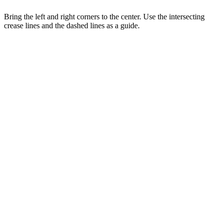
Bring the left and right corners to the center. Use the intersecting
crease lines and the dashed lines as a guide.