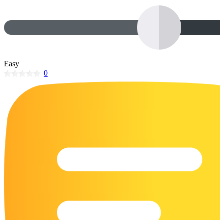
32 Printable Flamingo Coloring Pages
16 Puffin Coloring Pages
102 Puppy Coloring Pages
14 Quail Coloring Pages
Easy
0
57 Rabbit Coloring Pages
15 Raptor Blue Coloring Pages
19 Robin Coloring Pages
14 Seagull Coloring Pages
19 Sparrow Coloring Pages
18 Toucan Coloring Pages
16 Woodpecker Coloring Pages
Characters
71 Batman Coloring Pages
105 Elsa Coloring Pages