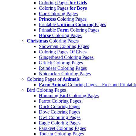
Coloring Pages
for Girls
Coloring Pages
for Boys
Car
Coloring Pages
Princess
Coloring Pages
Printable
Unicorn Coloring
Pages
Printable
Farm
Coloring Pages
Horse
Coloring Pages
Christmas
Coloring Pages
Snowman Coloring Pages
Coloring Pages Of Elves
Gingerbread Coloring Pages
Grinch Coloring Pages
Reindeer Coloring Pages
Nutcracker Coloring Pages
Coloring Pages of
Animals
Farm Animal
Coloring Pages – Free and Printabl
Bird Coloring Pages
Humming Bird Coloring Pages
Parrot Coloring Pages
Duck Coloring Pages
Dove Coloring Pages
Owl Colouring Pages
Eagle Coloring Pages
Parakeet Coloring Pages
Toucan Coloring Pages