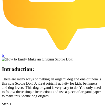
102 Hello Kitty Coloring Pages
42 Kuromi Coloring Pages
104 Mario Coloring Pages
66 Minecraft Coloring Pages
29 Minecraft Pictures That You Can Print
116 Paw Patrol Coloring Pages
215 Pokemon Coloring Pages
6
333 Princess Coloring Pages
69 Sonic the Hedgehog Coloring Pages
Introduction:
70 Spiderman Coloring Pages
There are many ways of making an origami dog and one of them is
59 Stitch Coloring Pages
this cute Scottie Dog. A great origami activity for kids, beginners
and dog lovers. This dog origami is very easy to do. You only need
66 Superman Coloring Pages
to follow these simple instructions and use a piece of origami paper
to make this Scottie dog origami.
14 Tweety Coloring Pages
Step 1