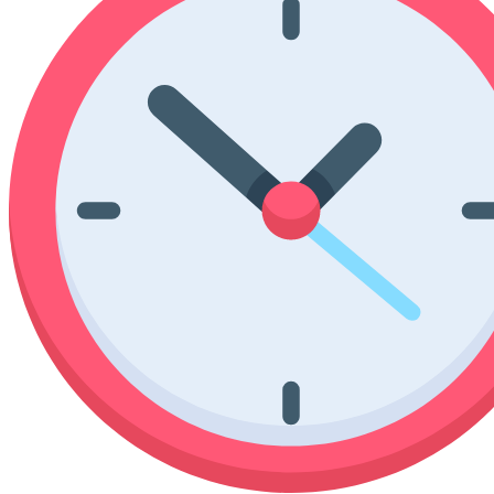
Poinsettia Coloring Pages
73 Bunnies Coloring Pages
Lotus Coloring Pages
Vase Coloring Pages
14 Cardinal Coloring Pages
Orchid Coloring Pages
227 Cat Coloring Pages
14 Chickadee Coloring Pages
16 Cockatiel Coloring Pages
15 Cockatoo Coloring Pages
1127 Coloring Pages of Animals
108 Coloring Pages Random Animals
152 Coloring Pages Wild Animals
190 Dinosaur Coloring Pages
223 Dog Coloring Pages
14 Dove Coloring Pages
16 Eagle Coloring Pages
37 Farm Animal Coloring Pages