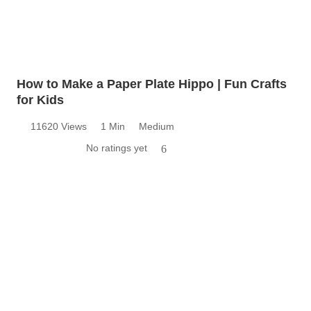
How to Make a Paper Plate Hippo | Fun Crafts
for Kids
11620 Views
1 Min
Medium
No ratings yet
6