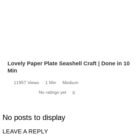
Lovely Paper Plate Seashell Craft | Done in 10
Min
11957 Views
1 Min
Medium
No ratings yet
6
No posts to display
LEAVE A REPLY