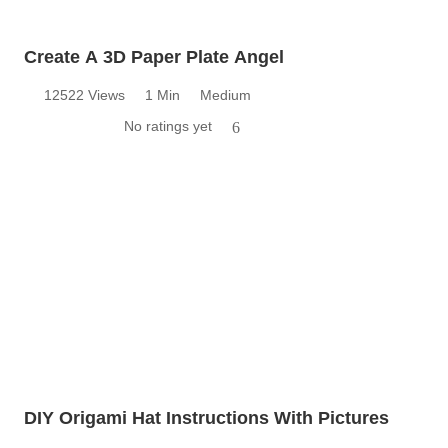
Create A 3D Paper Plate Angel
12522 Views
1 Min
Medium
No ratings yet
6
DIY Origami Hat Instructions With Pictures