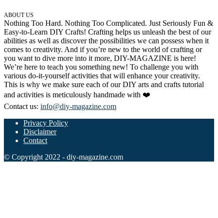
ABOUT US
Nothing Too Hard. Nothing Too Complicated. Just Seriously Fun &
Easy-to-Learn DIY Crafts! Crafting helps us unleash the best of our
abilities as well as discover the possibilities we can possess when it
comes to creativity. And if you’re new to the world of crafting or
you want to dive more into it more, DIY-MAGAZINE is here!
We’re here to teach you something new! To challenge you with
various do-it-yourself activities that will enhance your creativity.
This is why we make sure each of our DIY arts and crafts tutorial
and activities is meticulously handmade with ❤️
Contact us:
info@diy-magazine.com
Privacy Policy
Disclaimer
Contact
© Copyright 2022 - diy-magazine.com