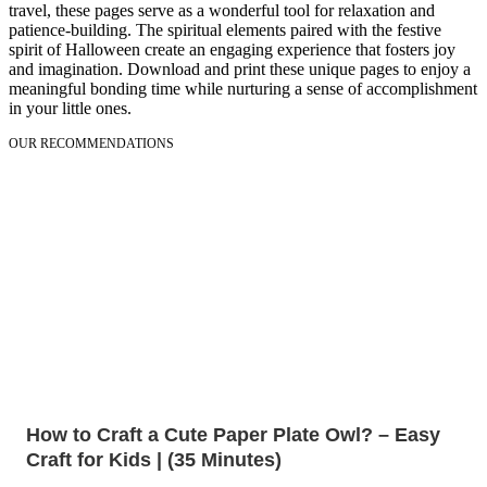
travel, these pages serve as a wonderful tool for relaxation and
patience-building. The spiritual elements paired with the festive
spirit of Halloween create an engaging experience that fosters joy
and imagination. Download and print these unique pages to enjoy a
meaningful bonding time while nurturing a sense of accomplishment
in your little ones.
OUR RECOMMENDATIONS
How to Craft a Cute Paper Plate Owl? – Easy
Craft for Kids | (35 Minutes)