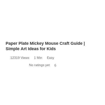
Paper Plate Mickey Mouse Craft Guide |
Simple Art Ideas for Kids
12319 Views
1 Min
Easy
No ratings yet
6