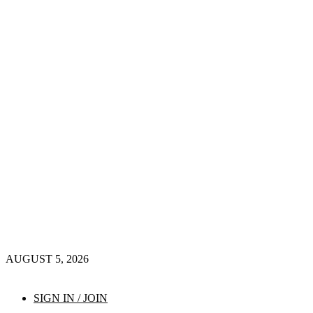
AUGUST 5, 2026
SIGN IN / JOIN