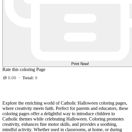
Print Now!
Rate this coloring Page
Ø
0.00
·
Total:
0
Explore the enriching world of Catholic Halloween coloring pages,
where creativity meets faith. Perfect for parents and educators, these
coloring pages offer a delightful way to introduce children to
Catholic themes while celebrating Halloween. Coloring promotes
creativity, enhances fine motor skills, and provides a soothing,
mindful activity. Whether used in classrooms, at home, or during