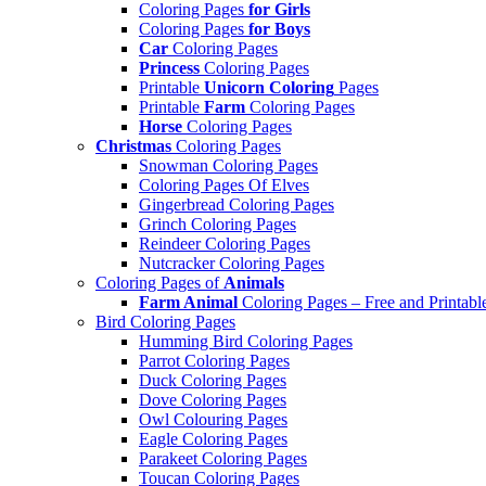
Coloring Pages
for Girls
Coloring Pages
for Boys
Car
Coloring Pages
Princess
Coloring Pages
Printable
Unicorn Coloring
Pages
Printable
Farm
Coloring Pages
Horse
Coloring Pages
Christmas
Coloring Pages
Snowman Coloring Pages
Coloring Pages Of Elves
Gingerbread Coloring Pages
Grinch Coloring Pages
Reindeer Coloring Pages
Nutcracker Coloring Pages
Coloring Pages of
Animals
Farm Animal
Coloring Pages – Free and Printabl
Bird Coloring Pages
Humming Bird Coloring Pages
Parrot Coloring Pages
Duck Coloring Pages
Dove Coloring Pages
Owl Colouring Pages
Eagle Coloring Pages
Parakeet Coloring Pages
Toucan Coloring Pages