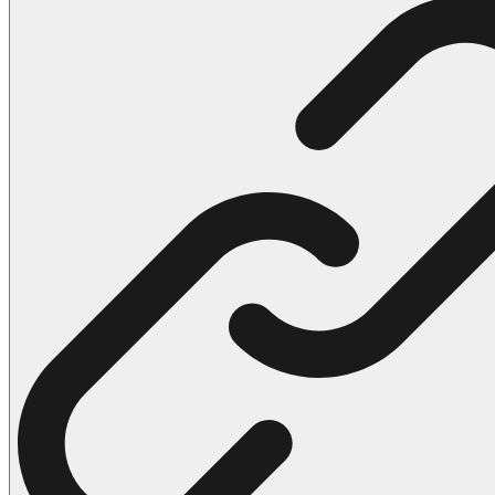
102 Hello Kitty Coloring Pages
42 Kuromi Coloring Pages
104 Mario Coloring Pages
66 Minecraft Coloring Pages
29 Minecraft Pictures That You Can Print
116 Paw Patrol Coloring Pages
215 Pokemon Coloring Pages
333 Princess Coloring Pages
69 Sonic the Hedgehog Coloring Pages
70 Spiderman Coloring Pages
59 Stitch Coloring Pages
66 Superman Coloring Pages
14 Tweety Coloring Pages