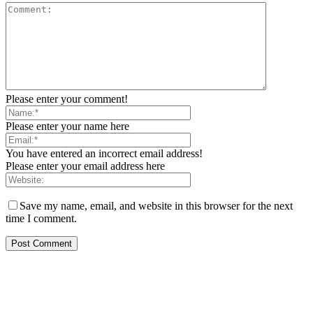
Please enter your comment!
Please enter your name here
You have entered an incorrect email address!
Please enter your email address here
Save my name, email, and website in this browser for the next
time I comment.