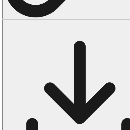
Halloween
43 Coloring Pages Of Michael Myers
50 Frankenstein Coloring Pages
180 Ghost Coloring Pages
569 Halloween Coloring Pages
53 Hocus Pocus Coloring Pages
271 Pumpkin Coloring Pages
176 Scary Coloring Pages
138 Witch Coloring Pages
Others
161 Adult Coloring Pages
1460 Coloring Pages for Boys
2140 Coloring Pages for Girls
184 Ornament Coloring Page