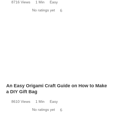
8716 Views
1 Min
Easy
No ratings yet
6
An Easy Origami Craft Guide on How to Make
a DIY Gift Bag
8610 Views
1 Min
Easy
No ratings yet
6