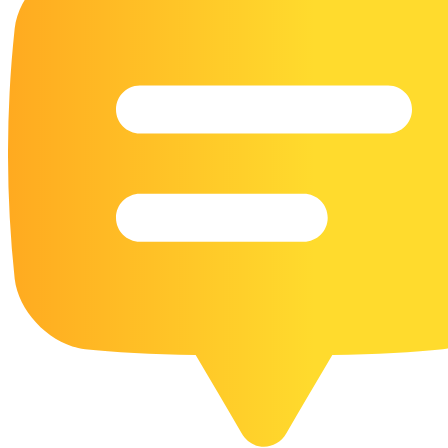
16 Goose Coloring Pages
15 Hawk Pictures To Color
55 Horse Coloring Pages
23 Humming Bird Coloring Pages
108 Kitten Coloring Pages
16 Kookaburra Coloring Pages
17 Macaw Coloring Pages
17 Owl Colouring Pages
16 Parakeet Coloring Pages
23 Parrot Coloring Pages
15 Peacock Coloring Pages
15 Pelican Coloring Pages
14 Pigeon Coloring Pages
21 Printable Farm Coloring Pages