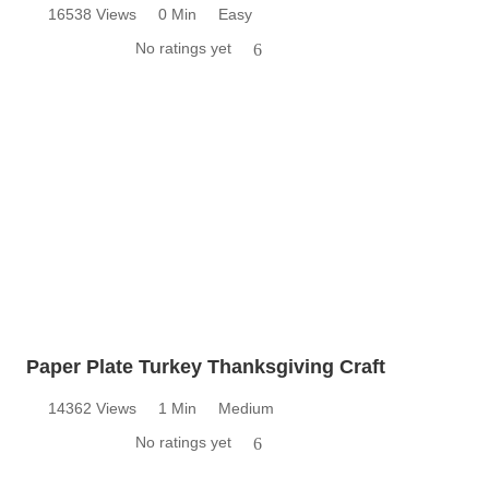
16538 Views
0 Min
Easy
No ratings yet
6
Paper Plate Turkey Thanksgiving Craft
14362 Views
1 Min
Medium
No ratings yet
6