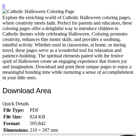
0
32 Printable Flamingo Coloring Pages
16 Puffin Coloring Pages
Explore the enriching world of Catholic Halloween coloring pages,
where creativity meets faith. Perfect for parents and educators, these
102 Puppy Coloring Pages
coloring pages offer a delightful way to introduce children to
Catholic themes while celebrating Halloween. Coloring promotes
14 Quail Coloring Pages
creativity, enhances fine motor skills, and provides a soothing,
mindful activity. Whether used in classrooms, at home, or during
57 Rabbit Coloring Pages
travel, these pages serve as a wonderful tool for relaxation and
patience-building. The spiritual elements paired with the festive
15 Raptor Blue Coloring Pages
spirit of Halloween create an engaging experience that fosters joy
19 Robin Coloring Pages
and imagination. Download and print these unique pages to enjoy a
meaningful bonding time while nurturing a sense of accomplishment
14 Seagull Coloring Pages
in your little ones.
19 Sparrow Coloring Pages
Download Area
18 Toucan Coloring Pages
Quick Details
16 Woodpecker Coloring Pages
File Type:
PDF
Characters
File Size:
824 KB
Format:
595:842
71 Batman Coloring Pages
Dimensions:
210 × 297 mm
105 Elsa Coloring Pages