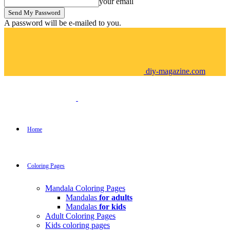
your email
A password will be e-mailed to you.
diy-magazine.com
Home
Coloring Pages
Mandala Coloring Pages
Mandalas
for adults
Mandalas
for kids
Adult Coloring Pages
Kids coloring pages