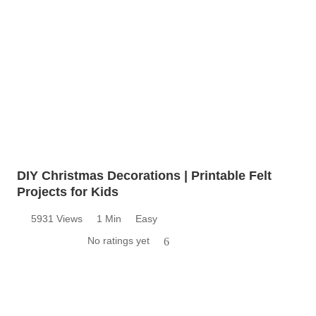
DIY Christmas Decorations | Printable Felt
Projects for Kids
5931 Views
1 Min
Easy
No ratings yet
6