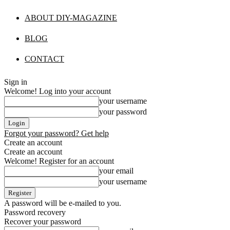
ABOUT DIY-MAGAZINE
BLOG
CONTACT
Sign in
Welcome! Log into your account
your username
your password
Forgot your password? Get help
Create an account
Create an account
Welcome! Register for an account
your email
your username
A password will be e-mailed to you.
Password recovery
Recover your password