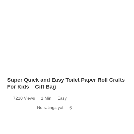
Super Quick and Easy Toilet Paper Roll Crafts
For Kids – Gift Bag
7210 Views
1 Min
Easy
No ratings yet
6