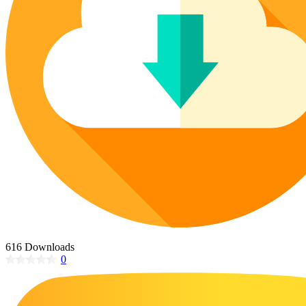
Poinsettia Coloring Pages
73 Bunnies Coloring Pages
Lotus Coloring Pages
Vase Coloring Pages
14 Cardinal Coloring Pages
Orchid Coloring Pages
227 Cat Coloring Pages
14 Chickadee Coloring Pages
16 Cockatiel Coloring Pages
15 Cockatoo Coloring Pages
1127 Coloring Pages of Animals
108 Coloring Pages Random Animals
152 Coloring Pages Wild Animals
190 Dinosaur Coloring Pages
223 Dog Coloring Pages
616 Downloads
14 Dove Coloring Pages
0
16 Eagle Coloring Pages
37 Farm Animal Coloring Pages