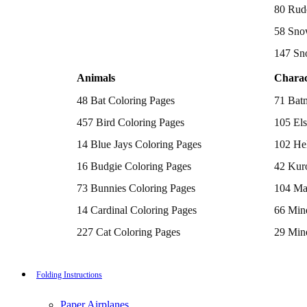
Batman Coloring Pages
80 Rud
Elsa Coloring Pages
58 Sno
Hello Kitty Coloring Pages
Sonic the Hedgehog Coloring Pages
147 Sn
Spiderman Coloring Pages
Stitch Coloring Pages
Animals
Charac
Superman Coloring Pages
Dog Coloring Pages
48 Bat Coloring Pages
71 Bat
Puppy Coloring Pages
Cat Coloring Pages
457 Bird Coloring Pages
105 Els
Kitten Coloring Pages
14 Blue Jays Coloring Pages
102 Hel
Witch Coloring Pages
Bunnies Coloring Pages
16 Budgie Coloring Pages
42 Kur
Rabbit Coloring Pages
Monster Truck Coloring Pages
73 Bunnies Coloring Pages
104 Ma
Airplane Coloring Pages
Dinosaur Coloring Pages
14 Cardinal Coloring Pages
66 Mine
Halloween Coloring Pages
Pumpkin Coloring Pages
227 Cat Coloring Pages
29 Mine
Ghost Coloring Pages
14 Chickadee Coloring Pages
116 Paw
Bat Coloring Pages
Scary Coloring Pages
16 Cockatiel Coloring Pages
215 Po
Folding Instructions
Coloring Pages Of Michael Myers
Frankenstein Coloring Pages
15 Cockatoo Coloring Pages
333 Pri
Hocus Pocus Coloring Pages
Paper Airplanes