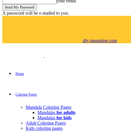
your email
A password will be e-mailed to you.
diy-magazine.com
Home
Coloring Pages
Mandala Coloring Pages
Mandalas
for adults
Mandalas
for kids
Adult Coloring Pages
Kids coloring pages