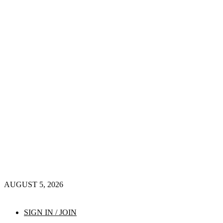
AUGUST 5, 2026
SIGN IN / JOIN