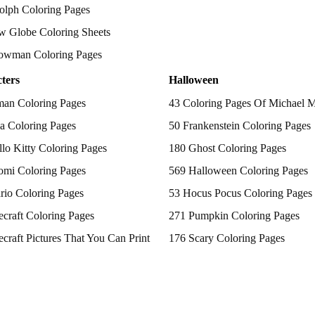
olph Coloring Pages
w Globe Coloring Sheets
owman Coloring Pages
ters
Halloween
man Coloring Pages
43 Coloring Pages Of Michael 
a Coloring Pages
50 Frankenstein Coloring Pages
lo Kitty Coloring Pages
180 Ghost Coloring Pages
omi Coloring Pages
569 Halloween Coloring Pages
rio Coloring Pages
53 Hocus Pocus Coloring Pages
craft Coloring Pages
271 Pumpkin Coloring Pages
craft Pictures That You Can Print
176 Scary Coloring Pages
 Patrol Coloring Pages
138 Witch Coloring Pages
kemon Coloring Pages
ncess Coloring Pages