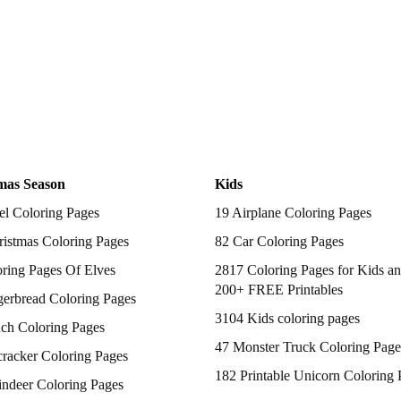
mas Season
Kids
el Coloring Pages
19 Airplane Coloring Pages
istmas Coloring Pages
82 Car Coloring Pages
ring Pages Of Elves
2817 Coloring Pages for Kids an
200+ FREE Printables
gerbread Coloring Pages
3104 Kids coloring pages
nch Coloring Pages
47 Monster Truck Coloring Page
racker Coloring Pages
182 Printable Unicorn Coloring 
indeer Coloring Pages