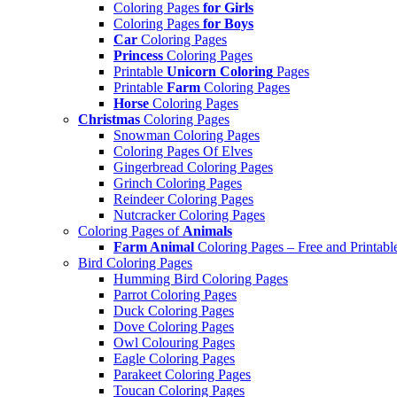
Coloring Pages
for Girls
Coloring Pages
for Boys
Car
Coloring Pages
Princess
Coloring Pages
Printable
Unicorn Coloring
Pages
Printable
Farm
Coloring Pages
Horse
Coloring Pages
Christmas
Coloring Pages
Snowman Coloring Pages
Coloring Pages Of Elves
Gingerbread Coloring Pages
Grinch Coloring Pages
Reindeer Coloring Pages
Nutcracker Coloring Pages
Coloring Pages of
Animals
Farm Animal
Coloring Pages – Free and Printabl
Bird Coloring Pages
Humming Bird Coloring Pages
Parrot Coloring Pages
Duck Coloring Pages
Dove Coloring Pages
Owl Colouring Pages
Eagle Coloring Pages
Parakeet Coloring Pages
Toucan Coloring Pages