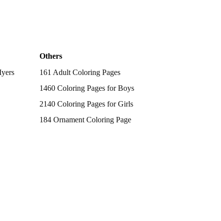
Others
Myers
161 Adult Coloring Pages
1460 Coloring Pages for Boys
2140 Coloring Pages for Girls
184 Ornament Coloring Page