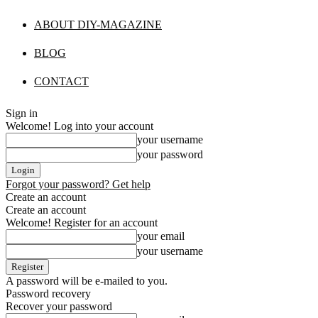
ABOUT DIY-MAGAZINE
BLOG
CONTACT
Sign in
Welcome! Log into your account
your username
your password
Forgot your password? Get help
Create an account
Create an account
Welcome! Register for an account
your email
your username
A password will be e-mailed to you.
Password recovery
Recover your password