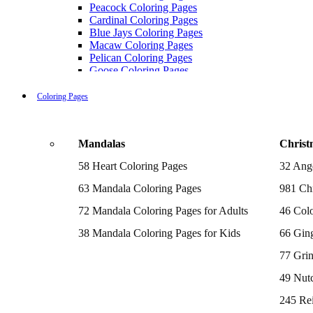
Peacock Coloring Pages
Cardinal Coloring Pages
Blue Jays Coloring Pages
Macaw Coloring Pages
Pelican Coloring Pages
Goose Coloring Pages
Cockatoo Coloring Pages
Hawk Pictures To Color
Coloring Pages
Pigeon Coloring Pages
Quail Coloring Pages
Robin Coloring Pages
Mandalas
Christ
Tweety Coloring Pages
Sparrow Coloring Pages
58 Heart Coloring Pages
32 Ang
Printable Flamingo Coloring Pages
Seagull Coloring Pages
63 Mandala Coloring Pages
981 Chr
Woodpecker Coloring Pages
Puffin Coloring Pages
72 Mandala Coloring Pages for Adults
46 Colo
Cockatiel Coloring Pages
38 Mandala Coloring Pages for Kids
66 Gin
Chickadee Coloring Pages
Raptor Blue Coloring Pages
77 Gri
Budgie Coloring Pages
Kookaburra Coloring Pages
49 Nutc
Holiday Coloring Pages
Winter Coloring Pages
245 Re
Fall Coloring Pages