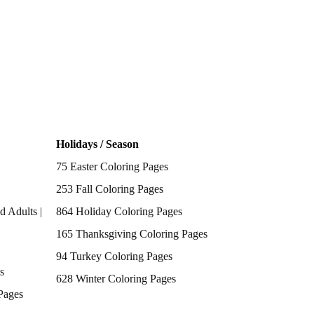
Holidays / Season
75 Easter Coloring Pages
253 Fall Coloring Pages
d Adults |
864 Holiday Coloring Pages
165 Thanksgiving Coloring Pages
94 Turkey Coloring Pages
s
628 Winter Coloring Pages
Pages