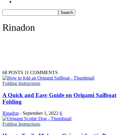
Batman Coloring Pages
46 Coloring Pages Of Elves
Elsa Coloring Pages
66 Gingerbread Coloring Pages
Hello Kitty Coloring Pages
Sonic the Hedgehog Coloring Pages
77 Grinch Coloring Pages
Rinadon
Spiderman Coloring Pages
Stitch Coloring Pages
49 Nutcracker Coloring Pages
Superman Coloring Pages
Dog Coloring Pages
245 Reindeer Coloring Pages
Puppy Coloring Pages
Cat Coloring Pages
80 Rudolph Coloring Pages
Kitten Coloring Pages
58 Snow Globe Coloring Sheets
Witch Coloring Pages
Bunnies Coloring Pages
147 Snowman Coloring Pages
68 POSTS
11 COMMENTS
Rabbit Coloring Pages
Monster Truck Coloring Pages
Folding Instructions
Kids
Airplane Coloring Pages
Dinosaur Coloring Pages
19 Airplane Coloring Pages
A Quick and Easy Guide on Origami Sailboat
Halloween Coloring Pages
Folding
Pumpkin Coloring Pages
82 Car Coloring Pages
Ghost Coloring Pages
Bat Coloring Pages
2817 Coloring Pages for Kids and Adults | 200+ FR
Rinadon
-
September 1, 2022
6
Scary Coloring Pages
Printables
Coloring Pages Of Michael Myers
Folding Instructions
Frankenstein Coloring Pages
3104 Kids coloring pages
Hocus Pocus Coloring Pages