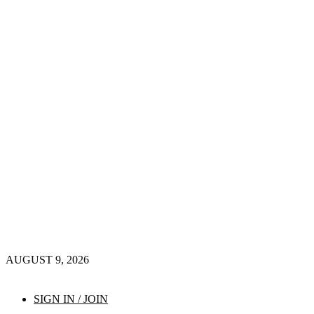
AUGUST 9, 2026
SIGN IN / JOIN