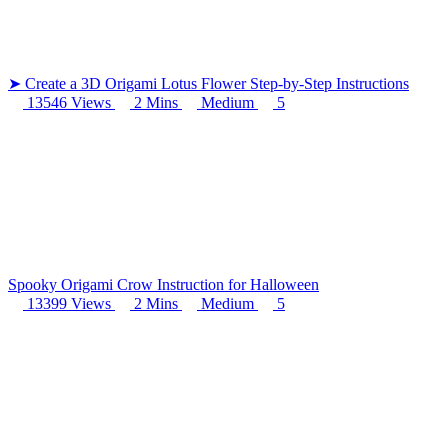
102 Hello Kitty Coloring Pages
42 Kuromi Coloring Pages
➤ Create a 3D Origami Lotus Flower Step-by-Step Instructions
104 Mario Coloring Pages
13546 Views
2 Mins
Medium
5
66 Minecraft Coloring Pages
29 Minecraft Pictures That You Can Print
116 Paw Patrol Coloring Pages
215 Pokemon Coloring Pages
333 Princess Coloring Pages
Spooky Origami Crow Instruction for Halloween
69 Sonic the Hedgehog Coloring Pages
13399 Views
2 Mins
Medium
5
70 Spiderman Coloring Pages
59 Stitch Coloring Pages
66 Superman Coloring Pages
14 Tweety Coloring Pages