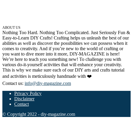
ABOUT US
Nothing Too Hard. Nothing Too Complicated. Just Seriously Fun &
Easy-to-Learn DIY Crafts! Crafting helps us unleash the best of our
abilities as well as discover the possibilities we can possess when it
comes to creativity. And if you’re new to the world of crafting or
you want to dive more into it more, DIY-MAGAZINE is here!
We’re here to teach you something new! To challenge you with
various do-it-yourself activities that will enhance your creativity.
This is why we make sure each of our DIY arts and crafts tutorial
and activities is meticulously handmade with ❤️
Contact us:
info@diy-magazine.com
Privacy Policy
Disclaimer
Contact
© Copyright 2022 - diy-magazine.com